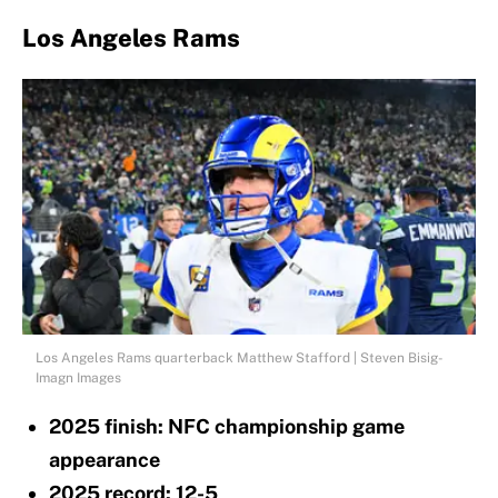
Los Angeles Rams
Los Angeles Rams quarterback Matthew Stafford | Steven Bisig-
Imagn Images
2025 finish: NFC championship game
appearance
2025 record: 12-5