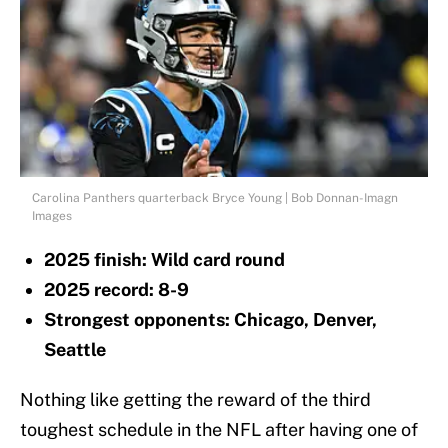
Carolina Panthers quarterback Bryce Young | Bob Donnan-Imagn
Images
2025 finish: Wild card round
2025 record: 8-9
Strongest opponents: Chicago, Denver,
Seattle
Nothing like getting the reward of the third
toughest schedule in the NFL after having one of