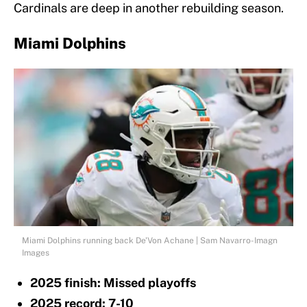
Cardinals are deep in another rebuilding season.
Miami Dolphins
Miami Dolphins running back De'Von Achane | Sam Navarro-Imagn
Images
2025 finish: Missed playoffs
2025 record: 7-10