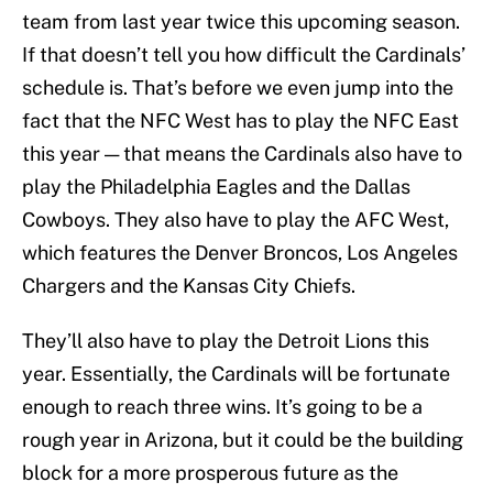
team from last year twice this upcoming season.
If that doesn’t tell you how difficult the Cardinals’
schedule is. That’s before we even jump into the
fact that the NFC West has to play the NFC East
this year — that means the Cardinals also have to
play the Philadelphia Eagles and the Dallas
Cowboys. They also have to play the AFC West,
which features the Denver Broncos, Los Angeles
Chargers and the Kansas City Chiefs.
They’ll also have to play the Detroit Lions this
year. Essentially, the Cardinals will be fortunate
enough to reach three wins. It’s going to be a
rough year in Arizona, but it could be the building
block for a more prosperous future as the