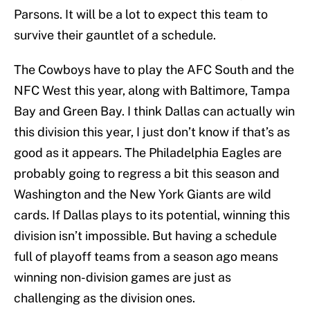
Parsons. It will be a lot to expect this team to
survive their gauntlet of a schedule.
The Cowboys have to play the AFC South and the
NFC West this year, along with Baltimore, Tampa
Bay and Green Bay. I think Dallas can actually win
this division this year, I just don’t know if that’s as
good as it appears. The Philadelphia Eagles are
probably going to regress a bit this season and
Washington and the New York Giants are wild
cards. If Dallas plays to its potential, winning this
division isn’t impossible. But having a schedule
full of playoff teams from a season ago means
winning non-division games are just as
challenging as the division ones.