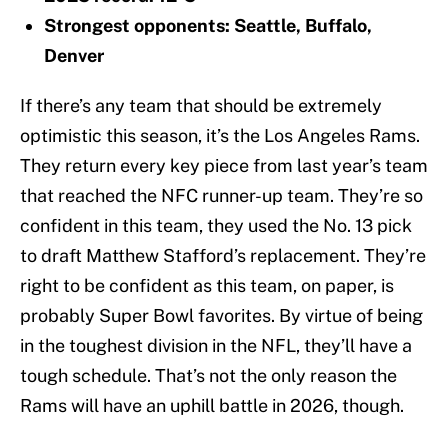
Strongest opponents: Seattle, Buffalo,
Denver
If there’s any team that should be extremely
optimistic this season, it’s the Los Angeles Rams.
They return every key piece from last year’s team
that reached the NFC runner-up team. They’re so
confident in this team, they used the No. 13 pick
to draft Matthew Stafford’s replacement. They’re
right to be confident as this team, on paper, is
probably Super Bowl favorites. By virtue of being
in the toughest division in the NFL, they’ll have a
tough schedule. That’s not the only reason the
Rams will have an uphill battle in 2026, though.