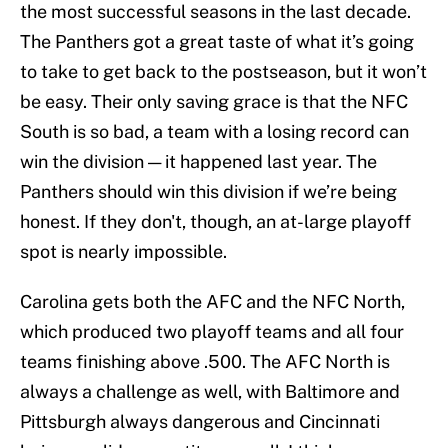
the most successful seasons in the last decade.
The Panthers got a great taste of what it’s going
to take to get back to the postseason, but it won’t
be easy. Their only saving grace is that the NFC
South is so bad, a team with a losing record can
win the division — it happened last year. The
Panthers should win this division if we’re being
honest. If they don't, though, an at-large playoff
spot is nearly impossible.
Carolina gets both the AFC and the NFC North,
which produced two playoff teams and all four
teams finishing above .500. The AFC North is
always a challenge as well, with Baltimore and
Pittsburgh always dangerous and Cincinnati