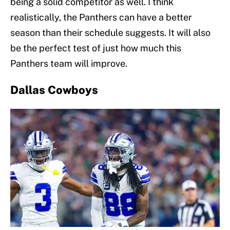
being a solid competitor as well. I think
realistically, the Panthers can have a better
season than their schedule suggests. It will also
be the perfect test of just how much this
Panthers team will improve.
Dallas Cowboys