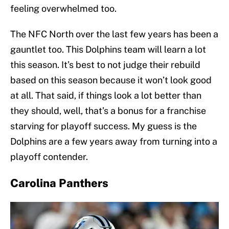
feeling overwhelmed too.
The NFC North over the last few years has been a
gauntlet too. This Dolphins team will learn a lot
this season. It’s best to not judge their rebuild
based on this season because it won’t look good
at all. That said, if things look a lot better than
they should, well, that’s a bonus for a franchise
starving for playoff success. My guess is the
Dolphins are a few years away from turning into a
playoff contender.
Carolina Panthers