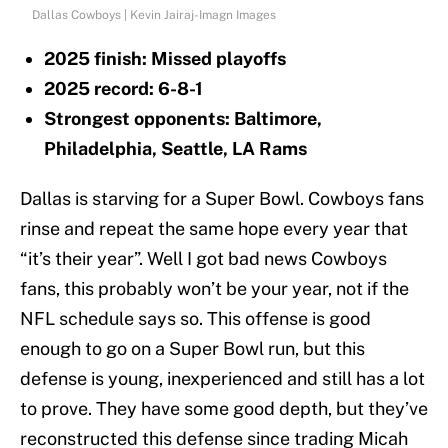
Dallas Cowboys | Kevin Jairaj-Imagn Images
2025 finish: Missed playoffs
2025 record: 6-8-1
Strongest opponents: Baltimore,
Philadelphia, Seattle, LA Rams
Dallas is starving for a Super Bowl. Cowboys fans
rinse and repeat the same hope every year that
“it’s their year”. Well I got bad news Cowboys
fans, this probably won’t be your year, not if the
NFL schedule says so. This offense is good
enough to go on a Super Bowl run, but this
defense is young, inexperienced and still has a lot
to prove. They have some good depth, but they’ve
reconstructed this defense since trading Micah