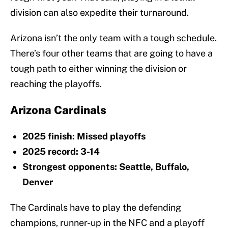
division can also expedite their turnaround.
Arizona isn’t the only team with a tough schedule.
There’s four other teams that are going to have a
tough path to either winning the division or
reaching the playoffs.
Arizona Cardinals
2025 finish: Missed playoffs
2025 record: 3-14
Strongest opponents: Seattle, Buffalo,
Denver
The Cardinals have to play the defending
champions, runner-up in the NFC and a playoff