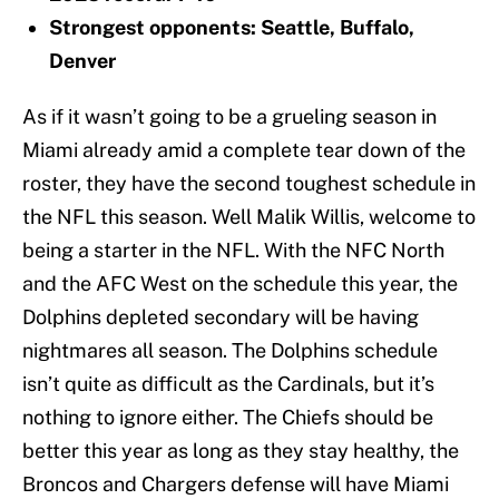
Strongest opponents: Seattle, Buffalo,
Denver
As if it wasn’t going to be a grueling season in
Miami already amid a complete tear down of the
roster, they have the second toughest schedule in
the NFL this season. Well Malik Willis, welcome to
being a starter in the NFL. With the NFC North
and the AFC West on the schedule this year, the
Dolphins depleted secondary will be having
nightmares all season. The Dolphins schedule
isn’t quite as difficult as the Cardinals, but it’s
nothing to ignore either. The Chiefs should be
better this year as long as they stay healthy, the
Broncos and Chargers defense will have Miami