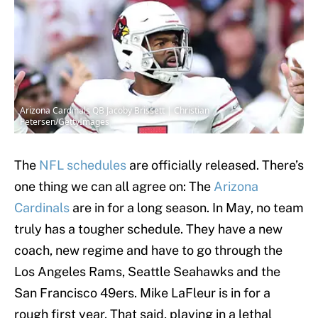
Arizona Cardinals QB Jacoby Brissett | Christian
Petersen/GettyImages
The
NFL schedules
are officially released. There’s
one thing we can all agree on: The
Arizona
Cardinals
are in for a long season. In May, no team
truly has a tougher schedule. They have a new
coach, new regime and have to go through the
Los Angeles Rams, Seattle Seahawks and the
San Francisco 49ers. Mike LaFleur is in for a
rough first year. That said, playing in a lethal