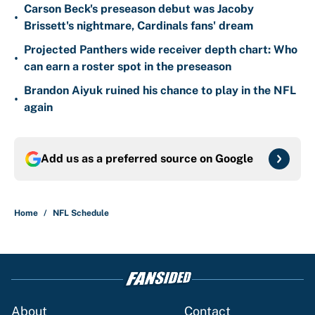
Carson Beck's preseason debut was Jacoby
•
Brissett's nightmare, Cardinals fans' dream
Projected Panthers wide receiver depth chart: Who
•
can earn a roster spot in the preseason
Brandon Aiyuk ruined his chance to play in the NFL
•
again
Add us as a preferred source on
Google
Home
/
NFL Schedule
About
Contact