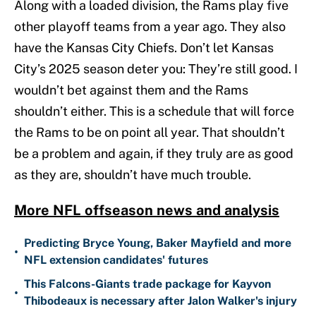
Along with a loaded division, the Rams play five
other playoff teams from a year ago. They also
have the Kansas City Chiefs. Don’t let Kansas
City’s 2025 season deter you: They’re still good. I
wouldn’t bet against them and the Rams
shouldn’t either. This is a schedule that will force
the Rams to be on point all year. That shouldn’t
be a problem and again, if they truly are as good
as they are, shouldn’t have much trouble.
More NFL offseason news and analysis
Predicting Bryce Young, Baker Mayfield and more
•
NFL extension candidates' futures
This Falcons-Giants trade package for Kayvon
•
Thibodeaux is necessary after Jalon Walker's injury