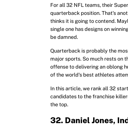
For all 32 NFL teams, their Supe
quarterback position. That's ano
thinks it is going to contend. May
single one has designs on winning
be damned.
Quarterback is probably the most
major sports. So much rests on t
offense to delivering an oblong hu
of the world's best athletes atte
In this article, we rank all 32 s
candidates to the franchise killer
the top.
32. Daniel Jones, In