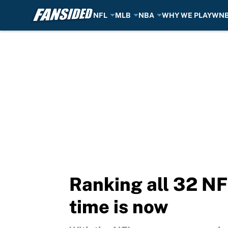
NFL
MLB
NBA
WHY WE PLAY
WN
Skip to main content
Ranking all 32 NF
time is now