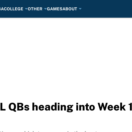
BA
COLLEGE
OTHER
GAMES
ABOUT
L QBs heading into Week 1