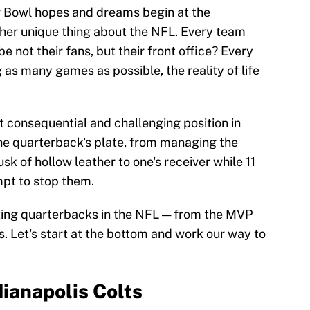
r Bowl hopes and dreams begin at the
ther unique thing about the NFL. Every team
be not their fans, but their front office? Every
 as many games as possible, the reality of life
 consequential and challenging position in
he quarterback's plate, from managing the
sk of hollow leather to one's receiver while 11
mpt to stop them.
tarting quarterbacks in the NFL — from the MVP
s. Let's start at the bottom and work our way to
dianapolis Colts