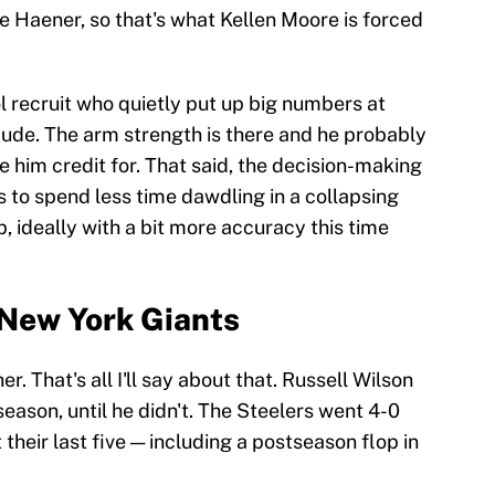
e Haener, so that's what Kellen Moore is forced
ol recruit who quietly put up big numbers at
dude. The arm strength is there and he probably
ve him credit for. That said, the decision-making
 to spend less time dawdling in a collapsing
p, ideally with a bit more accuracy this time
 New York Giants
. That's all I'll say about that. Russell Wilson
season, until he didn't. The Steelers went 4-0
 their last five — including a postseason flop in