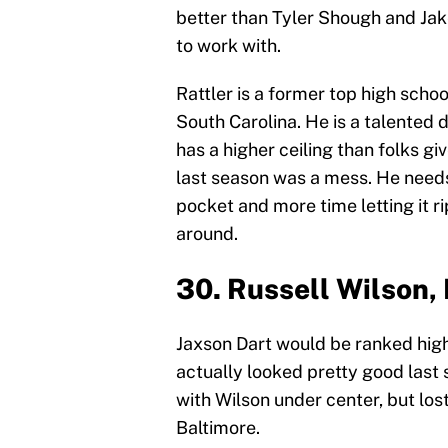
better than Tyler Shough and Jak
to work with.
Rattler is a former top high scho
South Carolina. He is a talented 
has a higher ceiling than folks gi
last season was a mess. He needs
pocket and more time letting it ri
around.
30. Russell Wilson,
Jaxson Dart would be ranked higher
actually looked pretty good last 
with Wilson under center, but lost
Baltimore.