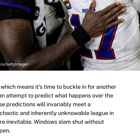
wens/GettyImages
 which means it's time to buckle in for another
n attempt to predict what happens over the
e predictions will invariably meet a
 chaotic and inherently unknowable league in
are inevitable. Windows slam shut without
ppen.