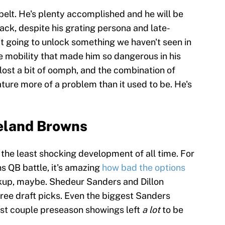
belt. He's plenty accomplished and he will be
k, despite his grating persona and late-
n't going to unlock something we haven't seen in
e mobility that made him so dangerous in his
lost a bit of oomph, and the combination of
ture more of a problem than it used to be. He's
veland Browns
the least shocking development of all time. For
s QB battle, it's amazing
how bad the options
ackup, maybe. Shedeur Sanders and Dillon
ee draft picks. Even the biggest Sanders
last couple preseason showings left
a lot
to be