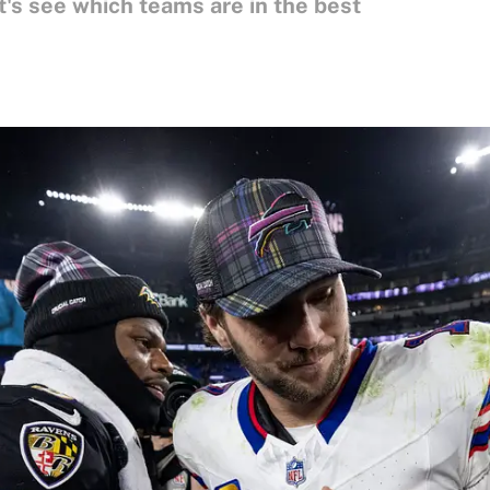
's see which teams are in the best