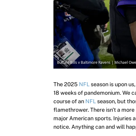
Buffalo Bills v Baltimore Ravens | Michael O
The 2025
NFL
season is upon us,
18 weeks of pandemonium. We ca
course of an
NFL
season, but thos
flamethrower. There isn't a more
major American sports. Injuries 
notice. Anything can and will ha