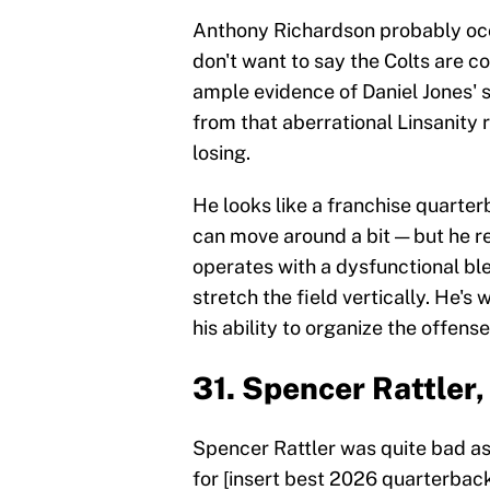
Anthony Richardson probably occu
don't want to say the Colts are c
ample evidence of Daniel Jones' s
from that aberrational Linsanity 
losing.
He looks like a franchise quarte
can move around a bit — but he re
operates with a dysfunctional ble
stretch the field vertically. He's
his ability to organize the offense
31. Spencer Rattler
Spencer Rattler was quite bad as 
for [insert best 2026 quarterback