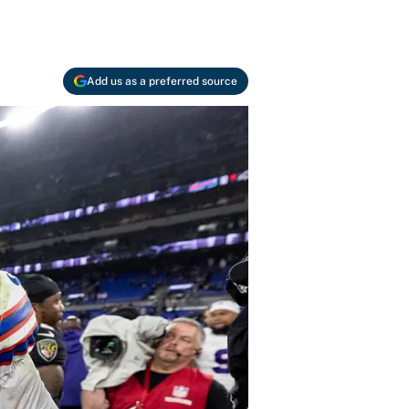
Add us as a preferred source