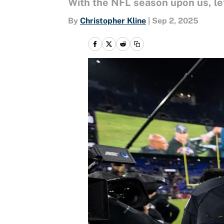
With the NFL season upon us, let
By
Christopher Kline
|
Sep 2, 2025