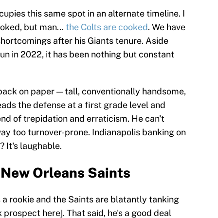
pies this same spot in an alternate timeline. I
ooked, but man...
the Colts are cooked
. We have
hortcomings after his Giants tenure. Aside
run in 2022, it has been nothing but constant
rback on paper — tall, conventionally handsome,
ads the defense at a first grade level and
nd of trepidation and erraticism. He can't
 way too turnover-prone. Indianapolis banking on
? It's laughable.
, New Orleans Saints
a rookie and the Saints are blatantly tanking
 prospect here]. That said, he's a good deal