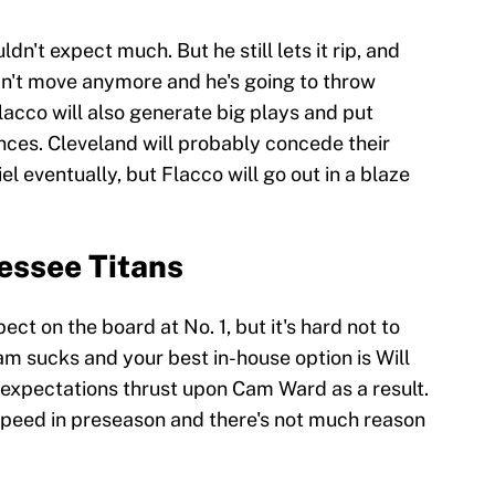
dn't expect much. But he still lets it rip, and
an't move anymore and he's going to throw
Flacco will also generate big plays and put
ces. Cleveland will probably concede their
 eventually, but Flacco will go out in a blaze
essee Titans
t on the board at No. 1, but it's hard not to
m sucks and your best in-house option is Will
ir expectations thrust upon Cam Ward as a result.
speed in preseason and there's not much reason