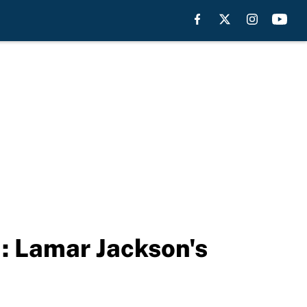
: Lamar Jackson's