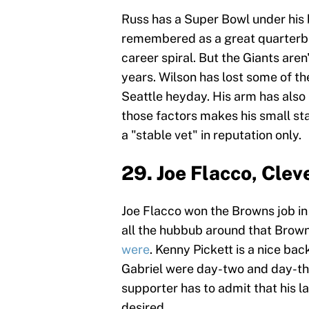
Russ has a Super Bowl under his 
remembered as a great quarterbac
career spiral. But the Giants are
years. Wilson has lost some of th
Seattle heyday. His arm has also 
those factors makes his small sta
a "stable vet" in reputation only.
29. Joe Flacco, Cle
Joe Flacco won the Browns job in 
all the hubbub around that Brown
were
. Kenny Pickett is a nice b
Gabriel were day-two and day-thr
supporter has to admit that his 
desired.