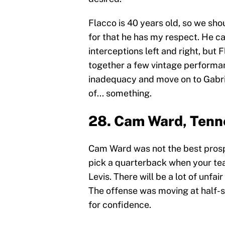
Flacco is 40 years old, so we shoul
for that he has my respect. He c
interceptions left and right, but 
together a few vintage performan
inadequacy and move on to Gabriel
of... something.
28. Cam Ward, Tenn
Cam Ward was not the best prospec
pick a quarterback when your tea
Levis. There will be a lot of unfa
The offense was moving at half-
for confidence.