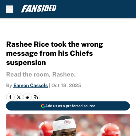
Skip to main content
Rashee Rice took the wrong
message from his Chiefs
suspension
Read the room, Rashee.
By
Eamon Cassels
|
Oct 18, 2025
Add us as a preferred source