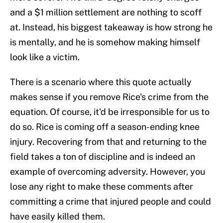
and a $1 million settlement are nothing to scoff
at. Instead, his biggest takeaway is how strong he
is mentally, and he is somehow making himself
look like a victim.
There is a scenario where this quote actually
makes sense if you remove Rice's crime from the
equation. Of course, it'd be irresponsible for us to
do so. Rice is coming off a season-ending knee
injury. Recovering from that and returning to the
field takes a ton of discipline and is indeed an
example of overcoming adversity. However, you
lose any right to make these comments after
committing a crime that injured people and could
have easily killed them.