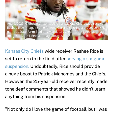
Aug 9, 2025; Glendale, Arizona, USA; Kansas City Chiefs wide receiver
Rashee Rice (4) against the Arizona Cardinals during a preseason NFL
game at State Farm Stadium. Mandatory Credit: Mark J. Rebilas-Imagn
Images | Mark J. Rebilas-Imagn Images
Kansas City Chiefs
wide receiver Rashee Rice is
set to return to the field after
serving a six-game
suspension.
Undoubtedly, Rice should provide
a huge boost to Patrick Mahomes and the Chiefs.
However, the 25-year-old receiver recently made
tone deaf comments that showed he didn't learn
anything from his suspension.
"Not only do I love the game of football, but I was