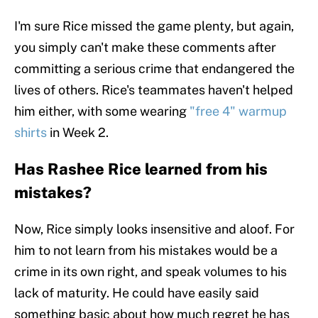
I'm sure Rice missed the game plenty, but again,
you simply can't make these comments after
committing a serious crime that endangered the
lives of others. Rice's teammates haven't helped
him either, with some wearing
"free 4" warmup
shirts
in Week 2.
Has Rashee Rice learned from his
mistakes?
Now, Rice simply looks insensitive and aloof. For
him to not learn from his mistakes would be a
crime in its own right, and speak volumes to his
lack of maturity. He could have easily said
something basic about how much regret he has