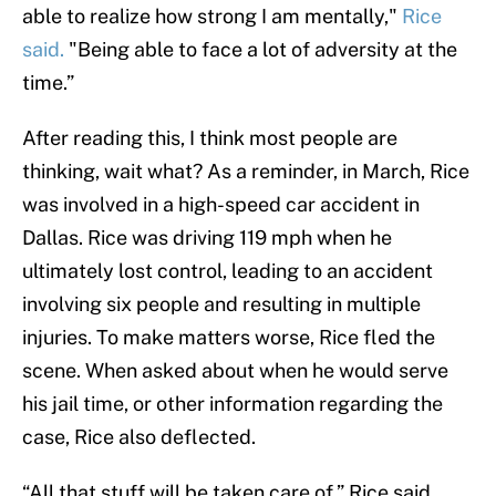
able to realize how strong I am mentally,"
Rice
said.
"Being able to face a lot of adversity at the
time.”
After reading this, I think most people are
thinking, wait what? As a reminder, in March, Rice
was involved in a high-speed car accident in
Dallas. Rice was driving 119 mph when he
ultimately lost control, leading to an accident
involving six people and resulting in multiple
injuries. To make matters worse, Rice fled the
scene. When asked about when he would serve
his jail time, or other information regarding the
case, Rice also deflected.
“All that stuff will be taken care of,” Rice said.