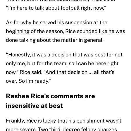
“I’m here to talk about football right now.”
As for why he served his suspension at the
beginning of the season, Rice sounded like he was
done talking about the matter in general.
“Honestly, it was a decision that was best for not
only me, but for the team, so I can be here right
now,” Rice said. “And that decision … all that’s
over. So I’m ready.”
Rashee Rice's comments are
insensitive at best
Frankly, Rice is lucky that his punishment wasn't
more severe. Two third-degree felony charges