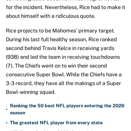
for the incident. Nevertheless, Rice had to make it
about himself with a ridiculous quote.
Rice projects to be Mahomes' primary target.
During his last full healthy season, Rice ranked
second behind Travis Kelce in receiving yards
(938) and led the team in receiving touchdowns
(7). The Chiefs went on to win their second
consecutive Super Bowl. While the Chiefs have a
3-3 record, they have all the makings of a Super
Bowl-winning squad.
Ranking the 50 best NFL players entering the 2026
•
season
•
The greatest NFL player from every state