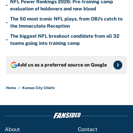
NFL Power Rankings 2026: Pre-training camp
•
evaluation of holdovers and new blood
The 50 most iconic NFL plays, from OBJ's catch to
•
the Immaculate Reception
The biggest NFL breakout candidate from all 32
•
teams going into training camp
Add us as a preferred source on
Google
Home
/
Kansas City Chiefs
About
Contact