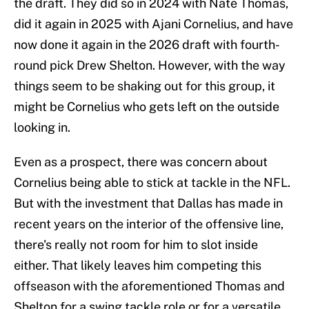
the draft. They did so in 2024 with Nate Thomas,
did it again in 2025 with Ajani Cornelius, and have
now done it again in the 2026 draft with fourth-
round pick Drew Shelton. However, with the way
things seem to be shaking out for this group, it
might be Cornelius who gets left on the outside
looking in.
Even as a prospect, there was concern about
Cornelius being able to stick at tackle in the NFL.
But with the investment that Dallas has made in
recent years on the interior of the offensive line,
there's really not room for him to slot inside
either. That likely leaves him competing this
offseason with the aforementioned Thomas and
Shelton for a swing tackle role or for a versatile