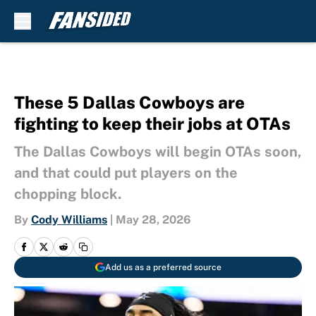
Skip to main content
These 5 Dallas Cowboys are
fighting to keep their jobs at OTAs
The Dallas Cowboys will begin OTAs soon,
and that could put players on the
chopping block.
By
Cody Williams
|
May 28, 2026
Add us as a preferred source