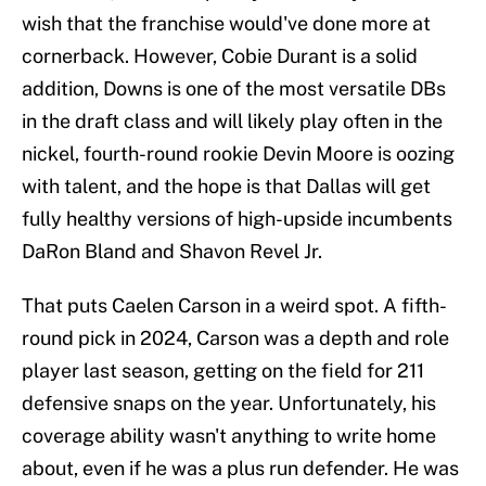
wish that the franchise would've done more at
cornerback. However, Cobie Durant is a solid
addition, Downs is one of the most versatile DBs
in the draft class and will likely play often in the
nickel, fourth-round rookie Devin Moore is oozing
with talent, and the hope is that Dallas will get
fully healthy versions of high-upside incumbents
DaRon Bland and Shavon Revel Jr.
That puts Caelen Carson in a weird spot. A fifth-
round pick in 2024, Carson was a depth and role
player last season, getting on the field for 211
defensive snaps on the year. Unfortunately, his
coverage ability wasn't anything to write home
about, even if he was a plus run defender. He was