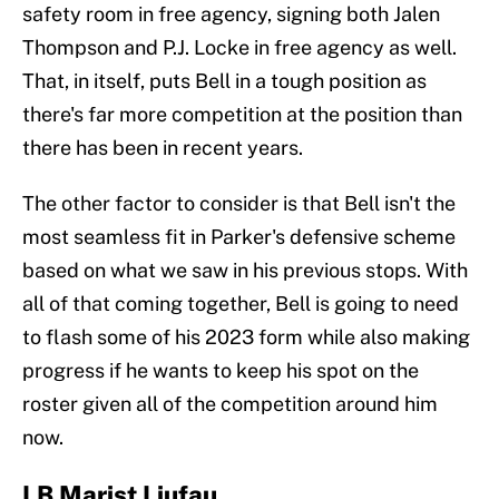
safety room in free agency, signing both Jalen
Thompson and P.J. Locke in free agency as well.
That, in itself, puts Bell in a tough position as
there's far more competition at the position than
there has been in recent years.
The other factor to consider is that Bell isn't the
most seamless fit in Parker's defensive scheme
based on what we saw in his previous stops. With
all of that coming together, Bell is going to need
to flash some of his 2023 form while also making
progress if he wants to keep his spot on the
roster given all of the competition around him
now.
LB Marist Liufau