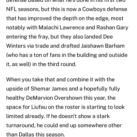
NFL seasons, but this is now a Cowboys defense
that has improved the depth on the edge, most
notably with Malachi Lawrence and Rashan Gary
entering the fray, but they also landed Dee
Winters via trade and drafted Jaishawn Barham
(who has a ton of fans in the building and outside
it, as well) in the third round.
When you take that and combine it with the
upside of Shemar James and a hopefully fully
healthy DeMarvion Overshown this year, the
space for Liufau on the roster is starting to look
limited already. If he doesn't show a stark
turnaround, he could end up somewhere other
than Dallas this season.