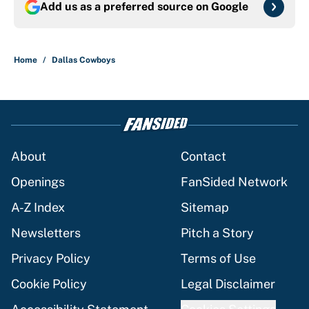
Add us as a preferred source on
Google
Home
/
Dallas Cowboys
About
Contact
Openings
FanSided Network
A-Z Index
Sitemap
Newsletters
Pitch a Story
Privacy Policy
Terms of Use
Cookie Policy
Legal Disclaimer