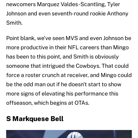
newcomers Marquez Valdes-Scantling, Tyler
Johnson and even seventh-round rookie Anthony
Smith.
Point blank, we've seen MVS and even Johnson be
more productive in their NFL careers than Mingo
has been to this point, and Smith is obviously
someone that intrigued the Cowboys. That could
force a roster crunch at receiver, and Mingo could
be the odd man out if he doesn't start to show
more signs of elevating his performance this
offseason, which begins at OTAs.
S Markquese Bell