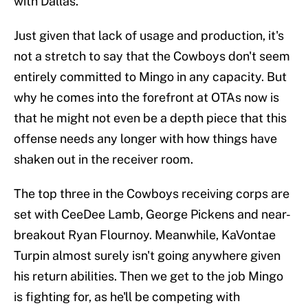
with Dallas.
Just given that lack of usage and production, it's
not a stretch to say that the Cowboys don't seem
entirely committed to Mingo in any capacity. But
why he comes into the forefront at OTAs now is
that he might not even be a depth piece that this
offense needs any longer with how things have
shaken out in the receiver room.
The top three in the Cowboys receiving corps are
set with CeeDee Lamb, George Pickens and near-
breakout Ryan Flournoy. Meanwhile, KaVontae
Turpin almost surely isn't going anywhere given
his return abilities. Then we get to the job Mingo
is fighting for, as he'll be competing with