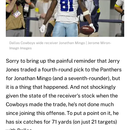
Dallas Cowboys wide receiver Jonathan Mingo | Jerome Miron-
Imagn Images
Sorry to bring up the painful reminder that Jerry
Jones traded a fourth-round pick to the Panthers
for Jonathan Mingo (and a seventh-rounder), but
it is a thing that happened. And not shockingly
given the state of the receiver's stock when the
Cowboys made the trade, he's not done much
since joining this offense. To put a point on it, he
has six catches for 71 yards (on just 21 targets)