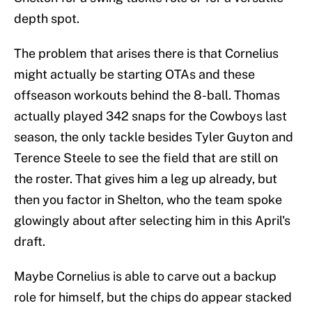
depth spot.
The problem that arises there is that Cornelius
might actually be starting OTAs and these
offseason workouts behind the 8-ball. Thomas
actually played 342 snaps for the Cowboys last
season, the only tackle besides Tyler Guyton and
Terence Steele to see the field that are still on
the roster. That gives him a leg up already, but
then you factor in Shelton, who the team spoke
glowingly about after selecting him in this April's
draft.
Maybe Cornelius is able to carve out a backup
role for himself, but the chips do appear stacked