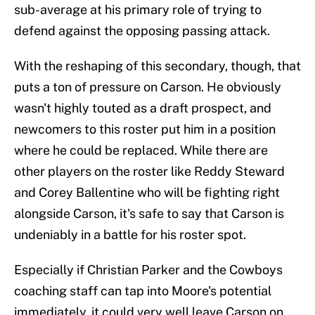
sub-average at his primary role of trying to
defend against the opposing passing attack.
With the reshaping of this secondary, though, that
puts a ton of pressure on Carson. He obviously
wasn't highly touted as a draft prospect, and
newcomers to this roster put him in a position
where he could be replaced. While there are
other players on the roster like Reddy Steward
and Corey Ballentine who will be fighting right
alongside Carson, it's safe to say that Carson is
undeniably in a battle for his roster spot.
Especially if Christian Parker and the Cowboys
coaching staff can tap into Moore's potential
immediately, it could very well leave Carson on