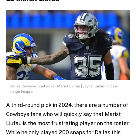
Dallas Cowboys linebacker Marist Liufau | Jayne Kamin-Oncea-
Imagn Images
A third-round pick in 2024, there are a number of
Cowboys fans who will quickly say that Marist
Liufau is the most frustrating player on the roster.
While he only played 200 snaps for Dallas this