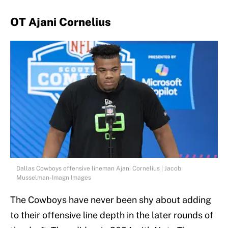
OT Ajani Cornelius
Dallas Cowboys offensive lineman Ajani Cornelius | Jacob
Musselman-Imagn Images
The Cowboys have never been shy about adding
to their offensive line depth in the later rounds of