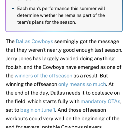
Each man's performance this summer will
determine whether he remains part of the
team's plans for the season.
The
Dallas Cowboys
seemingly got the message
that they weren't nearly good enough last season.
Jerry Jones has largely avoided doing anything
foolish, and the Cowboys have emerged as one of
the
winners of the offseason
as a result. But
winning the offseason
only means so much
. At
the end of the day, Dallas needs it to coalesce on
the field, which starts fully with
mandatory OTAs
,
set to
begin on June 1
. And those offseason
workouts could very well be the beginning of the
end for several notable Cowboys players.