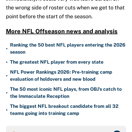
the wrong side of roster cuts when we get to that
point before the start of the season.
More NFL Offseason news and analysis
Ranking the 50 best NFL players entering the 2026
•
season
•
The greatest NFL player from every state
NFL Power Rankings 2026: Pre-training camp
•
evaluation of holdovers and new blood
The 50 most iconic NFL plays, from OBJ's catch to
•
the Immaculate Reception
The biggest NFL breakout candidate from all 32
•
teams going into training camp