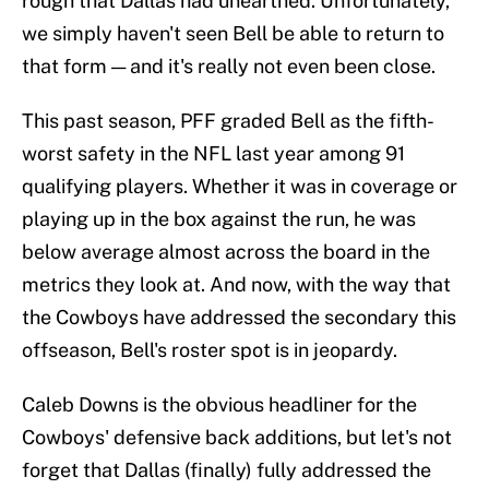
rough that Dallas had unearthed. Unfortunately,
we simply haven't seen Bell be able to return to
that form — and it's really not even been close.
This past season, PFF graded Bell as the fifth-
worst safety in the NFL last year among 91
qualifying players. Whether it was in coverage or
playing up in the box against the run, he was
below average almost across the board in the
metrics they look at. And now, with the way that
the Cowboys have addressed the secondary this
offseason, Bell's roster spot is in jeopardy.
Caleb Downs is the obvious headliner for the
Cowboys' defensive back additions, but let's not
forget that Dallas (finally) fully addressed the