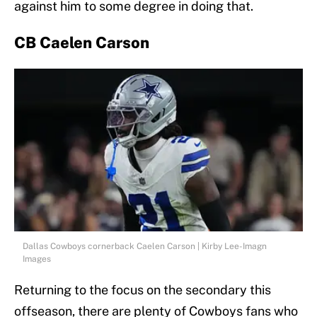
against him to some degree in doing that.
CB Caelen Carson
Dallas Cowboys cornerback Caelen Carson | Kirby Lee-Imagn
Images
Returning to the focus on the secondary this
offseason, there are plenty of Cowboys fans who