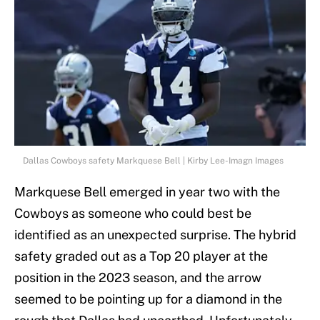
Dallas Cowboys safety Markquese Bell | Kirby Lee-Imagn Images
Markquese Bell emerged in year two with the
Cowboys as someone who could best be
identified as an unexpected surprise. The hybrid
safety graded out as a Top 20 player at the
position in the 2023 season, and the arrow
seemed to be pointing up for a diamond in the