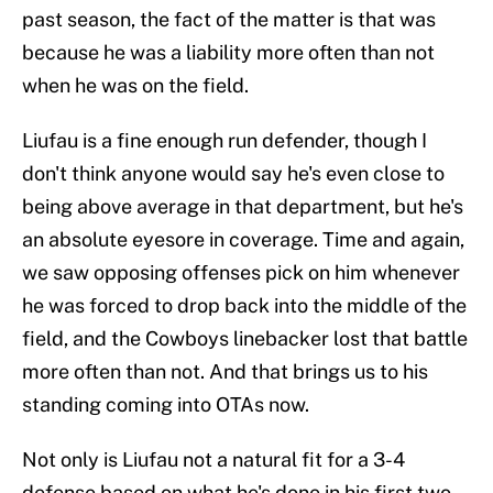
past season, the fact of the matter is that was
because he was a liability more often than not
when he was on the field.
Liufau is a fine enough run defender, though I
don't think anyone would say he's even close to
being above average in that department, but he's
an absolute eyesore in coverage. Time and again,
we saw opposing offenses pick on him whenever
he was forced to drop back into the middle of the
field, and the Cowboys linebacker lost that battle
more often than not. And that brings us to his
standing coming into OTAs now.
Not only is Liufau not a natural fit for a 3-4
defense based on what he's done in his first two