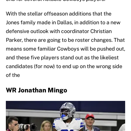
With the stellar offseason additions that the
Jones family made in Dallas, in addition to a new
defensive outlook with coordinator Christian
Parker, there are going to be roster changes. That
means some familiar Cowboys will be pushed out,
and these five players stand out as the likeliest
candidates (for now) to end up on the wrong side
of the
WR Jonathan Mingo