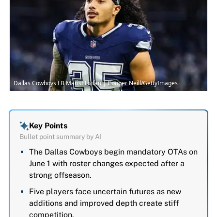
Dallas Cowboys LB Marist Liufau | Cooper Neill/GettyImages
Key Points
Bullet point summary by AI
The Dallas Cowboys begin mandatory OTAs on
June 1 with roster changes expected after a
strong offseason.
Five players face uncertain futures as new
additions and improved depth create stiff
competition.