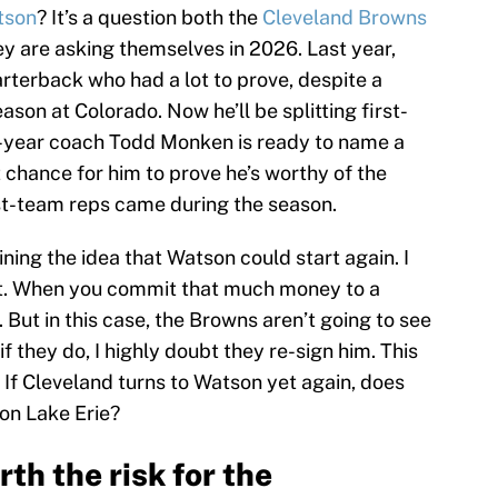
tson
? It’s a question both the
Cleveland Browns
ey are asking themselves in 2026. Last year,
terback who had a lot to prove, despite a
eason at Colorado. Now he’ll be splitting first-
t-year coach Todd Monken is ready to name a
t chance for him to prove he’s worthy of the
first-team reps came during the season.
ning the idea that Watson could start again. I
e it. When you commit that much money to a
. But in this case, the Browns aren’t going to see
 they do, I highly doubt they re-sign him. This
 If Cleveland turns to Watson yet again, does
 on Lake Erie?
th the risk for the