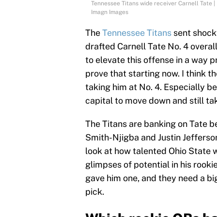
Tennessee Titans wide receiver Carnell T
Imagn Images
The
Tennessee Titans
sent shock
drafted Carnell Tate No. 4 overal
to elevate this offense in a way p
prove that starting now. I think th
taking him at No. 4. Especially 
capital to move down and still ta
The Titans are banking on Tate b
Smith-Njigba and Justin Jefferso
look at how talented Ohio State
glimpses of potential in his rook
gave him one, and they need a bi
pick.