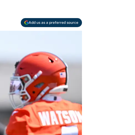
Add us as a preferred source