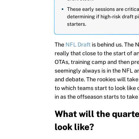
These early sessions are critic
determining if high-risk draft p
starters.
The
NFL Draft
is behind us. The 
really that close to the start of 
OTAs, training camp and then pre
seemingly always is in the NFL an
and debate. The rookies will take 
to which teams start to look like 
in as the offseason starts to take
What will the quarte
look like?