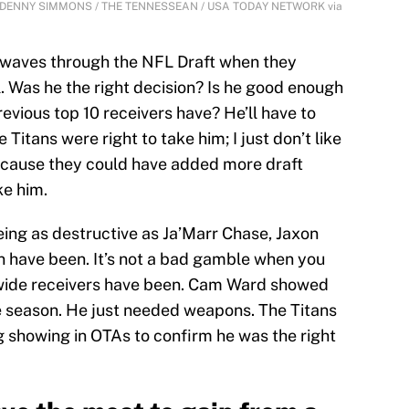
ate | DENNY SIMMONS / THE TENNESSEAN / USA TODAY NETWORK via
waves through the NFL Draft when they
l. Was he the right decision? Is he good enough
revious top 10 receivers have? He’ll have to
e Titans were right to take him; I just don’t like
because they could have added more draft
ke him.
eing as destructive as Ja’Marr Chase, Jaxon
n have been. It’s not a bad gamble when you
 wide receivers have been. Cam Ward showed
ie season. He just needed weapons. The Titans
g showing in OTAs to confirm he was the right