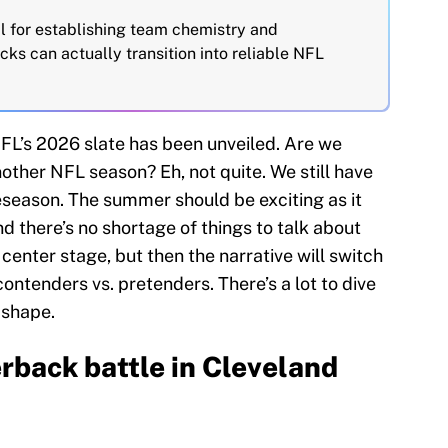
al for establishing team chemistry and
icks can actually transition into reliable NFL
NFL’s 2026 slate has been unveiled. Are we
another NFL season? Eh, not quite. We still have
season. The summer should be exciting as it
d there’s no shortage of things to talk about
center stage, but then the narrative will switch
contenders vs. pretenders. There’s a lot to dive
 shape.
rback battle in Cleveland