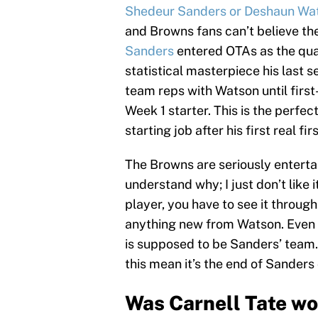
Shedeur Sanders or Deshaun Wa
and Browns fans can’t believe th
Sanders
entered OTAs as the quar
statistical masterpiece his last s
team reps with Watson until firs
Week 1 starter. This is the perfec
starting job after his first real 
The Browns are seriously entertai
understand why; I just don’t lik
player, you have to see it through
anything new from Watson. Even if
is supposed to be Sanders’ team.
this mean it’s the end of Sanders
Was Carnell Tate wor