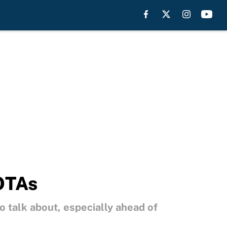
 OTAs
o talk about, especially ahead of