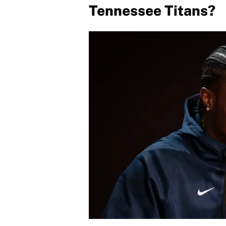
Tennessee Titans?