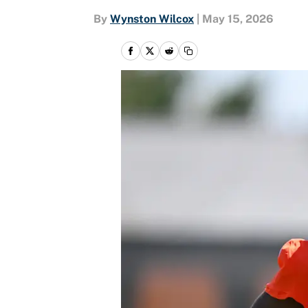
By
Wynston Wilcox
|
May 15, 2026