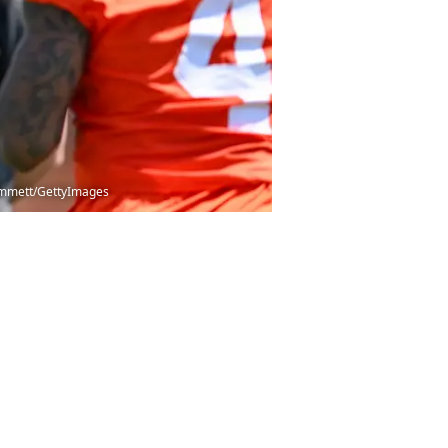
 Cammett/GettyImages