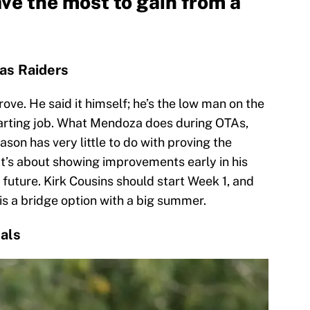
ve the most to gain from a
as Raiders
ove. He said it himself; he’s the low man on the
tarting job. What Mendoza does during OTAs,
son has very little to do with proving the
It’s about showing improvements early in his
e future. Kirk Cousins should start Week 1, and
s a bridge option with a big summer.
als