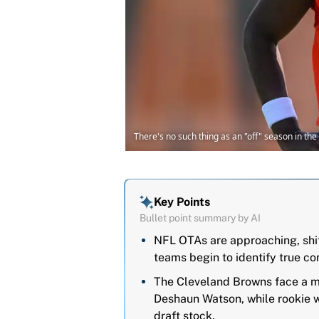
There's no such thing as an "off" season in th
Key Points
Bullet point summary by AI
NFL OTAs are approaching, shif
teams begin to identify true c
The Cleveland Browns face a 
Deshaun Watson, while rookie wi
draft stock.