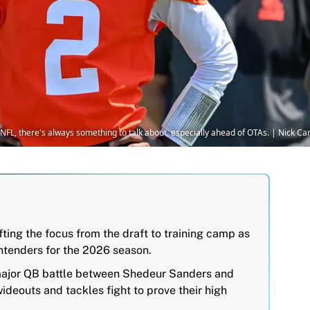
e NFL, there's always something to talk about, especially ahead of OTAs. | Nick
ting the focus from the draft to training camp as
ontenders for the 2026 season.
major QB battle between Shedeur Sanders and
deouts and tackles fight to prove their high