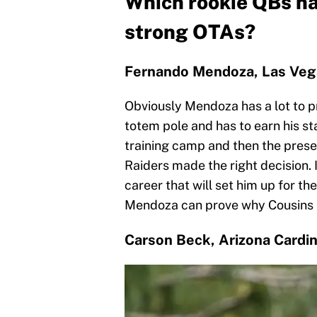
Which rookie QBs ha
strong OTAs?
Fernando Mendoza, Las Veg
Obviously Mendoza has a lot to pr
totem pole and has to earn his s
training camp and then the presea
Raiders made the right decision. 
career that will set him up for th
Mendoza can prove why Cousins i
Carson Beck, Arizona Cardin