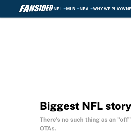
NFL
MLB
NBA
WHY WE PLAY
WN
Skip to main content
Biggest NFL story
There's no such thing as an "off
OTAs.