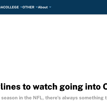
BA
COLLEGE
OTHER
About
lines to watch going into
" season in the NFL, there's always something t