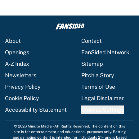
About
Contact
Openings
FanSided Network
A-Z Index
Sitemap
Newsletters
Pitch a Story
Privacy Policy
Terms of Use
Cookie Policy
Legal Disclaimer
Accessibility Statement
Cookies Settings
© 2026
Minute Media
-
All Rights Reserved. The content on this
site is for entertainment and educational purposes only. Betting
and gambling content is intended for individuals 21+ and is based