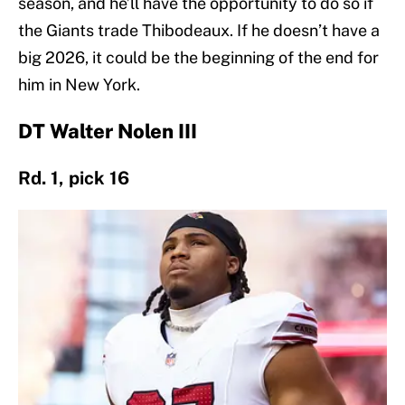
season, and he’ll have the opportunity to do so if
the Giants trade Thibodeaux. If he doesn’t have a
big 2026, it could be the beginning of the end for
him in New York.
DT Walter Nolen III
Rd. 1, pick 16