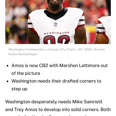
Washington Commanders v Kansas City Chiefs - NFL 2025 | Brooke
Sutton/GettyImages
Amos is now CB2 with Marshon Lattimore out
of the picture
Washington needs their drafted corners to
step up
Washington desperately needs Mike Sainristil
and Trey Amos to develop into solid corners. Both