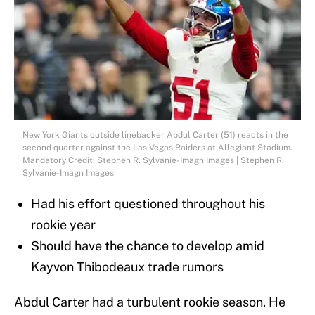
New York Giants outside linebacker Abdul Carter (51) reacts in the
second quarter against the Las Vegas Raiders at Allegiant Stadium.
Mandatory Credit: Stephen R. Sylvanie-Imagn Images | Stephen R.
Sylvanie-Imagn Images
Had his effort questioned throughout his
rookie year
Should have the chance to develop amid
Kayvon Thibodeaux trade rumors
Abdul Carter had a turbulent rookie season. He