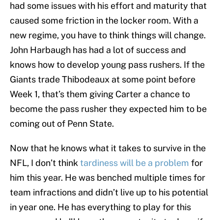
had some issues with his effort and maturity that
caused some friction in the locker room. With a
new regime, you have to think things will change.
John Harbaugh has had a lot of success and
knows how to develop young pass rushers. If the
Giants trade Thibodeaux at some point before
Week 1, that’s them giving Carter a chance to
become the pass rusher they expected him to be
coming out of Penn State.
Now that he knows what it takes to survive in the
NFL, I don’t think
tardiness will be a problem
for
him this year. He was benched multiple times for
team infractions and didn’t live up to his potential
in year one. He has everything to play for this