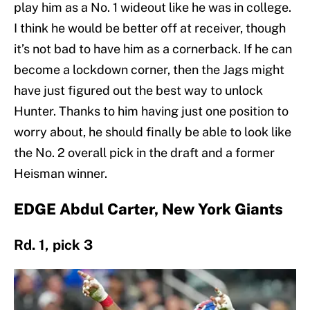
play him as a No. 1 wideout like he was in college.
I think he would be better off at receiver, though
it’s not bad to have him as a cornerback. If he can
become a lockdown corner, then the Jags might
have just figured out the best way to unlock
Hunter. Thanks to him having just one position to
worry about, he should finally be able to look like
the No. 2 overall pick in the draft and a former
Heisman winner.
EDGE Abdul Carter, New York Giants
Rd. 1, pick 3