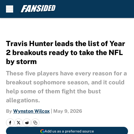
Skip to main content
Travis Hunter leads the list of Year
2 breakouts ready to take the NFL
by storm
These five players have every reason for a
breakout sophomore season, and it could
help some of them fight the bust
allegations.
By
Wynston Wilcox
|
May 9, 2026
Add us as a preferred source