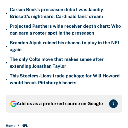
Carson Beck's preseason debut was Jacoby
•
Brissett's nightmare, Cardinals fans' dream
Projected Panthers wide receiver depth chart: Who
•
can earn a roster spot in the preseason
Brandon Aiyuk ruined his chance to play in the NFL
•
again
The only Colts move that makes sense after
•
extending Jonathan Taylor
This Steelers-Lions trade package for Will Howard
•
would break Pittsburgh hearts
Add us as a preferred source on
Google
Home
/
NFL