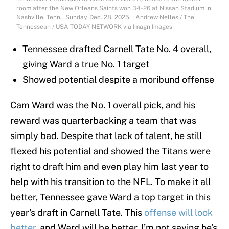
room after the New Orleans Saints won 34-26 at Nissan Stadium in
Nashville, Tenn., Sunday, Dec. 28, 2025. | Andrew Nelles / The
Tennessean / USA TODAY NETWORK via Imagn Images
Tennessee drafted Carnell Tate No. 4 overall,
giving Ward a true No. 1 target
Showed potential despite a moribund offense
Cam Ward was the No. 1 overall pick, and his
reward was quarterbacking a team that was
simply bad. Despite that lack of talent, he still
flexed his potential and showed the Titans were
right to draft him and even play him last year to
help with his transition to the NFL. To make it all
better, Tennessee gave Ward a top target in this
year's draft in Carnell Tate. This
offense will look
better
, and Ward will be better. I’m not saying he’s