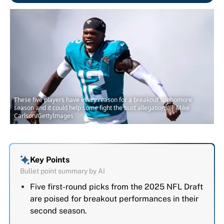
These five players have every reason for a breakout sophomore
season and it could help some fight the bust allegations. | Mike
Carlson/GettyImages
Key Points
Bullet point summary by AI
Five first-round picks from the 2025 NFL Draft
are poised for breakout performances in their
second season.