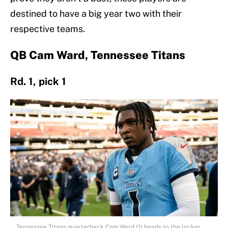
destined to have a big year two with their
respective teams.
QB Cam Ward, Tennessee Titans
Rd. 1, pick 1
Tennessee Titans quarterback Cam Ward (1) heads to the locker