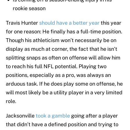
rookie season
Travis Hunter
should have a better year
this year
for one reason: He finally has a full-time position.
Though his athleticism won’t necessarily be on
display as much at corner, the fact that he isn’t
splitting snaps as often on offense will allow him
to reach his full NFL potential. Playing two
positions, especially as a pro, was always an
arduous task. If he does play some on offense, he
will most likely be a utility player in a very limited
role.
Jacksonville
took a gamble
going after a player
that didn’t have a defined position and trying to