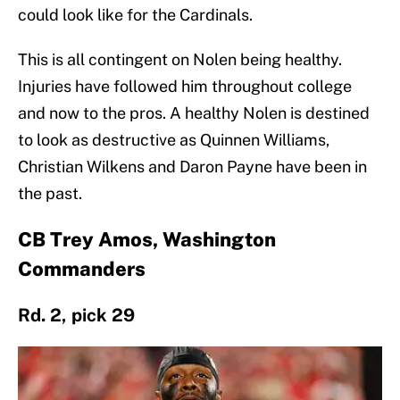
could look like for the Cardinals.
This is all contingent on Nolen being healthy.
Injuries have followed him throughout college
and now to the pros. A healthy Nolen is destined
to look as destructive as Quinnen Williams,
Christian Wilkens and Daron Payne have been in
the past.
CB Trey Amos, Washington
Commanders
Rd. 2, pick 29