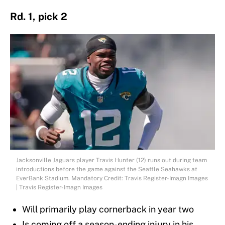
Rd. 1, pick 2
Jacksonville Jaguars player Travis Hunter (12) runs out during team
introductions before the game against the Seattle Seahawks at
EverBank Stadium. Mandatory Credit: Travis Register-Imagn Images
| Travis Register-Imagn Images
Will primarily play cornerback in year two
Is coming off a season-ending injury in his