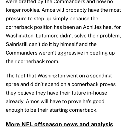
were drafted by the Commanders and now no
longer rookies. Amos will probably have the most
pressure to step up simply because the
cornerback position has been an Achilles heel for
Washington. Lattimore didn’t solve their problem,
Sainristill can’t do it by himself and the
Commanders weren’t aggressive in beefing up
their cornerback room.
The fact that Washington went on a spending
spree and didn’t spend on a cornerback proves
they believe they have their future in-house
already. Amos will have to prove he’s good
enough to be their starting cornerback.
More NFL offseason news and analysis