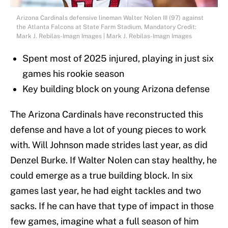
Arizona Cardinals defensive lineman Walter Nolen III (97) against
the Atlanta Falcons at State Farm Stadium. Mandatory Credit:
Mark J. Rebilas-Imagn Images | Mark J. Rebilas-Imagn Images
Spent most of 2025 injured, playing in just six
games his rookie season
Key building block on young Arizona defense
The Arizona Cardinals have reconstructed this
defense and have a lot of young pieces to work
with. Will Johnson made strides last year, as did
Denzel Burke. If Walter Nolen can stay healthy, he
could emerge as a true building block. In six
games last year, he had eight tackles and two
sacks. If he can have that type of impact in those
few games, imagine what a full season of him