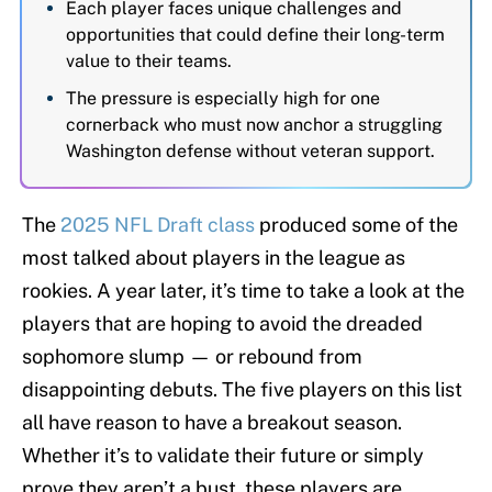
Each player faces unique challenges and
opportunities that could define their long-term
value to their teams.
The pressure is especially high for one
cornerback who must now anchor a struggling
Washington defense without veteran support.
The
2025 NFL Draft class
produced some of the
most talked about players in the league as
rookies. A year later, it’s time to take a look at the
players that are hoping to avoid the dreaded
sophomore slump — or rebound from
disappointing debuts. The five players on this list
all have reason to have a breakout season.
Whether it’s to validate their future or simply
prove they aren’t a bust, these players are