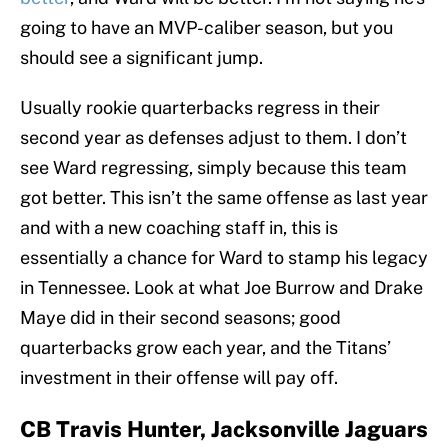
going to have an MVP-caliber season, but you
should see a significant jump.
Usually rookie quarterbacks regress in their
second year as defenses adjust to them. I don’t
see Ward regressing, simply because this team
got better. This isn’t the same offense as last year
and with a new coaching staff in, this is
essentially a chance for Ward to stamp his legacy
in Tennessee. Look at what Joe Burrow and Drake
Maye did in their second seasons; good
quarterbacks grow each year, and the Titans’
investment in their offense will pay off.
CB Travis Hunter, Jacksonville Jaguars