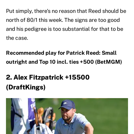
Put simply, there's no reason that Reed should be
north of 80/1 this week. The signs are too good
and his pedigree is too substantial for that to be
the case.
Recommended play for Patrick Reed: Small
outright and Top 10 incl. ties +500 (BetMGM)
2. Alex Fitzpatrick +15500
(DraftKings)