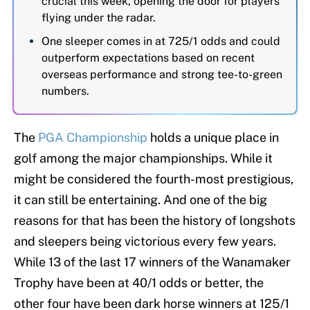
crucial this week, opening the door for players
flying under the radar.
One sleeper comes in at 725/1 odds and could
outperform expectations based on recent
overseas performance and strong tee-to-green
numbers.
The
PGA Championship
holds a unique place in
golf among the major championships. While it
might be considered the fourth-most prestigious,
it can still be entertaining. And one of the big
reasons for that has been the history of longshots
and sleepers being victorious every few years.
While 13 of the last 17 winners of the Wanamaker
Trophy have been at 40/1 odds or better, the
other four have been dark horse winners at 125/1