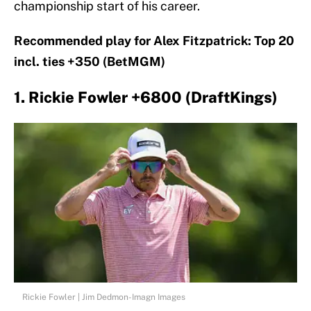
championship start of his career.
Recommended play for Alex Fitzpatrick: Top 20
incl. ties +350 (BetMGM)
1. Rickie Fowler +6800 (DraftKings)
Rickie Fowler | Jim Dedmon-Imagn Images