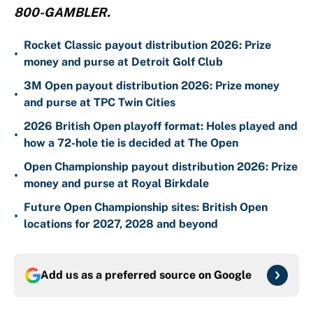
800-GAMBLER.
Rocket Classic payout distribution 2026: Prize
•
money and purse at Detroit Golf Club
3M Open payout distribution 2026: Prize money
•
and purse at TPC Twin Cities
2026 British Open playoff format: Holes played and
•
how a 72-hole tie is decided at The Open
Open Championship payout distribution 2026: Prize
•
money and purse at Royal Birkdale
Future Open Championship sites: British Open
•
locations for 2027, 2028 and beyond
Add us as a preferred source on
Google