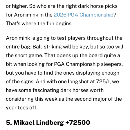
or higher. So who are the right dark horse picks
for Aronimink in the
2026 PGA Championship
?
That's where the fun begins.
Aronimink is going to test players throughout the
entire bag. Ball-striking will be key, but so too will
the short game. That opens up the board quite a
bit when looking for PGA Championship sleepers,
but you have to find the ones displaying enough
of the signs. And with one longshot at 725/1, we
have some fascinating dark horses worth
considering this week as the second major of the
year tees off.
5. Mikael Lindberg +72500