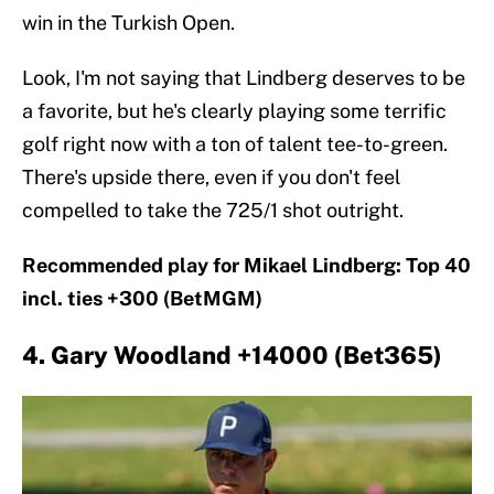
win in the Turkish Open.
Look, I'm not saying that Lindberg deserves to be
a favorite, but he's clearly playing some terrific
golf right now with a ton of talent tee-to-green.
There's upside there, even if you don't feel
compelled to take the 725/1 shot outright.
Recommended play for Mikael Lindberg: Top 40
incl. ties +300 (BetMGM)
4. Gary Woodland +14000 (Bet365)