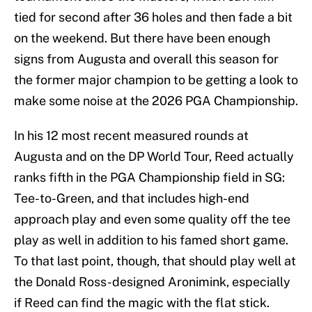
tied for second after 36 holes and then fade a bit
on the weekend. But there have been enough
signs from Augusta and overall this season for
the former major champion to be getting a look to
make some noise at the 2026 PGA Championship.
In his 12 most recent measured rounds at
Augusta and on the DP World Tour, Reed actually
ranks fifth in the PGA Championship field in SG:
Tee-to-Green, and that includes high-end
approach play and even some quality off the tee
play as well in addition to his famed short game.
To that last point, though, that should play well at
the Donald Ross-designed Aronimink, especially
if Reed can find the magic with the flat stick.