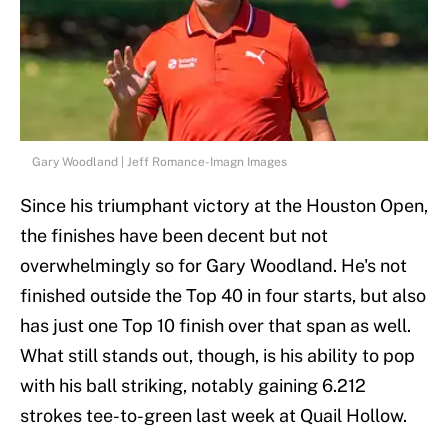
Gary Woodland | Jeff Romance-Imagn Images
Since his triumphant victory at the Houston Open,
the finishes have been decent but not
overwhelmingly so for Gary Woodland. He's not
finished outside the Top 40 in four starts, but also
has just one Top 10 finish over that span as well.
What still stands out, though, is his ability to pop
with his ball striking, notably gaining 6.212
strokes tee-to-green last week at Quail Hollow.