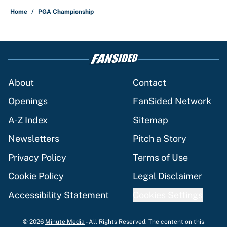
Home
/
PGA Championship
About
Contact
Openings
FanSided Network
A-Z Index
Sitemap
Newsletters
Pitch a Story
Privacy Policy
Terms of Use
Cookie Policy
Legal Disclaimer
Accessibility Statement
Cookies Settings
© 2026
Minute Media
-
All Rights Reserved. The content on this