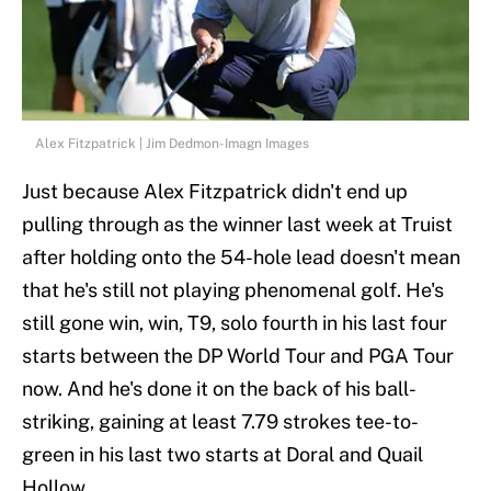
Alex Fitzpatrick | Jim Dedmon-Imagn Images
Just because Alex Fitzpatrick didn't end up
pulling through as the winner last week at Truist
after holding onto the 54-hole lead doesn't mean
that he's still not playing phenomenal golf. He's
still gone win, win, T9, solo fourth in his last four
starts between the DP World Tour and PGA Tour
now. And he's done it on the back of his ball-
striking, gaining at least 7.79 strokes tee-to-
green in his last two starts at Doral and Quail
Hollow.