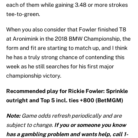
each of them while gaining 3.48 or more strokes
tee-to-green.
When you also consider that Fowler finished T8
at Aronimink in the 2018 BMW Championship, the
form and fit are starting to match up, and I think
he has a truly strong chance of contending this
week as he still searches for his first major
championship victory.
Recommended play for Rickie Fowler: Sprinkle
outright and Top 5 incl. ties +800 (BetMGM)
Note:
Game odds refresh periodically and are
subject to change.
If you or someone you know
has a gambling problem and wants help, call 1-