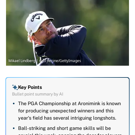
Mikael Lindberg | Carl Recine/GettyImages
Key Points
Bullet point summary by AI
The PGA Championship at Aronimink is known
for producing unexpected winners and this
year's field has several intriguing longshots.
Ball-striking and short game skills will be