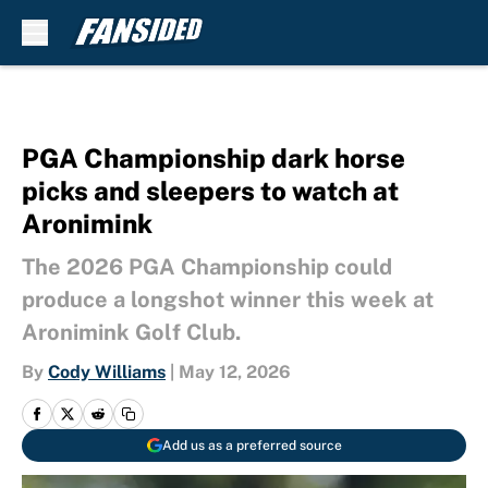
Skip to main content
PGA Championship dark horse
picks and sleepers to watch at
Aronimink
The 2026 PGA Championship could
produce a longshot winner this week at
Aronimink Golf Club.
By
Cody Williams
|
May 12, 2026
Add us as a preferred source