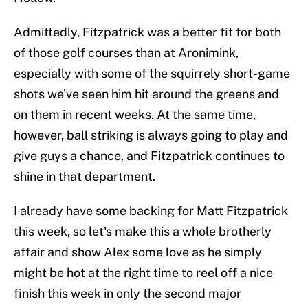
Admittedly, Fitzpatrick was a better fit for both
of those golf courses than at Aronimink,
especially with some of the squirrely short-game
shots we've seen him hit around the greens and
on them in recent weeks. At the same time,
however, ball striking is always going to play and
give guys a chance, and Fitzpatrick continues to
shine in that department.
I already have some backing for Matt Fitzpatrick
this week, so let's make this a whole brotherly
affair and show Alex some love as he simply
might be hot at the right time to reel off a nice
finish this week in only the second major