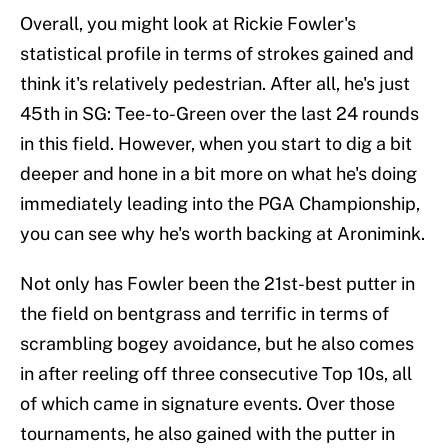
Overall, you might look at Rickie Fowler's
statistical profile in terms of strokes gained and
think it's relatively pedestrian. After all, he's just
45th in SG: Tee-to-Green over the last 24 rounds
in this field. However, when you start to dig a bit
deeper and hone in a bit more on what he's doing
immediately leading into the PGA Championship,
you can see why he's worth backing at Aronimink.
Not only has Fowler been the 21st-best putter in
the field on bentgrass and terrific in terms of
scrambling bogey avoidance, but he also comes
in after reeling off three consecutive Top 10s, all
of which came in signature events. Over those
tournaments, he also gained with the putter in