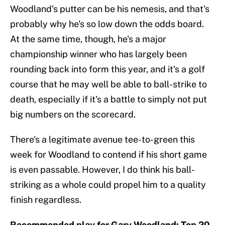
Woodland's putter can be his nemesis, and that's
probably why he's so low down the odds board.
At the same time, though, he's a major
championship winner who has largely been
rounding back into form this year, and it's a golf
course that he may well be able to ball-strike to
death, especially if it's a battle to simply not put
big numbers on the scorecard.
There's a legitimate avenue tee-to-green this
week for Woodland to contend if his short game
is even passable. However, I do think his ball-
striking as a whole could propel him to a quality
finish regardless.
Recommended play for Gary Woodland: Top 20