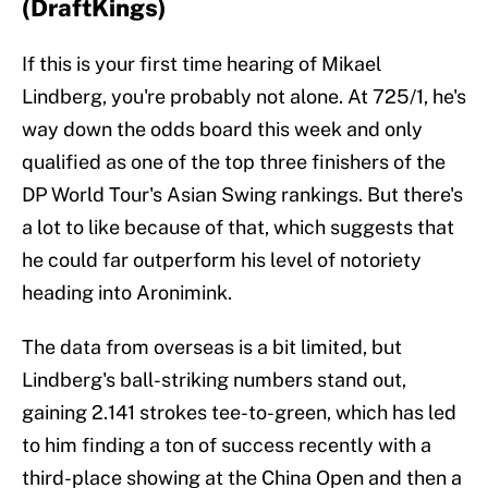
(DraftKings)
If this is your first time hearing of Mikael
Lindberg, you're probably not alone. At 725/1, he's
way down the odds board this week and only
qualified as one of the top three finishers of the
DP World Tour's Asian Swing rankings. But there's
a lot to like because of that, which suggests that
he could far outperform his level of notoriety
heading into Aronimink.
The data from overseas is a bit limited, but
Lindberg's ball-striking numbers stand out,
gaining 2.141 strokes tee-to-green, which has led
to him finding a ton of success recently with a
third-place showing at the China Open and then a