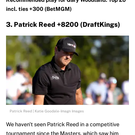
incl. ties +300 (BetMGM)
3. Patrick Reed +8200 (DraftKings)
Patrick Reed | Katie Goodale-Imagn Images
We haven't seen Patrick Reed in a competitive
tournament since the Masters, which saw him