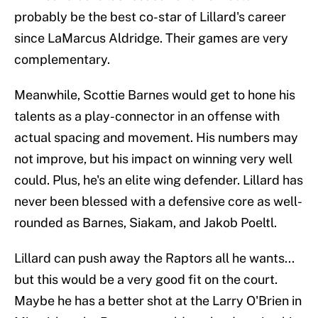
probably be the best co-star of Lillard's career
since LaMarcus Aldridge. Their games are very
complementary.
Meanwhile, Scottie Barnes would get to hone his
talents as a play-connector in an offense with
actual spacing and movement. His numbers may
not improve, but his impact on winning very well
could. Plus, he's an elite wing defender. Lillard has
never been blessed with a defensive core as well-
rounded as Barnes, Siakam, and Jakob Poeltl.
Lillard can push away the Raptors all he wants...
but this would be a very good fit on the court.
Maybe he has a better shot at the Larry O'Brien in