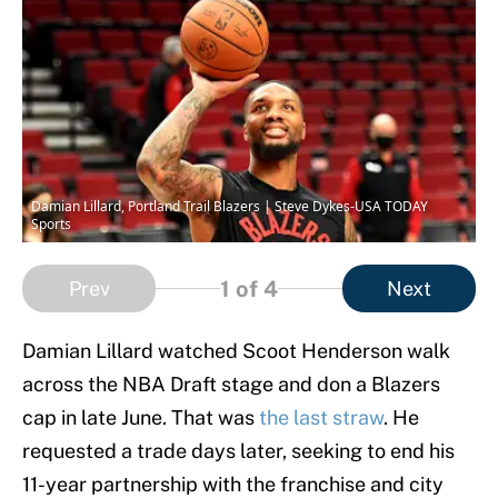
Damian Lillard, Portland Trail Blazers | Steve Dykes-USA TODAY
Sports
1
of 4
Prev
Next
Damian Lillard watched Scoot Henderson walk
across the NBA Draft stage and don a Blazers
cap in late June. That was
the last straw
. He
requested a trade days later, seeking to end his
11-year partnership with the franchise and city