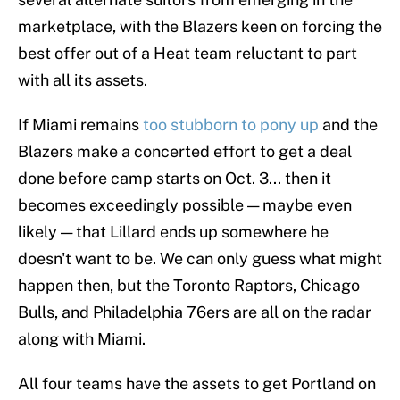
marketplace, with the Blazers keen on forcing the
best offer out of a Heat team reluctant to part
with all its assets.
If Miami remains
too stubborn to pony up
and the
Blazers make a concerted effort to get a deal
done before camp starts on Oct. 3... then it
becomes exceedingly possible — maybe even
likely — that Lillard ends up somewhere he
doesn't want to be. We can only guess what might
happen then, but the Toronto Raptors, Chicago
Bulls, and Philadelphia 76ers are all on the radar
along with Miami.
All four teams have the assets to get Portland on