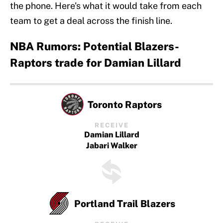
the phone. Here's what it would take from each
team to get a deal across the finish line.
NBA Rumors: Potential Blazers-
Raptors trade for Damian Lillard
Toronto Raptors
RECEIVE
Damian Lillard
Jabari Walker
Portland Trail Blazers