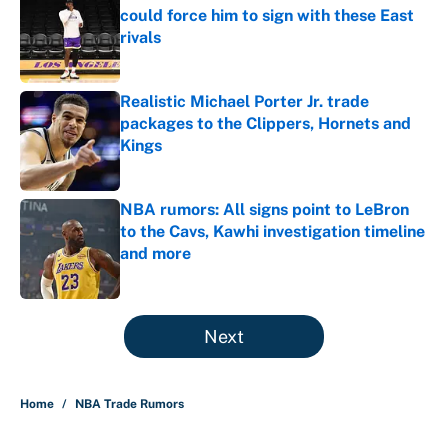
could force him to sign with these East
rivals
Published by on Invalid Date
Realistic Michael Porter Jr. trade
packages to the Clippers, Hornets and
Kings
Published by on Invalid Date
NBA rumors: All signs point to LeBron
to the Cavs, Kawhi investigation timeline
and more
Published by on Invalid Date
5 related articles loaded
Next
Home
/
NBA Trade Rumors