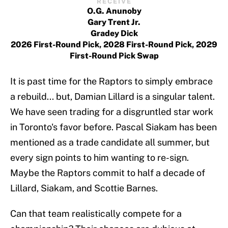
RECEIVE
O.G. Anunoby
Gary Trent Jr.
Gradey Dick
2026 First-Round Pick, 2028 First-Round Pick, 2029
First-Round Pick Swap
It is past time for the Raptors to simply embrace
a rebuild... but, Damian Lillard is a singular talent.
We have seen trading for a disgruntled star work
in Toronto's favor before. Pascal Siakam has been
mentioned as a trade candidate all summer, but
every sign points to him wanting to re-sign.
Maybe the Raptors commit to half a decade of
Lillard, Siakam, and Scottie Barnes.
Can that team realistically compete for a