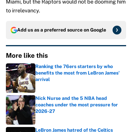
Miami, but the Raptors would not be dooming him
to irrelevancy.
Add us as a preferred source on
Google
More like this
Ranking the 76ers starters by who
benefits the most from LeBron James'
arrival
Published by on Invalid Date
Nick Nurse and the 5 NBA head
coaches under the most pressure for
2026-27
Published by on Invalid Date
LeBron James hatred of the Celtics