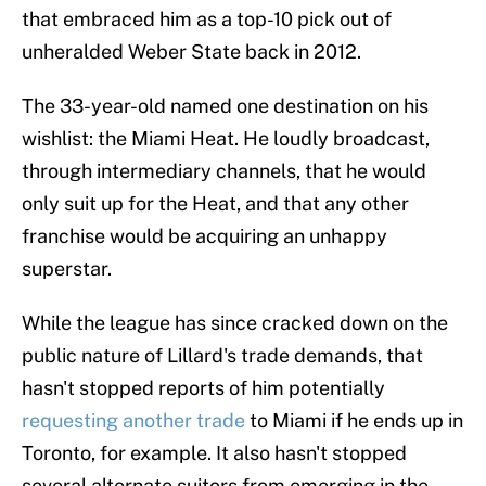
that embraced him as a top-10 pick out of
unheralded Weber State back in 2012.
The 33-year-old named one destination on his
wishlist: the Miami Heat. He loudly broadcast,
through intermediary channels, that he would
only suit up for the Heat, and that any other
franchise would be acquiring an unhappy
superstar.
While the league has since cracked down on the
public nature of Lillard's trade demands, that
hasn't stopped reports of him potentially
requesting another trade
to Miami if he ends up in
Toronto, for example. It also hasn't stopped
several alternate suitors from emerging in the