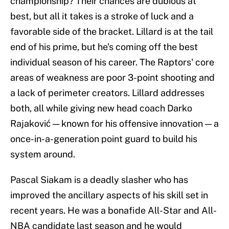
championship? Their chances are dubious at
best, but all it takes is a stroke of luck and a
favorable side of the bracket. Lillard is at the tail
end of his prime, but he's coming off the best
individual season of his career. The Raptors' core
areas of weakness are poor 3-point shooting and
a lack of perimeter creators. Lillard addresses
both, all while giving new head coach Darko
Rajaković — known for his offensive innovation — a
once-in-a-generation point guard to build his
system around.
Pascal Siakam is a deadly slasher who has
improved the ancillary aspects of his skill set in
recent years. He was a bonafide All-Star and All-
NBA candidate last season and he would