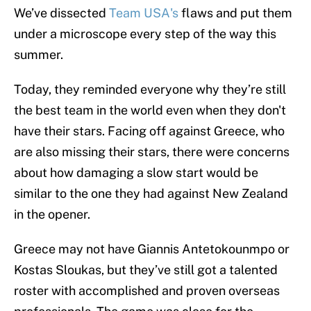
We’ve dissected
Team USA's
flaws and put them
under a microscope every step of the way this
summer.
Today, they reminded everyone why they’re still
the best team in the world even when they don't
have their stars. Facing off against Greece, who
are also missing their stars, there were concerns
about how damaging a slow start would be
similar to the one they had against New Zealand
in the opener.
Greece may not have Giannis Antetokounmpo or
Kostas Sloukas, but they’ve still got a talented
roster with accomplished and proven overseas