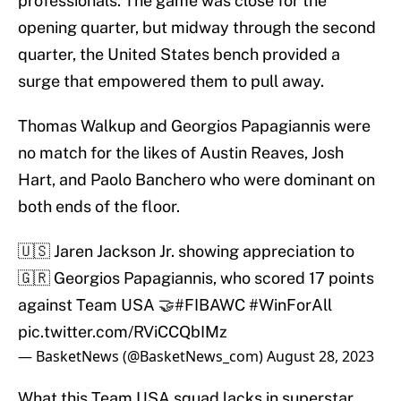
professionals. The game was close for the
opening quarter, but midway through the second
quarter, the United States bench provided a
surge that empowered them to pull away.
Thomas Walkup and Georgios Papagiannis were
no match for the likes of Austin Reaves, Josh
Hart, and Paolo Banchero who were dominant on
both ends of the floor.
🇺🇸 Jaren Jackson Jr. showing appreciation to
🇬🇷 Georgios Papagiannis, who scored 17 points
against Team USA 🤝
#FIBAWC
#WinForAll
pic.twitter.com/RViCCQbIMz
— BasketNews (@BasketNews_com)
August 28, 2023
What this Team USA squad lacks in superstar