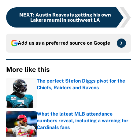
NEXT
:
Austin Reaves is getting his own
Lakers mural in southwest LA
Add us as a preferred source on
Google
More like this
The perfect Stefon Diggs pivot for the
Chiefs, Raiders and Ravens
Published by on Invalid Date
What the latest MLB attendance
numbers reveal, including a warning for
Cardinals fans
Published by on Invalid Date