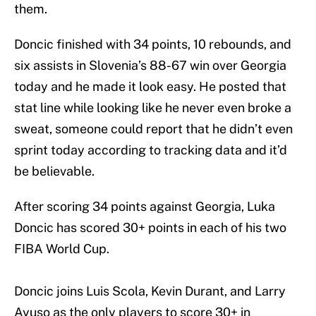
them.
Doncic finished with 34 points, 10 rebounds, and
six assists in Slovenia’s 88-67 win over Georgia
today and he made it look easy. He posted that
stat line while looking like he never even broke a
sweat, someone could report that he didn’t even
sprint today according to tracking data and it’d
be believable.
After scoring 34 points against Georgia, Luka
Doncic has scored 30+ points in each of his two
FIBA World Cup.
Doncic joins Luis Scola, Kevin Durant, and Larry
Ayuso as the only players to score 30+ in