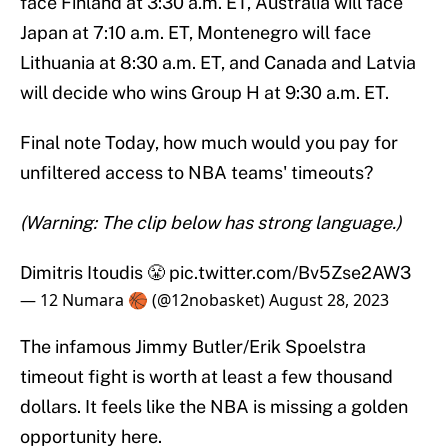
face Finland at 3:30 a.m. ET, Australia will face
Japan at 7:10 a.m. ET, Montenegro will face
Lithuania at 8:30 a.m. ET, and Canada and Latvia
will decide who wins Group H at 9:30 a.m. ET.
Final note Today, how much would you pay for
unfiltered access to NBA teams' timeouts?
(Warning: The clip below has strong language.)
Dimitris Itoudis 😤
pic.twitter.com/Bv5Zse2AW3
— 12 Numara 🏀 (@12nobasket)
August 28, 2023
The infamous Jimmy Butler/Erik Spoelstra
timeout fight is worth at least a few thousand
dollars. It feels like the NBA is missing a golden
opportunity here.