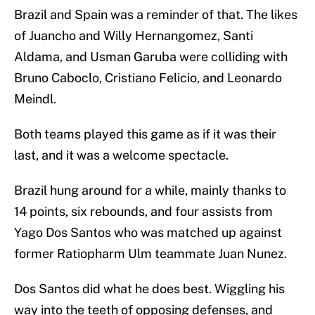
Brazil and Spain was a reminder of that. The likes
of Juancho and Willy Hernangomez, Santi
Aldama, and Usman Garuba were colliding with
Bruno Caboclo, Cristiano Felicio, and Leonardo
Meindl.
Both teams played this game as if it was their
last, and it was a welcome spectacle.
Brazil hung around for a while, mainly thanks to
14 points, six rebounds, and four assists from
Yago Dos Santos who was matched up against
former Ratiopharm Ulm teammate Juan Nunez.
Dos Santos did what he does best. Wiggling his
way into the teeth of opposing defenses, and