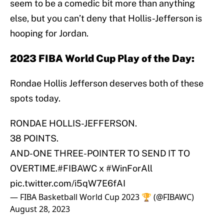
seem to be a comedic bit more than anything
else, but you can’t deny that Hollis-Jefferson is
hooping for Jordan.
2023 FIBA World Cup Play of the Day:
Rondae Hollis Jefferson deserves both of these
spots today.
RONDAE HOLLIS-JEFFERSON.
38 POINTS.
AND-ONE THREE-POINTER TO SEND IT TO
OVERTIME.
#FIBAWC
x
#WinForAll
pic.twitter.com/i5qW7E6fAI
— FIBA Basketball World Cup 2023 🏆 (@FIBAWC)
August 28, 2023