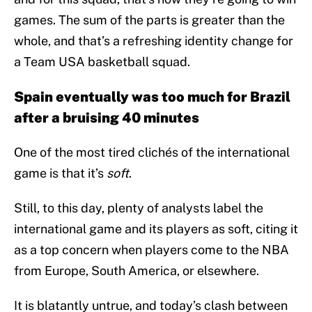
games. The sum of the parts is greater than the
whole, and that’s a refreshing identity change for
a Team USA basketball squad.
Spain eventually was too much for Brazil
after a bruising 40 minutes
One of the most tired clichés of the international
game is that it’s
soft
.
Still, to this day, plenty of analysts label the
international game and its players as soft, citing it
as a top concern when players come to the NBA
from Europe, South America, or elsewhere.
It is blatantly untrue, and today’s clash between