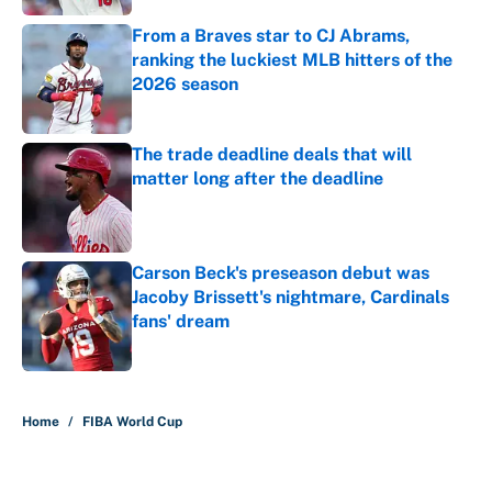
From a Braves star to CJ Abrams,
ranking the luckiest MLB hitters of the
2026 season
Published by on Invalid Date
The trade deadline deals that will
matter long after the deadline
Published by on Invalid Date
Carson Beck's preseason debut was
Jacoby Brissett's nightmare, Cardinals
fans' dream
Published by on Invalid Date
5 related articles loaded
Home
/
FIBA World Cup