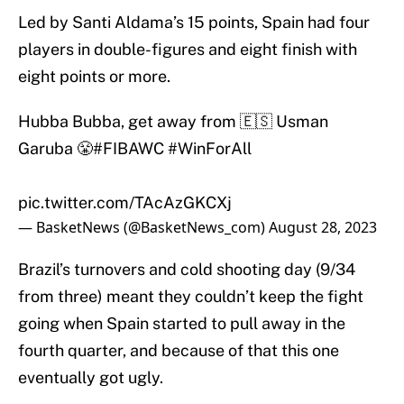
Led by Santi Aldama’s 15 points, Spain had four
players in double-figures and eight finish with
eight points or more.
Hubba Bubba, get away from 🇪🇸 Usman
Garuba 😤
#FIBAWC
#WinForAll
pic.twitter.com/TAcAzGKCXj
— BasketNews (@BasketNews_com)
August 28, 2023
Brazil’s turnovers and cold shooting day (9/34
from three) meant they couldn’t keep the fight
going when Spain started to pull away in the
fourth quarter, and because of that this one
eventually got ugly.