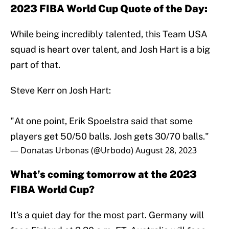
2023 FIBA World Cup Quote of the Day:
While being incredibly talented, this Team USA
squad is heart over talent, and Josh Hart is a big
part of that.
Steve Kerr on Josh Hart:
"At one point, Erik Spoelstra said that some
players get 50/50 balls. Josh gets 30/70 balls."
— Donatas Urbonas (@Urbodo)
August 28, 2023
What’s coming tomorrow at the 2023
FIBA World Cup?
It’s a quiet day for the most part. Germany will