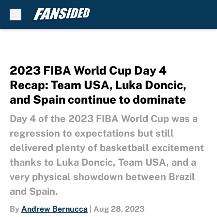
Skip to main content
2023 FIBA World Cup Day 4
Recap: Team USA, Luka Doncic,
and Spain continue to dominate
Day 4 of the 2023 FIBA World Cup was a
regression to expectations but still
delivered plenty of basketball excitement
thanks to Luka Doncic, Team USA, and a
very physical showdown between Brazil
and Spain.
By
Andrew Bernucca
|
Aug 28, 2023