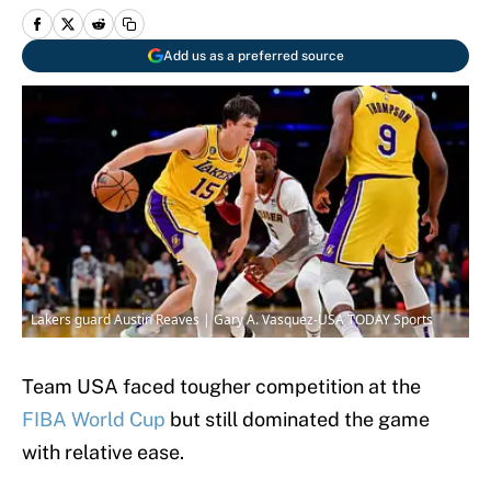
Add us as a preferred source
Lakers guard Austin Reaves | Gary A. Vasquez-USA TODAY Sports
Team USA faced tougher competition at the
FIBA World Cup
but still dominated the game
with relative ease.