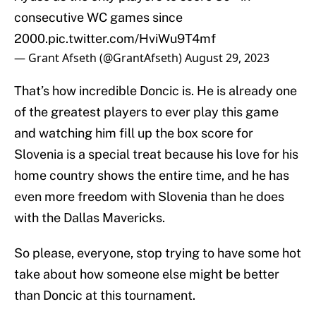
consecutive WC games since
2000.
pic.twitter.com/HviWu9T4mf
— Grant Afseth (@GrantAfseth)
August 29, 2023
That’s how incredible Doncic is. He is already one
of the greatest players to ever play this game
and watching him fill up the box score for
Slovenia is a special treat because his love for his
home country shows the entire time, and he has
even more freedom with Slovenia than he does
with the Dallas Mavericks.
So please, everyone, stop trying to have some hot
take about how someone else might be better
than Doncic at this tournament.