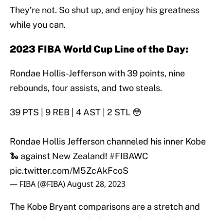
They’re not. So shut up, and enjoy his greatness
while you can.
2023 FIBA World Cup Line of the Day:
Rondae Hollis-Jefferson with 39 points, nine
rebounds, four assists, and two steals.
39 PTS | 9 REB | 4 AST | 2 STL 😳
Rondae Hollis Jefferson channeled his inner Kobe
🐍 against New Zealand!
#FIBAWC
pic.twitter.com/M5ZcAkFcoS
— FIBA (@FIBA)
August 28, 2023
The Kobe Bryant comparisons are a stretch and