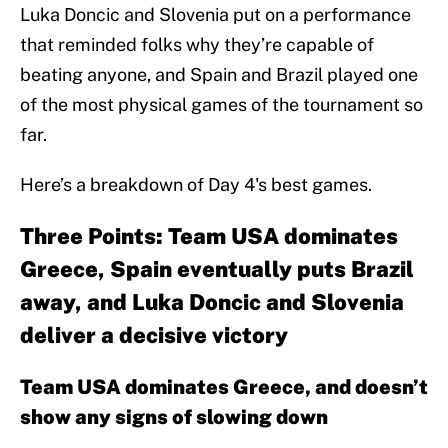
Luka Doncic and Slovenia put on a performance
that reminded folks why they’re capable of
beating anyone, and Spain and Brazil played one
of the most physical games of the tournament so
far.
Here’s a breakdown of Day 4's best games.
Three Points: Team USA dominates
Greece, Spain eventually puts Brazil
away, and Luka Doncic and Slovenia
deliver a decisive victory
Team USA dominates Greece, and doesn’t
show any signs of slowing down