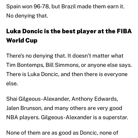
Spain won 96-78, but Brazil made them earn it.
No denying that.
Luka Doncic is the best player at the FIBA
World Cup
There’s no denying that. It doesn’t matter what
Tim Bontemps, Bill Simmons, or anyone else says.
There is Luka Doncic, and then there is everyone
else.
Shai Gilgeous-Alexander, Anthony Edwards,
Jalen Brunson, and many others are very good
NBA players. Gilgeous-Alexander is a superstar.
None of them are as good as Doncic, none of