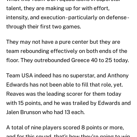
talent, they are making up for with effort,
intensity, and execution - particularly on defense -
through their first two games.
They may not have a pure center but they are
team rebounding effectively on both ends of the
floor. They outrebounded Greece 40 to 25 today.
Team USA indeed has no superstar, and Anthony
Edwards has not been able to fill that role, yet.
Reaves was the leading scorer for them today
with 15 points, and he was trailed by Edwards and
Jalen Brunson who had 13 each.
A total of nine players scored 8 points or more,
and for this squad, that’s how they’re going to win