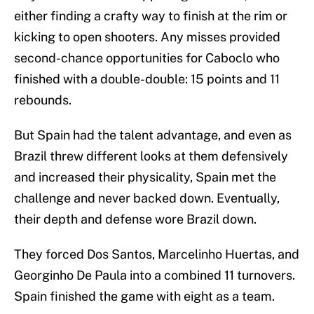
either finding a crafty way to finish at the rim or
kicking to open shooters. Any misses provided
second-chance opportunities for Caboclo who
finished with a double-double: 15 points and 11
rebounds.
But Spain had the talent advantage, and even as
Brazil threw different looks at them defensively
and increased their physicality, Spain met the
challenge and never backed down. Eventually,
their depth and defense wore Brazil down.
They forced Dos Santos, Marcelinho Huertas, and
Georginho De Paula into a combined 11 turnovers.
Spain finished the game with eight as a team.