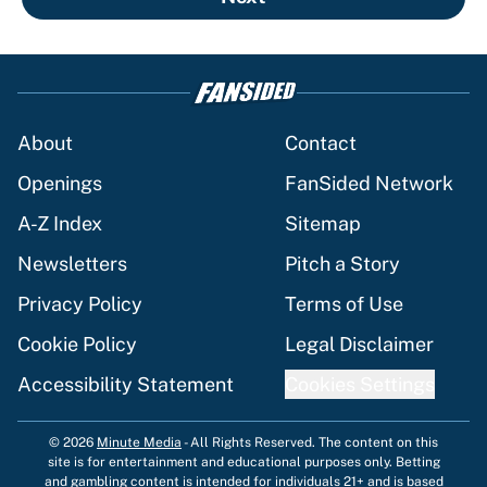
About
Contact
Openings
FanSided Network
A-Z Index
Sitemap
Newsletters
Pitch a Story
Privacy Policy
Terms of Use
Cookie Policy
Legal Disclaimer
Accessibility Statement
Cookies Settings
© 2026
Minute Media
-
All Rights Reserved. The content on this
site is for entertainment and educational purposes only. Betting
and gambling content is intended for individuals 21+ and is based