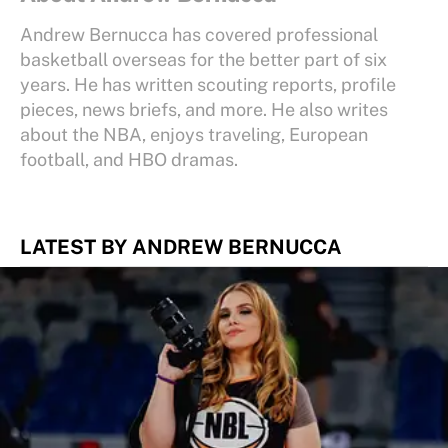
Andrew Bernucca has covered professional
basketball overseas for the better part of six
years. He has written scouting reports, profile
pieces, news briefs, and more. He also writes
about the NBA, enjoys traveling, European
football, and HBO dramas.
LATEST BY ANDREW BERNUCCA