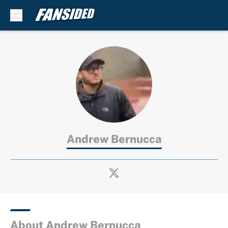
Skip to main content
Andrew Bernucca
About Andrew Bernucca