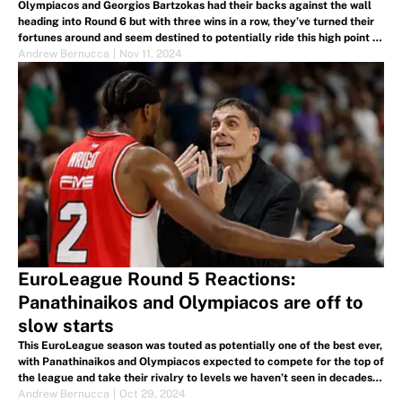
Olympiacos and Georgios Bartzokas had their backs against the wall
heading into Round 6 but with three wins in a row, they’ve turned their
fortunes around and seem destined to potentially ride this high point to
the Final Four. Here's what we learned.
Andrew Bernucca
|
Nov 11, 2024
EuroLeague Round 5 Reactions:
Panathinaikos and Olympiacos are off to
slow starts
This EuroLeague season was touted as potentially one of the best ever,
with Panathinaikos and Olympiacos expected to compete for the top of
the league and take their rivalry to levels we haven’t seen in decades.
But neither team has been at their best.
Andrew Bernucca
|
Oct 29, 2024