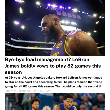
Bye-bye load management? LeBron
James boldly vows to play 82 games this
season
At 39-year-old, Los Angeles Lakers forward LeBron James continues
to star on the court and according to him, he plans to keep that trend
going for all 82 games this season. That would be only the second time
in his career he's accompished such a feat.
Andrew Bernucca
|
Oct 29, 2024