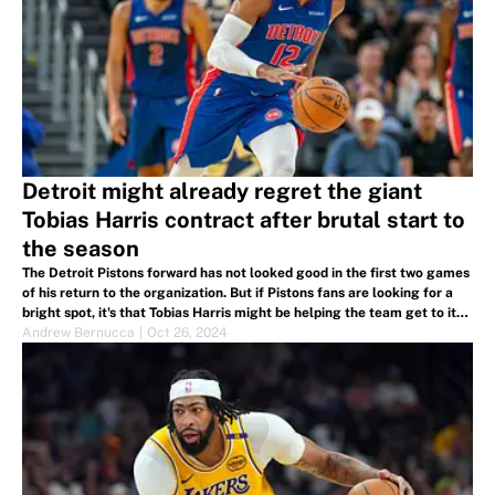
Detroit might already regret the giant
Tobias Harris contract after brutal start to
the season
The Detroit Pistons forward has not looked good in the first two games
of his return to the organization. But if Pistons fans are looking for a
bright spot, it's that Tobias Harris might be helping the team get to its
ultimate goal.
Andrew Bernucca
|
Oct 26, 2024