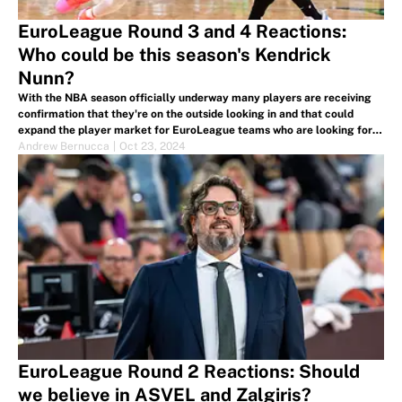
EuroLeague Round 3 and 4 Reactions:
Who could be this season's Kendrick
Nunn?
With the NBA season officially underway many players are receiving
confirmation that they're on the outside looking in and that could
expand the player market for EuroLeague teams who are looking for
final roster upgrades for the season.
Andrew Bernucca
|
Oct 23, 2024
EuroLeague Round 2 Reactions: Should
we believe in ASVEL and Zalgiris?