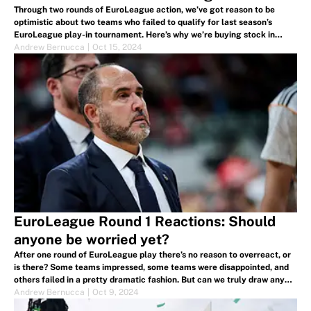
Through two rounds of EuroLeague action, we’ve got reason to be
optimistic about two teams who failed to qualify for last season’s
EuroLeague play-in tournament. Here’s why we’re buying stock in
Zalgiris Kaunas and LDLC ASVEL Villeurbanne.
Andrew Bernucca
|
Oct 15, 2024
EuroLeague Round 1 Reactions: Should
anyone be worried yet?
After one round of EuroLeague play there’s no reason to overreact, or
is there? Some teams impressed, some teams were disappointed, and
others failed in a pretty dramatic fashion. But can we truly draw any
damning conclusions one game of EuroLeague play?
Andrew Bernucca
|
Oct 9, 2024