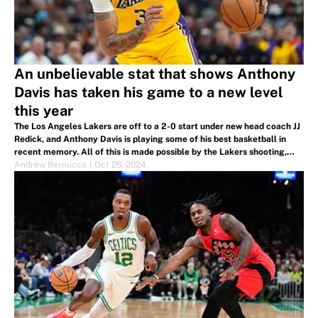
An unbelievable stat that shows Anthony
Davis has taken his game to a new level
this year
The Los Angeles Lakers are off to a 2-0 start under new head coach JJ
Redick, and Anthony Davis is playing some of his best basketball in
recent memory. All of this is made possible by the Lakers shooting,
from new and returning players alike.
Andrew Bernucca
|
Oct 26, 2024