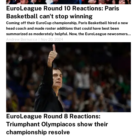
EuroLeague Round 10 Reactions: Paris
Basketball can't stop winning
Coming off their EuroCup championship, Paris Basketball hired a new
head coach and made roster additions that could have best been
summarized as moderately helpful. Now, the EuroLeague newcomers
have won six in a row and are tied for second at 7-3.
Andrew Bernucca
|
Nov 20, 2024
EuroLeague Round 8 Reactions:
Triumphant Olympiacos show their
championship resolve