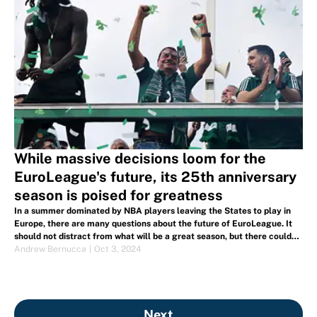
While massive decisions loom for the
EuroLeague's future, its 25th anniversary
season is poised for greatness
In a summer dominated by NBA players leaving the States to play in
Europe, there are many questions about the future of EuroLeague. It
should not distract from what will be a great season, but there could
be drastic changes in the near future.
Andrew Bernucca
|
Oct 3, 2024
Next