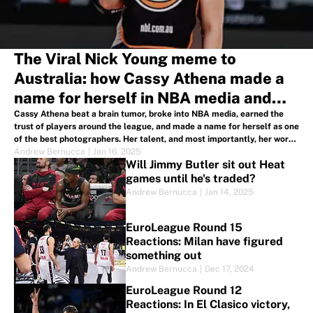
The Viral Nick Young meme to
Australia: how Cassy Athena made a
name for herself in NBA media and
across the globe
Cassy Athena beat a brain tumor, broke into NBA media, earned the
trust of players around the league, and made a name for herself as one
of the best photographers. Her talent, and most importantly, her work
ethic, has brought her around the globe.
Andrew Bernucca
|
Jan 16, 2025
Will Jimmy Butler sit out Heat
games until he's traded?
Andrew Bernucca
|
Jan 14, 2025
EuroLeague Round 15
Reactions: Milan have figured
something out
Andrew Bernucca
|
Dec 17, 2024
EuroLeague Round 12
Reactions: In El Clasico victory,