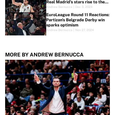
Real Madrid's stars rise to the
top
Andrew Bernucca
|
Dec 3, 2024
EuroLeague Round 11 Reactions:
Partizan's Belgrade Derby win
sparks optimism
Andrew Bernucca
|
Nov 27, 2024
MORE BY ANDREW BERNUCCA