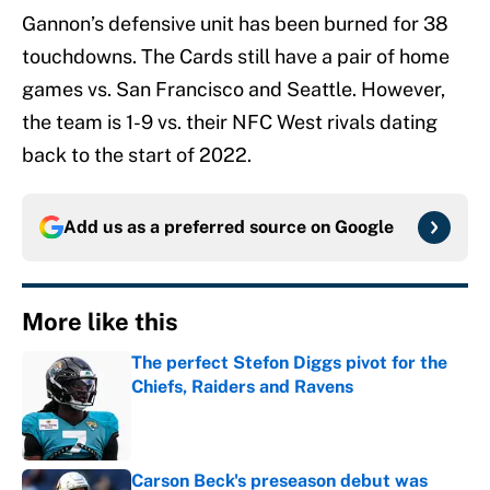
Gannon’s defensive unit has been burned for 38
touchdowns. The Cards still have a pair of home
games vs. San Francisco and Seattle. However,
the team is 1-9 vs. their NFC West rivals dating
back to the start of 2022.
Add us as a preferred source on
Google
More like this
The perfect Stefon Diggs pivot for the
Chiefs, Raiders and Ravens
Published by on Invalid Date
Carson Beck's preseason debut was