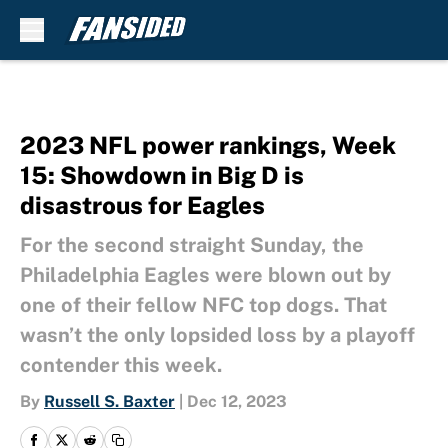
Skip to main content
2023 NFL power rankings, Week
15: Showdown in Big D is
disastrous for Eagles
For the second straight Sunday, the
Philadelphia Eagles were blown out by
one of their fellow NFC top dogs. That
wasn’t the only lopsided loss by a playoff
contender this week.
By
Russell S. Baxter
|
Dec 12, 2023