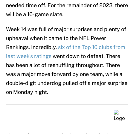
needed time off. For the remainder of 2023, there
will be a 16-game slate.
Week 14 was full of major surprises and plenty of
upheaval when it came to the NFL Power
Rankings. Incredibly,
six of the Top 10 clubs from
last week's ratings
went down to defeat. There
has been a lot of reshuffling throughout. There
was a major move forward by one team, while a
double-digit underdog pulled off a major surprise
on Monday night.