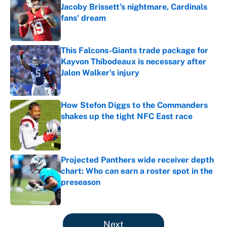
Jacoby Brissett's nightmare, Cardinals
fans' dream
Published by on Invalid Date
This Falcons-Giants trade package for
Kayvon Thibodeaux is necessary after
Jalon Walker's injury
Published by on Invalid Date
How Stefon Diggs to the Commanders
shakes up the tight NFC East race
Published by on Invalid Date
Projected Panthers wide receiver depth
chart: Who can earn a roster spot in the
preseason
Published by on Invalid Date
5 related articles loaded
Next