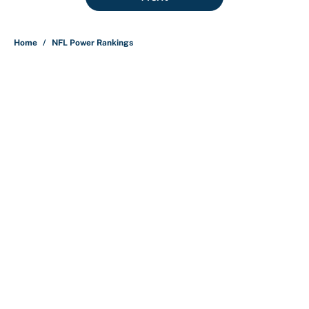
Home
/
NFL Power Rankings
About
Contact
Openings
FanSided Network
A-Z Index
Sitemap
Newsletters
Pitch a Story
Privacy Policy
Terms of Use
Cookie Policy
Legal Disclaimer
Accessibility Statement
Cookies Settings