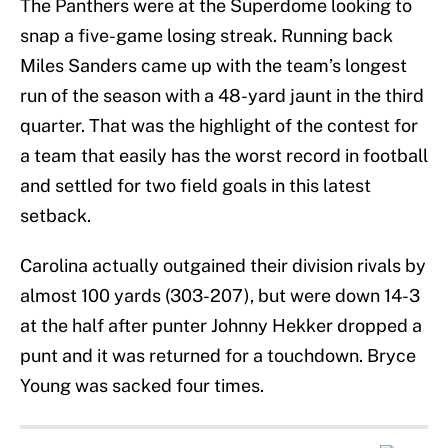
The Panthers were at the Superdome looking to
snap a five-game losing streak. Running back
Miles Sanders came up with the team’s longest
run of the season with a 48-yard jaunt in the third
quarter. That was the highlight of the contest for
a team that easily has the worst record in football
and settled for two field goals in this latest
setback.
Carolina actually outgained their division rivals by
almost 100 yards (303-207), but were down 14-3
at the half after punter Johnny Hekker dropped a
punt and it was returned for a touchdown. Bryce
Young was sacked four times.