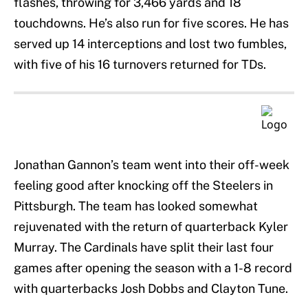
flashes, throwing for 3,466 yards and 18
touchdowns. He’s also run for five scores. He has
served up 14 interceptions and lost two fumbles,
with five of his 16 turnovers returned for TDs.
Jonathan Gannon’s team went into their off-week
feeling good after knocking off the Steelers in
Pittsburgh. The team has looked somewhat
rejuvenated with the return of quarterback Kyler
Murray. The Cardinals have split their last four
games after opening the season with a 1-8 record
with quarterbacks Josh Dobbs and Clayton Tune.