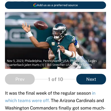
Add us as a preferred source
Nov 5, 2023; Philadelphia, Pennsylvania, USA; Philadelphia Eagles
quarterback Jalen Hurts (1) | Bill Streicher-USA TODAY Sports
1
of 10
Prev
Next
It was the final week of the regular season
in
which teams were off.
The Arizona Cardinals and
Washington Commanders finally got some much-