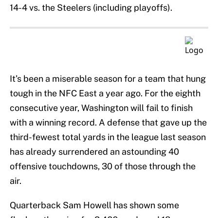
14-4 vs. the Steelers (including playoffs).
It’s been a miserable season for a team that hung
tough in the NFC East a year ago. For the eighth
consecutive year, Washington will fail to finish
with a winning record. A defense that gave up the
third-fewest total yards in the league last season
has already surrendered an astounding 40
offensive touchdowns, 30 of those through the
air.
Quarterback Sam Howell has shown some