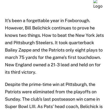
It’s been a forgettable year in Foxborough.
However, Bill Belichick continues to prove he
knows two things. How to beat the New York Jets
and Pittsburgh Steelers. It took quarterback
Bailey Zappe and the Patriots only eight plays to
march 75 yards for the game’s first touchdown.
New England owned a 21-3 lead and held on for
its third victory.
Despite the prime-time win at Pittsburgh, the
Patriots were eliminated from the playoffs on
Sunday. The club’s last postseason win came in
Super Bowl LIII. As Pats’ head coach, Belichick is