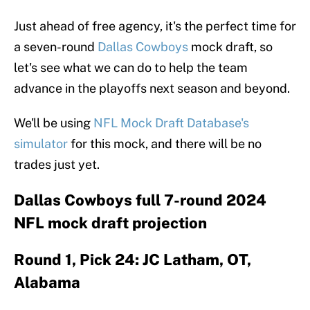
Just ahead of free agency, it's the perfect time for
a seven-round
Dallas Cowboys
mock draft, so
let's see what we can do to help the team
advance in the playoffs next season and beyond.
We'll be using
NFL Mock Draft Database's
simulator
for this mock, and there will be no
trades just yet.
Dallas Cowboys full 7-round 2024
NFL mock draft projection
Round 1, Pick 24: JC Latham, OT,
Alabama