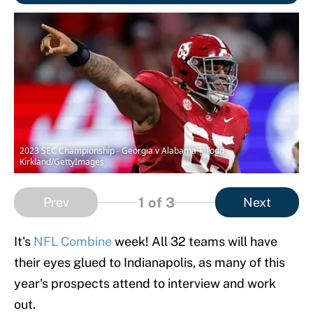
2023 SEC Championship - Georgia v Alabama | Todd
Kirkland/GettyImages
1
of 3
Prev
Next
It's
NFL Combine
week! All 32 teams will have
their eyes glued to Indianapolis, as many of this
year's prospects attend to interview and work
out.