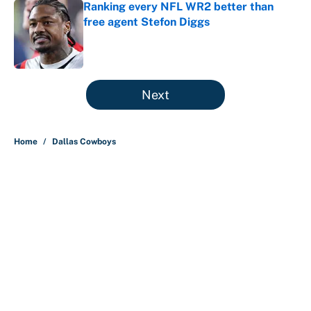
Ranking every NFL WR2 better than
free agent Stefon Diggs
Published by on Invalid Date
5 related articles loaded
Next
Home
/
Dallas Cowboys
About
Contact
Openings
FanSided Network
A-Z Index
Sitemap