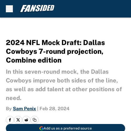
Skip to main content
2024 NFL Mock Draft: Dallas
Cowboys 7-round projection,
Combine edition
In this seven-round mock, the Dallas
Cowboys improve both sides of the line,
as well as add talent at other positions of
need.
By
Sam Penix
|
Feb 28, 2024
Add us as a preferred source