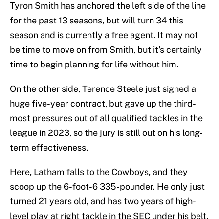
Tyron Smith has anchored the left side of the line
for the past 13 seasons, but will turn 34 this
season and is currently a free agent. It may not
be time to move on from Smith, but it's certainly
time to begin planning for life without him.
On the other side, Terence Steele just signed a
huge five-year contract, but gave up the third-
most pressures out of all qualified tackles in the
league in 2023, so the jury is still out on his long-
term effectiveness.
Here, Latham falls to the Cowboys, and they
scoop up the 6-foot-6 335-pounder. He only just
turned 21 years old, and has two years of high-
level play at right tackle in the SEC under his belt.