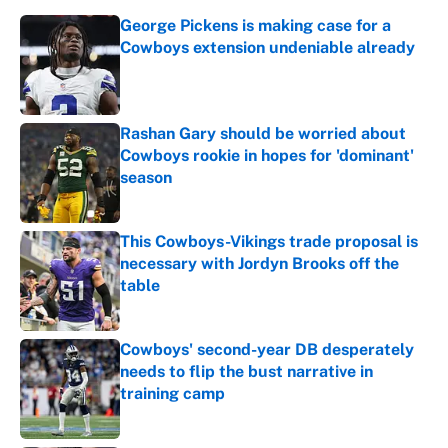
George Pickens is making case for a
Cowboys extension undeniable already
Published by on Invalid Date
Rashan Gary should be worried about
Cowboys rookie in hopes for 'dominant'
season
Published by on Invalid Date
This Cowboys-Vikings trade proposal is
necessary with Jordyn Brooks off the
table
Published by on Invalid Date
Cowboys' second-year DB desperately
needs to flip the bust narrative in
training camp
Published by on Invalid Date