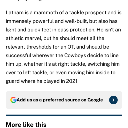
Latham is a mammoth of a tackle prospect and is
immensely powerful and well-built, but also has
light and quick feet in pass protection. He isn't an
athletic marvel, but he should meet all the
relevant thresholds for an OT, and should be
successful wherever the Cowboys decide to line
him up, whether it's at right tackle, switching him
over to left tackle, or even moving him inside to
guard where he played in 2021.
Add us as a preferred source on
Google
More like this