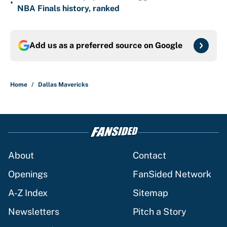
•
NBA Finals history, ranked
Add us as a preferred source on
Google
Home
/
Dallas Mavericks
About
Contact
Openings
FanSided Network
A-Z Index
Sitemap
Newsletters
Pitch a Story