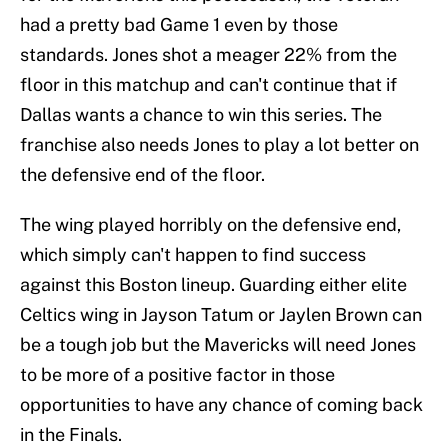
had a pretty bad Game 1 even by those
standards. Jones shot a meager 22% from the
floor in this matchup and can't continue that if
Dallas wants a chance to win this series. The
franchise also needs Jones to play a lot better on
the defensive end of the floor.
The wing played horribly on the defensive end,
which simply can't happen to find success
against this Boston lineup. Guarding either elite
Celtics wing in Jayson Tatum or Jaylen Brown can
be a tough job but the Mavericks will need Jones
to be more of a positive factor in those
opportunities to have any chance of coming back
in the Finals.