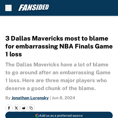
Skip to main content
3 Dallas Mavericks most to blame
for embarrassing NBA Finals Game
1 loss
The Dallas Mavericks have a lot of blame
to go around after an embarrassing Game
1 loss. Here are three major players who
deserve a good chunk of the blame.
By
Jonathan Lurensky
|
Jun 8, 2024
Add us as a preferred source