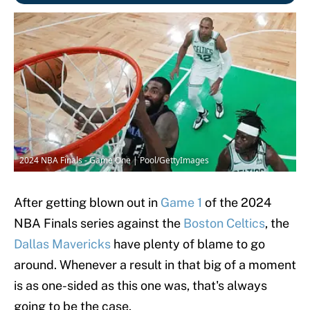
2024 NBA Finals - Game One | Pool/GettyImages
After getting blown out in
Game 1
of the 2024
NBA Finals series against the
Boston Celtics
, the
Dallas Mavericks
have plenty of blame to go
around. Whenever a result in that big of a moment
is as one-sided as this one was, that's always
going to be the case.