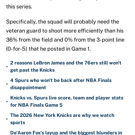
this series.
Specifically, the squad will probably need the
veteran guard to shoot more efficiently than his
36% from the field and 0% from the 3-point line
(0-for-5) that he posted in Game 1.
2 reasons LeBron James and the 76ers still won't
•
get past the Knicks
4 Spurs who won't be back after NBA Finals
•
disappointment
Knicks vs. Spurs live score, team and player stats
•
for NBA Finals Game 5
The 2026 New York Knicks are why we watch
•
sports
De'Aaron Fox's layup and the biggest blunders in