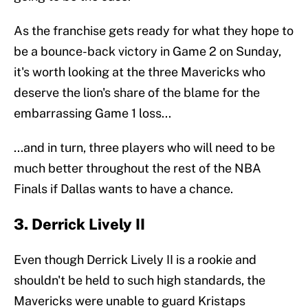
As the franchise gets ready for what they hope to
be a bounce-back victory in Game 2 on Sunday,
it's worth looking at the three Mavericks who
deserve the lion's share of the blame for the
embarrassing Game 1 loss...
...and in turn, three players who will need to be
much better throughout the rest of the NBA
Finals if Dallas wants to have a chance.
3. Derrick Lively II
Even though Derrick Lively II is a rookie and
shouldn't be held to such high standards, the
Mavericks were unable to guard Kristaps