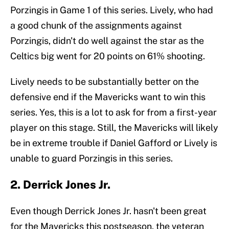
Porzingis in Game 1 of this series. Lively, who had
a good chunk of the assignments against
Porzingis, didn't do well against the star as the
Celtics big went for 20 points on 61% shooting.
Lively needs to be substantially better on the
defensive end if the Mavericks want to win this
series. Yes, this is a lot to ask for from a first-year
player on this stage. Still, the Mavericks will likely
be in extreme trouble if Daniel Gafford or Lively is
unable to guard Porzingis in this series.
2. Derrick Jones Jr.
Even though Derrick Jones Jr. hasn't been great
for the Mavericks this postseason, the veteran