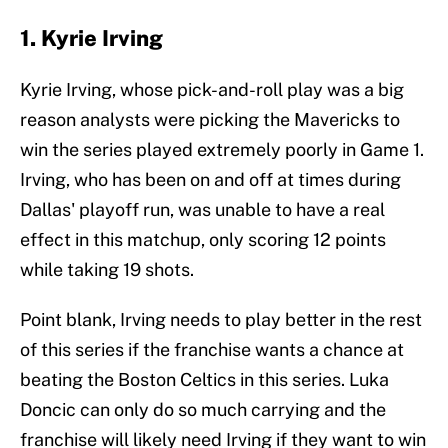
1. Kyrie Irving
Kyrie Irving, whose pick-and-roll play was a big
reason analysts were picking the Mavericks to
win the series played extremely poorly in Game 1.
Irving, who has been on and off at times during
Dallas' playoff run, was unable to have a real
effect in this matchup, only scoring 12 points
while taking 19 shots.
Point blank, Irving needs to play better in the rest
of this series if the franchise wants a chance at
beating the Boston Celtics in this series. Luka
Doncic can only do so much carrying and the
franchise will likely need Irving if they want to win