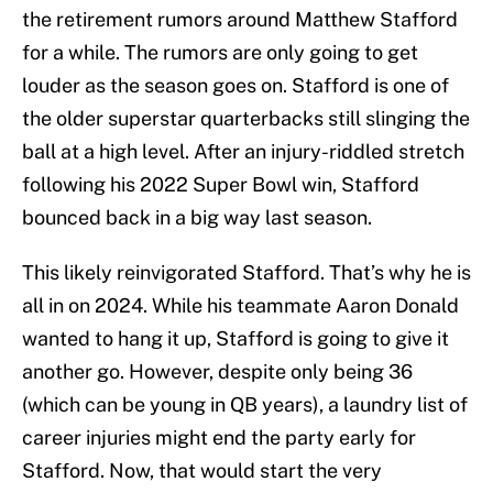
the retirement rumors around Matthew Stafford
for a while. The rumors are only going to get
louder as the season goes on. Stafford is one of
the older superstar quarterbacks still slinging the
ball at a high level. After an injury-riddled stretch
following his 2022 Super Bowl win, Stafford
bounced back in a big way last season.
This likely reinvigorated Stafford. That’s why he is
all in on 2024. While his teammate Aaron Donald
wanted to hang it up, Stafford is going to give it
another go. However, despite only being 36
(which can be young in QB years), a laundry list of
career injuries might end the party early for
Stafford. Now, that would start the very