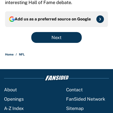
interesting Hall of Fame debate.
Add us as a preferred source on
Google
Next
Home
/
NFL
About
Contact
Openings
FanSided Network
A-Z Index
Sitemap