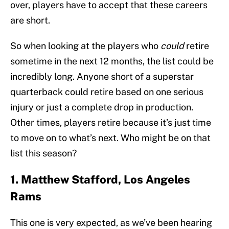
over, players have to accept that these careers
are short.
So when looking at the players who
could
retire
sometime in the next 12 months, the list could be
incredibly long. Anyone short of a superstar
quarterback could retire based on one serious
injury or just a complete drop in production.
Other times, players retire because it’s just time
to move on to what’s next. Who might be on that
list this season?
1. Matthew Stafford, Los Angeles
Rams
This one is very expected, as we’ve been hearing