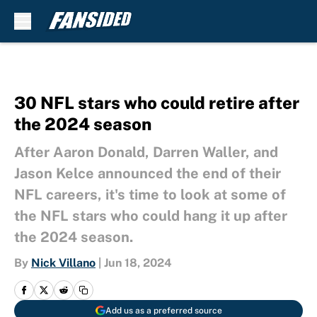
Skip to main content
30 NFL stars who could retire after
the 2024 season
After Aaron Donald, Darren Waller, and
Jason Kelce announced the end of their
NFL careers, it's time to look at some of
the NFL stars who could hang it up after
the 2024 season.
By
Nick Villano
|
Jun 18, 2024
Add us as a preferred source