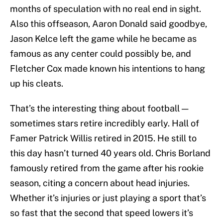
months of speculation with no real end in sight.
Also this offseason, Aaron Donald said goodbye,
Jason Kelce left the game while he became as
famous as any center could possibly be, and
Fletcher Cox made known his intentions to hang
up his cleats.
That’s the interesting thing about football —
sometimes stars retire incredibly early. Hall of
Famer Patrick Willis retired in 2015. He still to
this day hasn’t turned 40 years old. Chris Borland
famously retired from the game after his rookie
season, citing a concern about head injuries.
Whether it’s injuries or just playing a sport that’s
so fast that the second that speed lowers it’s