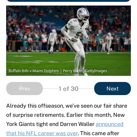
Buffalo Bills v Miami Dolphins | Perry Knotts/GettyImages
1
of 30
Prev
Next
Already this offseason, we’ve seen our fair share
of surprise retirements. Earlier this month, New
York Giants tight end Darren Waller
announced
that his NFL career was over
. This came after