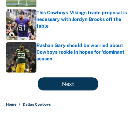
This Cowboys-Vikings trade proposal is
necessary with Jordyn Brooks off the
table
Published by on Invalid Date
Rashan Gary should be worried about
Cowboys rookie in hopes for 'dominant'
season
Published by on Invalid Date
5 related articles loaded
Next
Home
/
Dallas Cowboys