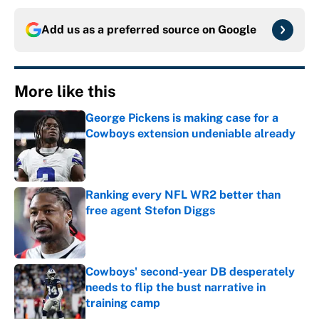
Add us as a preferred source on
Google
More like this
George Pickens is making case for a
Cowboys extension undeniable already
Published by on Invalid Date
Ranking every NFL WR2 better than
free agent Stefon Diggs
Published by on Invalid Date
Cowboys' second-year DB desperately
needs to flip the bust narrative in
training camp
Published by on Invalid Date