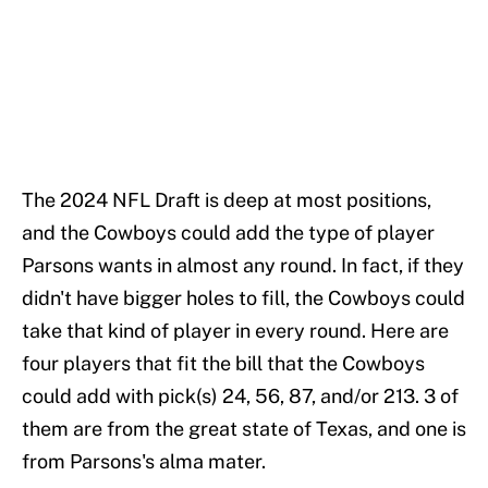
The 2024 NFL Draft is deep at most positions,
and the Cowboys could add the type of player
Parsons wants in almost any round. In fact, if they
didn't have bigger holes to fill, the Cowboys could
take that kind of player in every round. Here are
four players that fit the bill that the Cowboys
could add with pick(s) 24, 56, 87, and/or 213. 3 of
them are from the great state of Texas, and one is
from Parsons's alma mater.