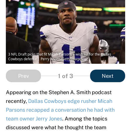
3 NFL Draft picks that fit Micah Parsons's wish list for the Dallas
Cowboys defense | Perry Knotts/GettyImages
1
of 3
Prev
Next
Appearing on the Stephen A. Smith podcast
recently,
Dallas Cowboys edge rusher Micah
Parsons recapped a conversation he had with
team owner Jerry Jones
. Among the topics
discussed were what he thought the team