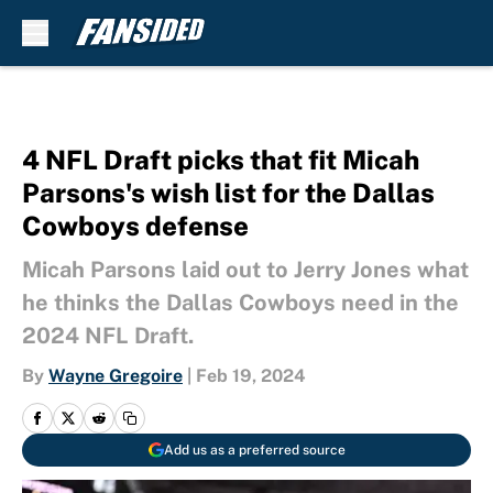
Skip to main content
4 NFL Draft picks that fit Micah
Parsons's wish list for the Dallas
Cowboys defense
Micah Parsons laid out to Jerry Jones what
he thinks the Dallas Cowboys need in the
2024 NFL Draft.
By
Wayne Gregoire
|
Feb 19, 2024
Add us as a preferred source