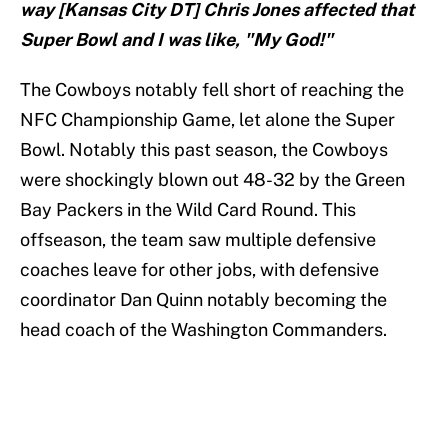
way [Kansas City DT] Chris Jones affected that
Super Bowl and I was like, "My God!"
The Cowboys notably fell short of reaching the
NFC Championship Game, let alone the Super
Bowl. Notably this past season, the Cowboys
were shockingly blown out 48-32 by the Green
Bay Packers in the Wild Card Round. This
offseason, the team saw multiple defensive
coaches leave for other jobs, with defensive
coordinator Dan Quinn notably becoming the
head coach of the Washington Commanders.