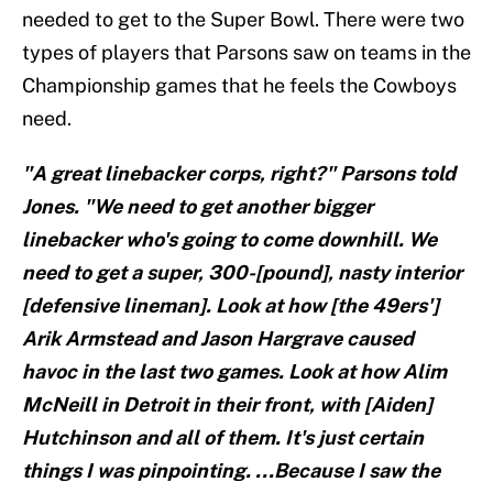
needed to get to the Super Bowl. There were two
types of players that Parsons saw on teams in the
Championship games that he feels the Cowboys
need.
"A great linebacker corps, right?" Parsons told
Jones. "We need to get another bigger
linebacker who's going to come downhill. We
need to get a super, 300-[pound], nasty interior
[defensive lineman]. Look at how [the 49ers']
Arik Armstead and Jason Hargrave caused
havoc in the last two games. Look at how Alim
McNeill in Detroit in their front, with [Aiden]
Hutchinson and all of them. It's just certain
things I was pinpointing. ...Because I saw the