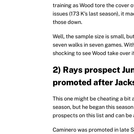
training as Wood tore the cover o
issues (173 K's last season), it 
those down.
Well, the sample size is small, b
seven walks in seven games. With 
shocking to see Wood take over if
2) Rays prospect Ju
promoted after Jack
This one might be cheating a bit
season, but he began this season 
prospects on this list and can be
Caminero was promoted in late 