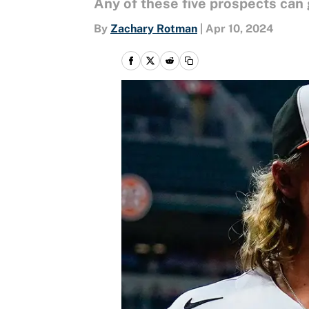
Any of these five prospects can 
By
Zachary Rotman
|
Apr 10, 2024