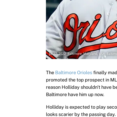
Jul 27, 2022; Baltimore, Maryland, USA; Balti
The
Baltimore Orioles
finally ma
promoted the top prospect in MLB,
reason Holliday shouldn't have be
Baltimore have him up now.
Holliday is expected to play sec
looks scarier by the passing day.