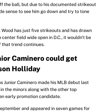
ff the ball, but due to his documented strikeout
made sense to see him go down and try to tone
ut Wood has just five strikeouts and has drawn
center field wide open in D.C., it wouldn't be
 that trend continues.
nior Caminero could get
son Holliday
 as Junior Caminero made his MLB debut last
in the minors along with the other top
 an early promotion candidate.
September and appeared in seven games for