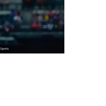
 Sports