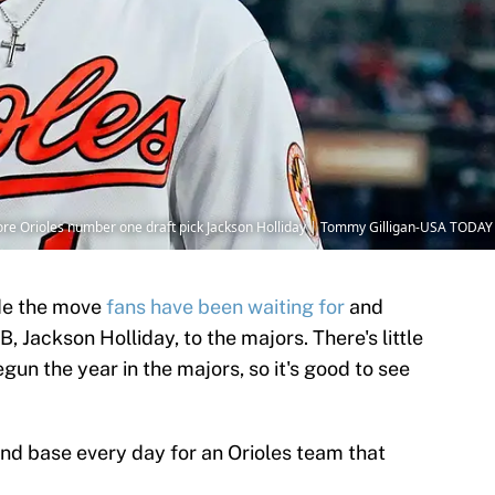
more Orioles number one draft pick Jackson Holliday | Tommy Gilligan-USA TODAY
de the move
fans have been waiting for
and
 Jackson Holliday, to the majors. There's little
gun the year in the majors, so it's good to see
ond base every day for an Orioles team that