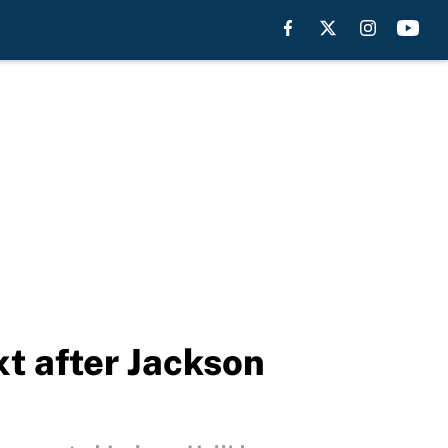
t after Jackson