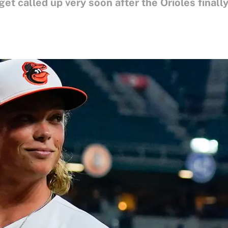
get called up very soon after the Orioles final