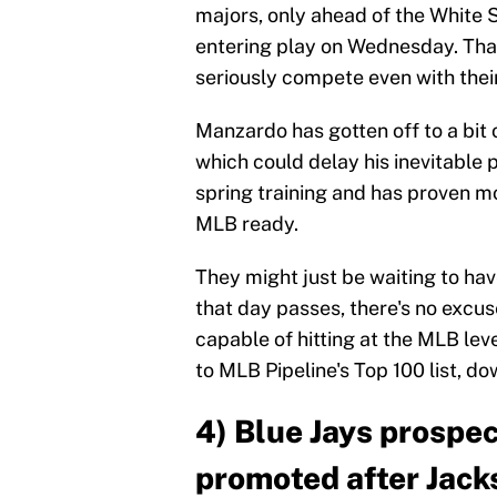
majors, only ahead of the White S
entering play on Wednesday. That
seriously compete even with their 
Manzardo has gotten off to a bit 
which could delay his inevitable p
spring training and has proven mo
MLB ready.
They might just be waiting to hav
that day passes, there's no excu
capable of hitting at the MLB lev
to MLB Pipeline's Top 100 list, do
4) Blue Jays prospe
promoted after Jack