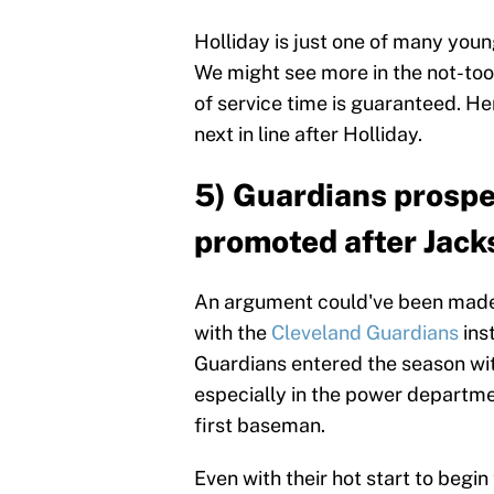
Holliday is just one of many youn
We might see more in the not-too-
of service time is guaranteed. H
next in line after Holliday.
5) Guardians prospe
promoted after Jack
An argument could've been made
with the
Cleveland Guardians
ins
Guardians entered the season wit
especially in the power departm
first baseman.
Even with their hot start to begin