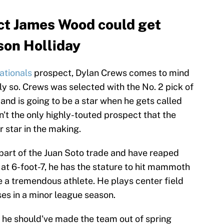
ct James Wood could get
son Holliday
ationals
prospect, Dylan Crews comes to mind
y so. Crews was selected with the No. 2 pick of
and is going to be a star when he gets called
n't the only highly-touted prospect that the
 star in the making.
part of the Juan Soto trade and have reaped
 at 6-foot-7, he has the stature to hit mammoth
 a tremendous athlete. He plays center field
es in a minor league season.
he should've made the team out of spring