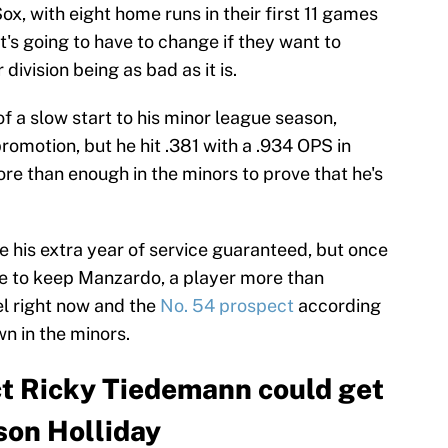
ox, with eight home runs in their first 11 games
's going to have to change if they want to
division being as bad as it is.
of a slow start to his minor league season,
romotion, but he hit .381 with a .934 OPS in
re than enough in the minors to prove that he's
e his extra year of service guaranteed, but once
se to keep Manzardo, a player more than
el right now and the
No. 54 prospect
according
wn in the minors.
ct Ricky Tiedemann could get
son Holliday