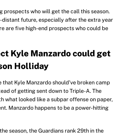
g prospects who will get the call this season.
distant future, especially after the extra year
ere are five high-end prospects who could be
ct Kyle Manzardo could get
son Holliday
 that Kyle Manzardo should've broken camp
tead of getting sent down to Triple-A. The
h what looked like a subpar offense on paper,
ent. Manzardo happens to be a power-hitting
 the season, the Guardians rank 29th in the