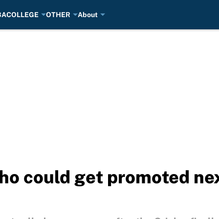
BA
COLLEGE
OTHER
About
ho could get promoted nex