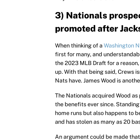
3) Nationals prospe
promoted after Jack
When thinking of a
Washington N
first for many, and understandabl
the 2023 MLB Draft for a reason, 
up. With that being said, Crews is
Nats have. James Wood is another
The Nationals acquired Wood as 
the benefits ever since. Standing
home runs but also happens to be
and has stolen as many as 20 bas
An argument could be made that 