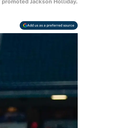
ly promoted Jackson Holliday.
Add us as a preferred source