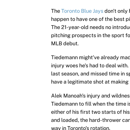
The
Toronto Blue Jays
don't only
happen to have one of the best p
The 21-year-old needs no introduc
pitching prospects in the sport for
MLB debut.
Tiedemann might've already made
injury woes he's had to deal with.
last season, and missed time in 
have a legitimate shot at making
Alek Manoah's injury and wildnes
Tiedemann to fill when the time i
either of his first two starts of 
and loaded, the hard-thrower can 
way in Toronto's rotation.