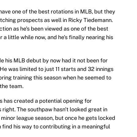
 have one of the best rotations in MLB, but they
itching prospects as well in Ricky Tiedemann.
tion as he's been viewed as one of the best
 a little while now, and he's finally nearing his
 his MLB debut by now had it not been for
 He was limited to just 11 starts and 32 innings
spring training this season when he seemed to
 the team.
s has created a potential opening for
s right. The southpaw hasn't looked great in
his minor league season, but once he gets locked
find his way to contributing in a meaningful