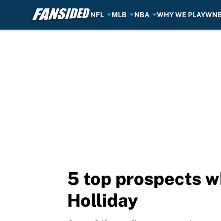
NFL
MLB
NBA
WHY WE PLAY
WN
Skip to main content
5 top prospects w
Holliday