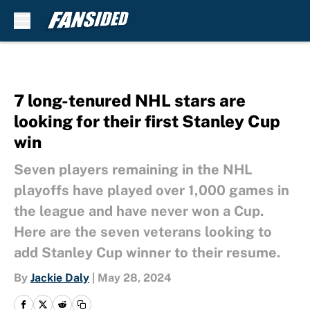
Skip to main content
7 long-tenured NHL stars are
looking for their first Stanley Cup
win
Seven players remaining in the NHL
playoffs have played over 1,000 games in
the league and have never won a Cup.
Here are the seven veterans looking to
add Stanley Cup winner to their resume.
By
Jackie Daly
|
May 28, 2024