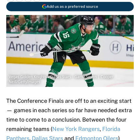
Add us as a preferred source
Vegas Golden Knights v Dallas Stars - Game Seven | Cooper
Neill/GettyImages
The Conference Finals are off to an exciting start
— games in each series so far have needed extra
time to come to a conclusion. Between the four
remaining teams (
New York Rangers
,
Florida
Panthers
,
Dallas Stars
and
Edmonton Oilers
)