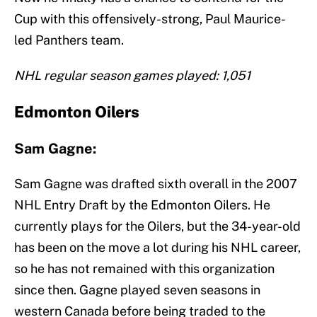
Cup with this offensively-strong, Paul Maurice-
led Panthers team.
NHL regular season games played: 1,051
Edmonton Oilers
Sam Gagne:
Sam Gagne was drafted sixth overall in the 2007
NHL Entry Draft by the Edmonton Oilers. He
currently plays for the Oilers, but the 34-year-old
has been on the move a lot during his NHL career,
so he has not remained with this organization
since then. Gagne played seven seasons in
western Canada before being traded to the