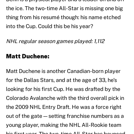
the ice. The two-time All-Star is missing one big
thing from his resumé though: his name etched
into the Cup. Could this be his year?
NHL regular season games played: 1,112
Matt Duchene:
Matt Duchene is another Canadian-born player
for the Dallas Stars, and at the age of 33, he's
looking for his first Cup. He was drafted by the
Colorado Avalanche with the third overall pick in
the 2009 NHL Entry Draft. He was a force right
out of the gate — setting franchise numbers as a
young player, making the NHL All-Rookie team
his first year. The two-time All-Star has bounced