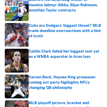
massive Jahmyr Gibbs, Bijan Robinson,
Jonathan Taylor contracts
Published by on Invalid Date
Cubs are Dodgers' biggest threat? MLB
trade deadline overreactions with a hint
of truth
Published by on Invalid Date
Caitlin Clark failed her biggest test yet
as a WNBA superstar in Aces loss
Published by on Invalid Date
Carson Beck, Haynes King preseason
coming out party highlights NFL’s
changing QB philosophy
Published by on Invalid Date
MLB playoff picture, bracket and