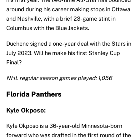
around during his career making stops in Ottawa
and Nashville, with a brief 23-game stint in
Columbus with the Blue Jackets.
Duchene signed a one-year deal with the Stars in
July 2023. Will he make his first Stanley Cup
Final?
NHL regular season games played: 1,056
Florida Panthers
Kyle Okposo:
Kyle Okposo is a 36-year-old Minnesota-born
forward who was drafted in the first round of the