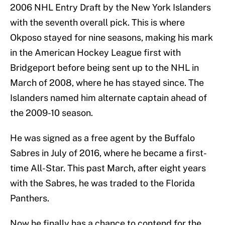
2006 NHL Entry Draft by the New York Islanders
with the seventh overall pick. This is where
Okposo stayed for nine seasons, making his mark
in the American Hockey League first with
Bridgeport before being sent up to the NHL in
March of 2008, where he has stayed since. The
Islanders named him alternate captain ahead of
the 2009-10 season.
He was signed as a free agent by the Buffalo
Sabres in July of 2016, where he became a first-
time All-Star. This past March, after eight years
with the Sabres, he was traded to the Florida
Panthers.
Now he finally has a chance to contend for the