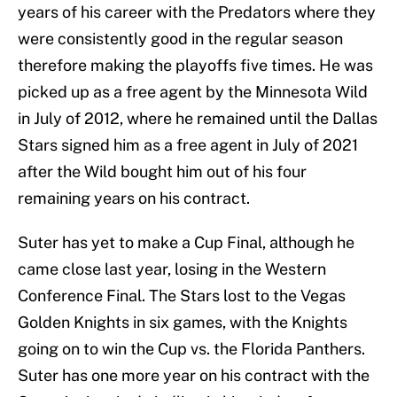
years of his career with the Predators where they
were consistently good in the regular season
therefore making the playoffs five times. He was
picked up as a free agent by the Minnesota Wild
in July of 2012, where he remained until the Dallas
Stars signed him as a free agent in July of 2021
after the Wild bought him out of his four
remaining years on his contract.
Suter has yet to make a Cup Final, although he
came close last year, losing in the Western
Conference Final. The Stars lost to the Vegas
Golden Knights in six games, with the Knights
going on to win the Cup vs. the Florida Panthers.
Suter has one more year on his contract with the