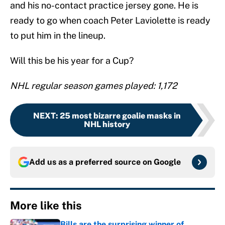
and his no-contact practice jersey gone. He is
ready to go when coach Peter Laviolette is ready
to put him in the lineup.
Will this be his year for a Cup?
NHL regular season games played: 1,172
NEXT
:
25 most bizarre goalie masks in
NHL history
Add us as a preferred source on
Google
More like this
Bills are the surprising winner of