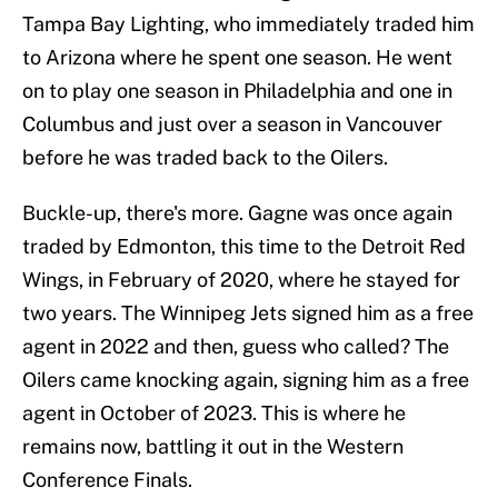
Tampa Bay Lighting, who immediately traded him
to Arizona where he spent one season. He went
on to play one season in Philadelphia and one in
Columbus and just over a season in Vancouver
before he was traded back to the Oilers.
Buckle-up, there's more. Gagne was once again
traded by Edmonton, this time to the Detroit Red
Wings, in February of 2020, where he stayed for
two years. The Winnipeg Jets signed him as a free
agent in 2022 and then, guess who called? The
Oilers came knocking again, signing him as a free
agent in October of 2023. This is where he
remains now, battling it out in the Western
Conference Finals.