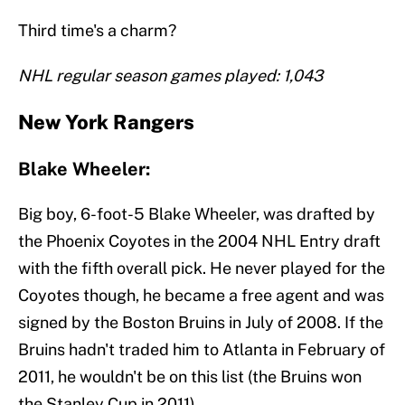
Third time's a charm?
NHL regular season games played: 1,043
New York Rangers
Blake Wheeler:
Big boy, 6-foot-5 Blake Wheeler, was drafted by
the Phoenix Coyotes in the 2004 NHL Entry draft
with the fifth overall pick. He never played for the
Coyotes though, he became a free agent and was
signed by the Boston Bruins in July of 2008. If the
Bruins hadn't traded him to Atlanta in February of
2011, he wouldn't be on this list (the Bruins won
the Stanley Cup in 2011).