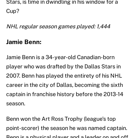
Stars, is time in dwindling in his window for a
Cup?
NHL regular season games played: 1,444
Jamie Benn:
Jamie Benn is a 34-year-old Canadian-born
player who was drafted by the Dallas Stars in
2007. Benn has played the entirety of his NHL
career in the city of Dallas, becoming the sixth
captain in franchise history before the 2013-14
season.
Benn won the Art Ross Trophy (league's top
point-scorer) the season he was named captain.
Benn is a physical player and a leader on and off