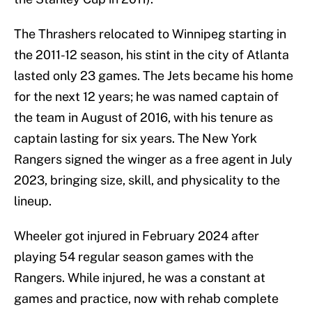
The Thrashers relocated to Winnipeg starting in
the 2011-12 season, his stint in the city of Atlanta
lasted only 23 games. The Jets became his home
for the next 12 years; he was named captain of
the team in August of 2016, with his tenure as
captain lasting for six years. The New York
Rangers signed the winger as a free agent in July
2023, bringing size, skill, and physicality to the
lineup.
Wheeler got injured in February 2024 after
playing 54 regular season games with the
Rangers. While injured, he was a constant at
games and practice, now with rehab complete