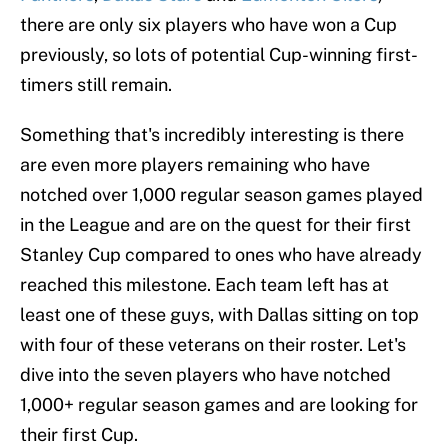
there are only six players who have won a Cup
previously, so lots of potential Cup-winning first-
timers still remain.
Something that's incredibly interesting is there
are even more players remaining who have
notched over 1,000 regular season games played
in the League and are on the quest for their first
Stanley Cup compared to ones who have already
reached this milestone. Each team left has at
least one of these guys, with Dallas sitting on top
with four of these veterans on their roster. Let's
dive into the seven players who have notched
1,000+ regular season games and are looking for
their first Cup.