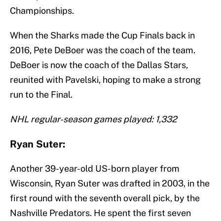
Championships.
When the Sharks made the Cup Finals back in
2016, Pete DeBoer was the coach of the team.
DeBoer is now the coach of the Dallas Stars,
reunited with Pavelski, hoping to make a strong
run to the Final.
NHL regular-season games played: 1,332
Ryan Suter:
Another 39-year-old US-born player from
Wisconsin, Ryan Suter was drafted in 2003, in the
first round with the seventh overall pick, by the
Nashville Predators. He spent the first seven