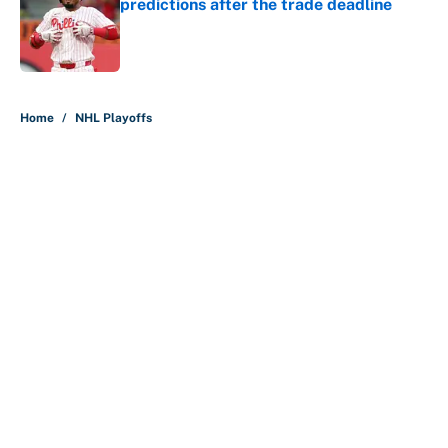
predictions after the trade deadline
Published by on Invalid Date
5 related articles loaded
Home
/
NHL Playoffs
About
Contact
Openings
FanSided Network
A-Z Index
Sitemap
Newsletters
Pitch a Story
Privacy Policy
Terms of Use
Cookie Policy
Legal Disclaimer