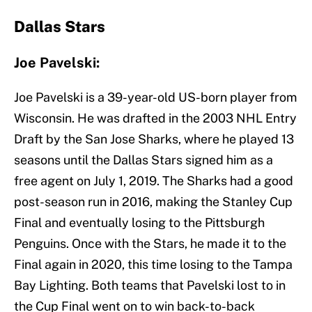
Dallas Stars
Joe Pavelski:
Joe Pavelski is a 39-year-old US-born player from
Wisconsin. He was drafted in the 2003 NHL Entry
Draft by the San Jose Sharks, where he played 13
seasons until the Dallas Stars signed him as a
free agent on July 1, 2019. The Sharks had a good
post-season run in 2016, making the Stanley Cup
Final and eventually losing to the Pittsburgh
Penguins. Once with the Stars, he made it to the
Final again in 2020, this time losing to the Tampa
Bay Lighting. Both teams that Pavelski lost to in
the Cup Final went on to win back-to-back