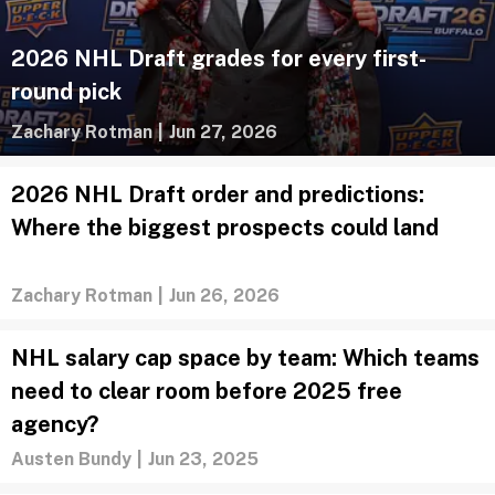
2026 NHL Draft grades for every first-
round pick
Zachary Rotman
|
Jun 27, 2026
2026 NHL Draft order and predictions:
Where the biggest prospects could land
Zachary Rotman
|
Jun 26, 2026
NHL salary cap space by team: Which teams
need to clear room before 2025 free