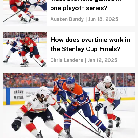
Oilers must do these 3 things to force
Game 7 in 2025 Stanley Cup Final
Jackie Daly
|
Jun 16, 2025
When's the last time the
Oilers overcame a deficit to
win the Stanley Cup?
Austen Bundy
|
Jun 15, 2025
What's the NHL record for
most overtime games in
one playoff series?