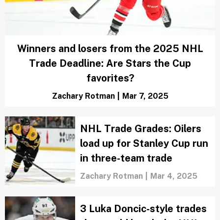
NHL playoff panic meter: 4 teams that
should be worried heading into season's
final stretch
Jackie Daly
|
Mar 24, 2025