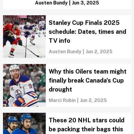
Caden Handwork
|
Jun 5, 2025
Stanley Cup Final Game 1 time, channel
and streaming guide
Austen Bundy
|
Jun 3, 2025