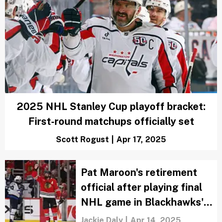
NHL power rankings: First round
matchups based on watchability
Marci Rubin
|
Apr 18, 2025