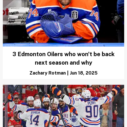
Which Oilers free agents are hitting the
market in 2025? Full list
Scott Rogust
|
Jun 18, 2025