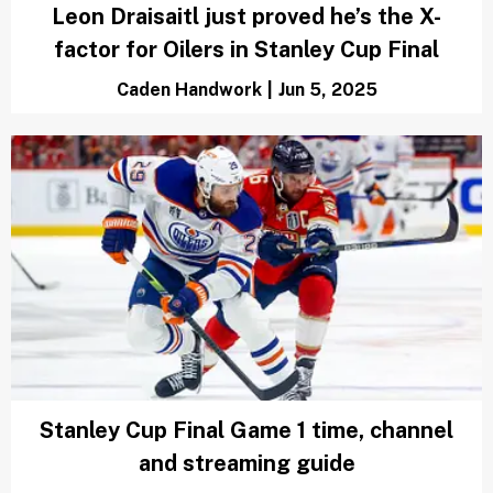
History suggests Panthers and Oilers
should want to lose Game 3 of Stanley
Cup Finals
Austen Bundy
|
Jun 8, 2025
Leon Draisaitl just proved he’s the X-
factor for Oilers in Stanley Cup Final