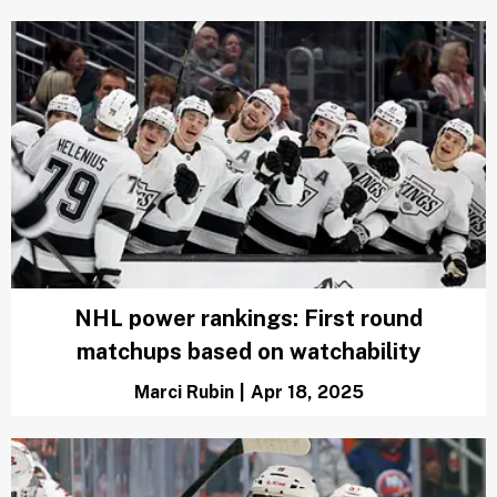
Oilers' recent surge proves why they're
the team to beat in Western Conference
Zachary Rotman
|
May 7, 2025