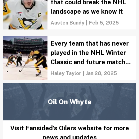
Winners and losers from the 2025 NHL
Trade Deadline: Are Stars the Cup
favorites?
Zachary Rotman
|
Mar 7, 2025
NHL Trade Grades: Oilers
load up for Stanley Cup run
in three-team trade
Zachary Rotman
|
Mar 4, 2025
3 Luka Doncic-style trades
that could break the NHL
landscape as we know it