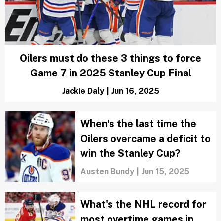
3 Edmonton Oilers who won’t be back
next season and why
Zachary Rotman
|
Jun 18, 2025