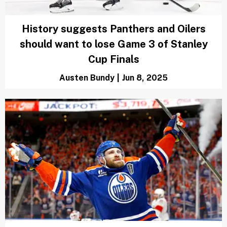
Austen Bundy
|
Jun 13, 2025
How does overtime work in
the Stanley Cup Finals?
Chris Landers
|
Jun 12, 2025