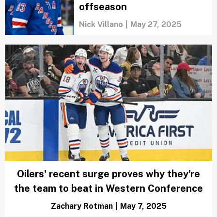
Stanley Cup Finals 2025
schedule: Dates, times and
TV info
Austen Bundy
|
Jun 2, 2025
Why this Oilers team might
finally break Canada’s Cup
drought
Marci Rubin
|
Jun 2, 2025
These 20 NHL stars could
be packing their bags this
offseason
Nick Villano
|
May 27, 2025