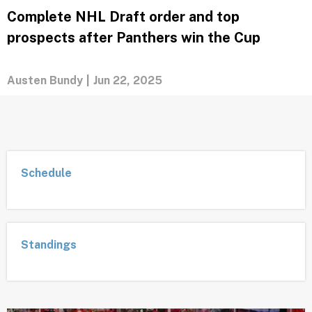
agency?
Austen Bundy
|
Jun 23, 2025
Complete NHL Draft order and top
prospects after Panthers win the Cup
Austen Bundy
|
Jun 22, 2025
Schedule