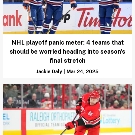
NHL Power Rankings: 3 teams with the
best chance to win the Stanley Cup as
season enters final stretch
Marci Rubin
|
Mar 28, 2025