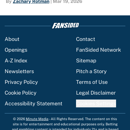
By
Zachary Rotman
|
Mar 19, 2026
About
Contact
Openings
FanSided Network
A-Z Index
Sitemap
Newsletters
Pitch a Story
Privacy Policy
Terms of Use
Cookie Policy
Legal Disclaimer
Accessibility Statement
Cookies Settings
© 2026
Minute Media
-
All Rights Reserved. The content on this
site is for entertainment and educational purposes only. Betting
and gambling content is intended for individuals 21+ and is based