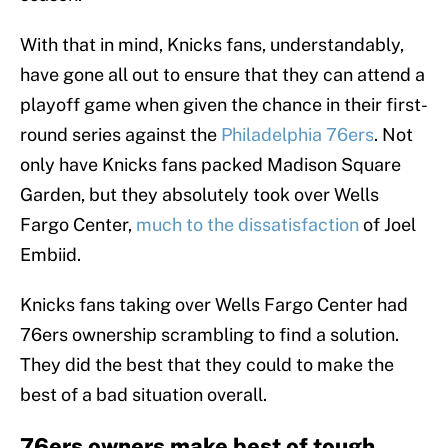
With that in mind, Knicks fans, understandably,
have gone all out to ensure that they can attend a
playoff game when given the chance in their first-
round series against the
Philadelphia 76ers
. Not
only have Knicks fans packed Madison Square
Garden, but they absolutely took over Wells
Fargo Center,
much to the dissatisfaction
of Joel
Embiid.
Knicks fans taking over Wells Fargo Center had
76ers ownership scrambling to find a solution.
They did the best that they could to make the
best of a bad situation overall.
76ers owners make best of tough