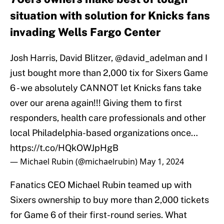
situation with solution for Knicks fans
invading Wells Fargo Center
Josh Harris, David Blitzer,
@david_adelman
and I
just bought more than 2,000 tix for Sixers Game
6 - we absolutely CANNOT let Knicks fans take
over our arena again!!! Giving them to first
responders, health care professionals and other
local Philadelphia-based organizations once…
https://t.co/HQkOWJpHgB
— Michael Rubin (@michaelrubin)
May 1, 2024
Fanatics CEO Michael Rubin teamed up with
Sixers ownership to buy more than 2,000 tickets
for Game 6 of their first-round series. What