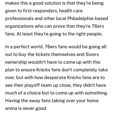
makes this a good solution is that they're being
given to first responders, health care
professionals and other local Philadelphia-based
organizations who can prove that they're 76ers
fans. At least they're going to the right people.
In a perfect world, 76ers fans would be going all
out to buy the tickets themselves and Sixers
ownership wouldn't have to come up with this
plan to ensure Knicks fans don't completely take
over, but with how desperate Knicks fans are to
see their playoff team up close, they didn't have
much of a choice but to come up with something.
Having the away fans taking over your home
arena is never good.