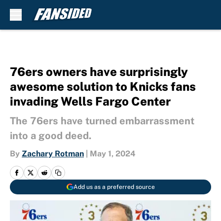
Skip to main content
76ers owners have surprisingly
awesome solution to Knicks fans
invading Wells Fargo Center
The 76ers have turned embarrassment
into a good deed.
By
Zachary Rotman
|
May 1, 2024
Add us as a preferred source