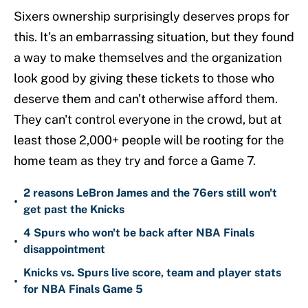
Sixers ownership surprisingly deserves props for
this. It's an embarrassing situation, but they found
a way to make themselves and the organization
look good by giving these tickets to those who
deserve them and can't otherwise afford them.
They can't control everyone in the crowd, but at
least those 2,000+ people will be rooting for the
home team as they try and force a Game 7.
2 reasons LeBron James and the 76ers still won't
•
get past the Knicks
4 Spurs who won't be back after NBA Finals
•
disappointment
Knicks vs. Spurs live score, team and player stats
•
for NBA Finals Game 5