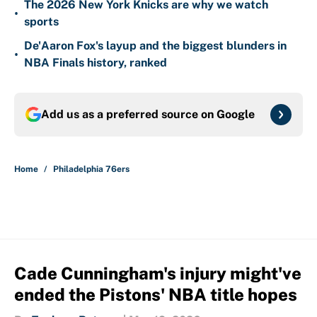
The 2026 New York Knicks are why we watch
•
sports
De'Aaron Fox's layup and the biggest blunders in
•
NBA Finals history, ranked
Add us as a preferred source on
Google
Home
/
Philadelphia 76ers
Cade Cunningham's injury might've
ended the Pistons' NBA title hopes