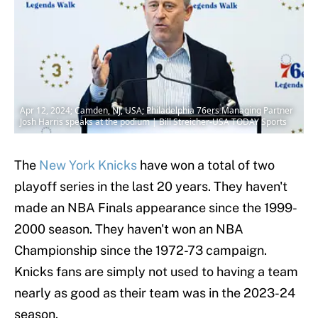
Apr 12, 2024; Camden, NJ, USA; Philadelphia 76ers Managing Partner
Josh Harris speaks at the podium | Bill Streicher-USA TODAY Sports
The
New York Knicks
have won a total of two
playoff series in the last 20 years. They haven't
made an NBA Finals appearance since the 1999-
2000 season. They haven't won an NBA
Championship since the 1972-73 campaign.
Knicks fans are simply not used to having a team
nearly as good as their team was in the 2023-24
season.