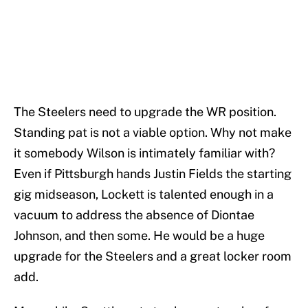
The Steelers need to upgrade the WR position.
Standing pat is not a viable option. Why not make
it somebody Wilson is intimately familiar with?
Even if Pittsburgh hands Justin Fields the starting
gig midseason, Lockett is talented enough in a
vacuum to address the absence of Diontae
Johnson, and then some. He would be a huge
upgrade for the Steelers and a great locker room
add.