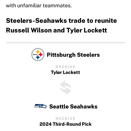
with unfamiliar teammates.
Steelers-Seahawks trade to reunite
Russell Wilson and Tyler Lockett
Pittsburgh Steelers
RECEIVE
Tyler Lockett
Seattle Seahawks
RECEIVE
2024 Third-Round Pick