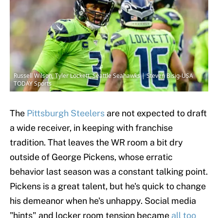
Russell Wilson, Tyler Lockett, Seattle Seahawks | Steven Bisig-USA
TODAY Sports
The
Pittsburgh Steelers
are not expected to draft
a wide receiver, in keeping with franchise
tradition. That leaves the WR room a bit dry
outside of George Pickens, whose erratic
behavior last season was a constant talking point.
Pickens is a great talent, but he's quick to change
his demeanor when he's unhappy. Social media
"hints" and locker room tension became
all too