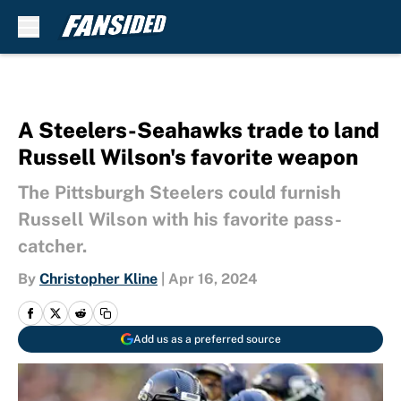
Skip to main content
A Steelers-Seahawks trade to land
Russell Wilson's favorite weapon
The Pittsburgh Steelers could furnish
Russell Wilson with his favorite pass-
catcher.
By
Christopher Kline
|
Apr 16, 2024
Add us as a preferred source