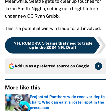
Meanwhile, Seattle gets to clear up touches for
Jaxon Smith-Njigba, setting up a bright future
under new OC Ryan Grubb.
This is a potential win-win trade for all involved.
NFL RUMORS
:
5 teams that need to trade
up in the 2024 NFL Draft
Add us as a preferred source on
Google
More like this
Projected Panthers wide receiver depth
chart: Who can earn a roster spot in the
preseason