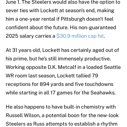
June 1. The Steelers would also have the option to
sever ties with Lockett at season's end, making
him a one-year rental if Pittsburgh doesn't feel
confident about the future. His non-guaranteed
2025 salary carries a
$30.9 million cap hit
.
At 31 years old, Lockett has certainly aged out of
his prime, but he's still immensely productive.
Working opposite D.K. Metcalf in a loaded Seattle
WR room last season, Lockett tallied 79
receptions for 894 yards and five touchdowns
while starting in all 17 games for the Seahawks.
He also happens to have built-in chemistry with
Russell Wilson, a potential boon for the new-look
Steelers as Russ attempts to establish a rhythm