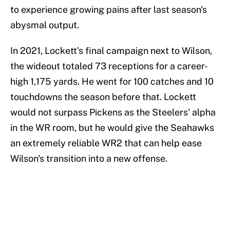
to experience growing pains after last season's
abysmal output.
In 2021, Lockett's final campaign next to Wilson,
the wideout totaled 73 receptions for a career-
high 1,175 yards. He went for 100 catches and 10
touchdowns the season before that. Lockett
would not surpass Pickens as the Steelers' alpha
in the WR room, but he would give the Seahawks
an extremely reliable WR2 that can help ease
Wilson's transition into a new offense.