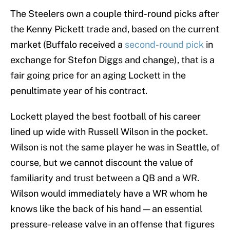
The Steelers own a couple third-round picks after
the Kenny Pickett trade and, based on the current
market (Buffalo received a
second-round pick
in
exchange for Stefon Diggs and change), that is a
fair going price for an aging Lockett in the
penultimate year of his contract.
Lockett played the best football of his career
lined up wide with Russell Wilson in the pocket.
Wilson is not the same player he was in Seattle, of
course, but we cannot discount the value of
familiarity and trust between a QB and a WR.
Wilson would immediately have a WR whom he
knows like the back of his hand — an essential
pressure-release valve in an offense that figures