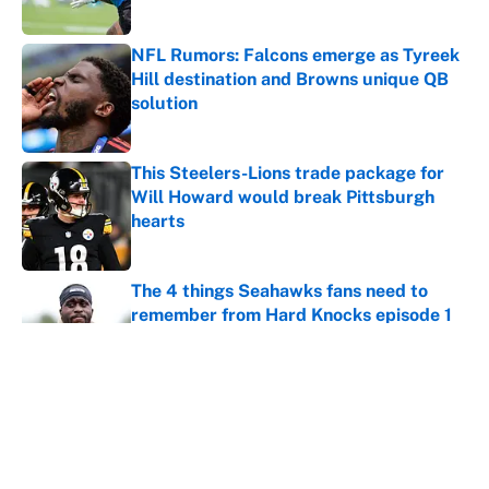
Published by on Invalid Date
NFL Rumors: Falcons emerge as Tyreek
Hill destination and Browns unique QB
solution
Published by on Invalid Date
This Steelers-Lions trade package for
Will Howard would break Pittsburgh
hearts
Published by on Invalid Date
The 4 things Seahawks fans need to
remember from Hard Knocks episode 1
Published by on Invalid Date
George Pickens is making case for a
Cowboys extension undeniable already
Published by on Invalid Date