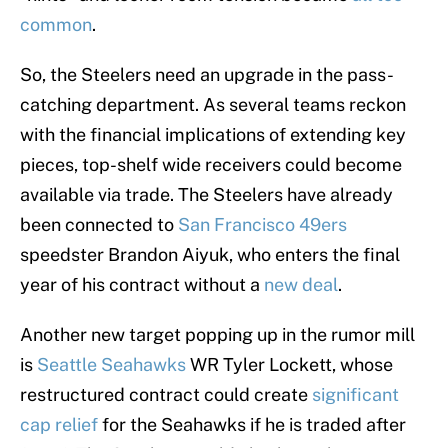
common
.
So, the Steelers need an upgrade in the pass-
catching department. As several teams reckon
with the financial implications of extending key
pieces, top-shelf wide receivers could become
available via trade. The Steelers have already
been connected to
San Francisco 49ers
speedster Brandon Aiyuk, who enters the final
year of his contract without a
new deal
.
Another new target popping up in the rumor mill
is
Seattle Seahawks
WR Tyler Lockett, whose
restructured contract could create
significant
cap relief
for the Seahawks if he is traded after