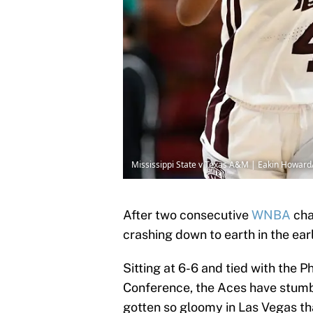
Mississippi State v Texas A&M | Eakin Howar
After two consecutive
WNBA
cha
crashing down to earth in the ea
Sitting at 6-6 and tied with the 
Conference, the Aces have stumbl
gotten so gloomy in Las Vegas t