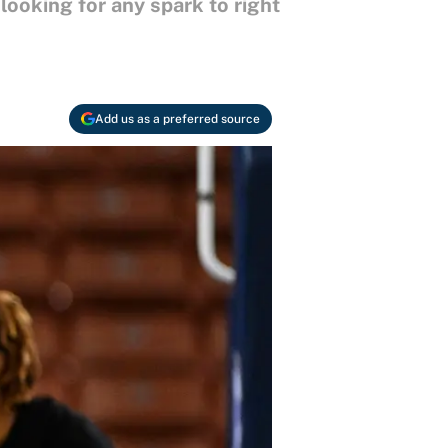
ooking for any spark to right
Add us as a preferred source