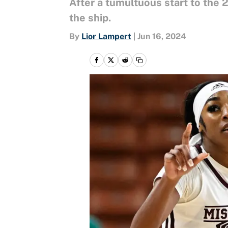
After a tumultuous start to the
the ship.
By
Lior Lampert
|
Jun 16, 2024