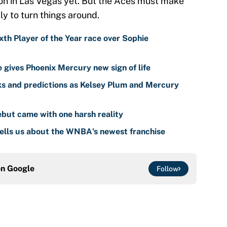
ton in Las Vegas yet. But the Aces must make
y to turn things around.
th Player of the Year race over Sophie
gives Phoenix Mercury new sign of life
s and predictions as Kelsey Plum and Mercury
but came with one harsh reality
ells us about the WNBA's newest franchise
on
Google
Follow