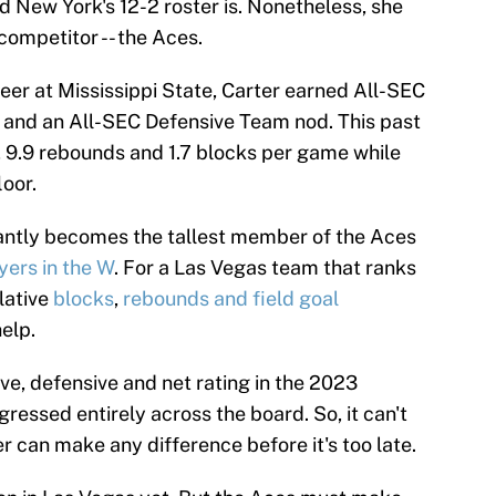
d New York's 12-2 roster is. Nonetheless, she
competitor -- the Aces.
reer at Mississippi State, Carter earned All-SEC
and an All-SEC Defensive Team nod. This past
, 9.9 rebounds and 1.7 blocks per game while
loor.
tantly becomes the tallest member of the Aces
yers in the W
. For a Las Vegas team that ranks
lative
blocks
,
rebounds
and field goal
help.
ive, defensive and net rating in the 2023
ressed entirely across the board. So, it can't
ter can make any difference before it's too late.