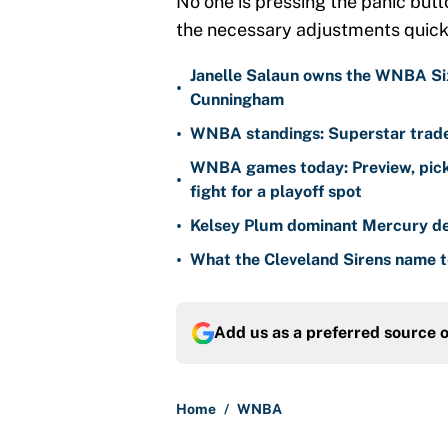
No one is pressing the panic but
the necessary adjustments quickl
Janelle Salaun owns the WNBA Six
•
Cunningham
•
WNBA standings: Superstar trade 
WNBA games today: Preview, pick
•
fight for a playoff spot
•
Kelsey Plum dominant Mercury de
•
What the Cleveland Sirens name t
Add us as a preferred source 
Home
/
WNBA