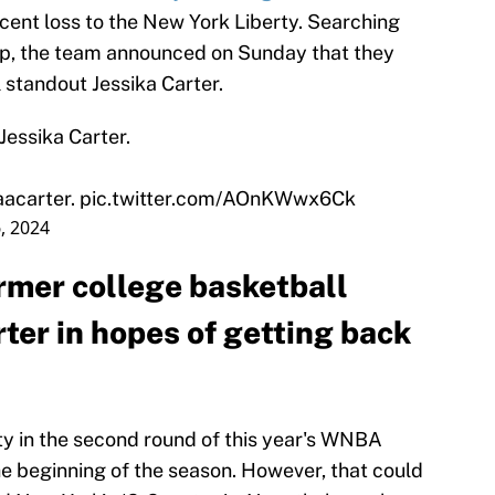
cent loss to the New York Liberty. Searching
ship, the team announced on Sunday that they
 standout Jessika Carter.
essika Carter.
aacarter
.
pic.twitter.com/AOnKWwx6Ck
, 2024
ormer college basketball
ter in hopes of getting back
ty in the second round of this year's WNBA
he beginning of the season. However, that could