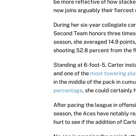
be more reflective of how stacke
now joins arguably their fiercest 
During her six-year collegiate ca
Second Team honors three times 
season, she averaged 14.9 points
shooting 52.8 percent from the f
Standing at 6-foot-5, Carter ins
and one of the
most towering pla
in the middle of the pack in cumu
percentage
, she could certainly 
After pacing the league in offens
season, the Aces have notably reg
hurt to see if the addition of Car