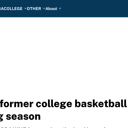
BA
COLLEGE
OTHER
About
 former college basketball
g season