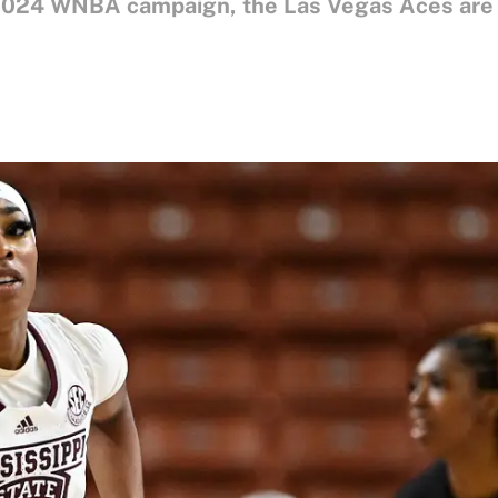
 2024 WNBA campaign, the Las Vegas Aces are l