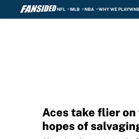
NFL
MLB
NBA
WHY WE PLAY
WN
Skip to main content
Aces take flier on
hopes of salvagin