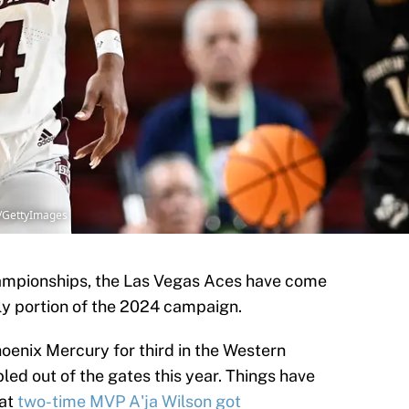
d/GettyImages
mpionships, the Las Vegas Aces have come
rly portion of the 2024 campaign.
Phoenix Mercury for third in the Western
ed out of the gates this year. Things have
hat
two-time MVP A'ja Wilson got