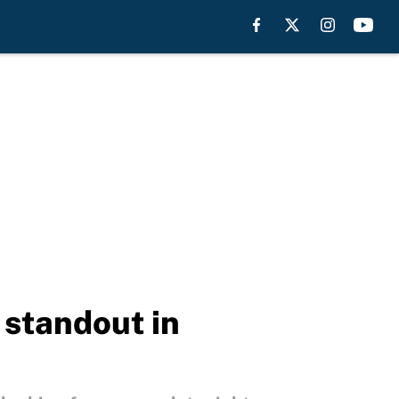
 standout in