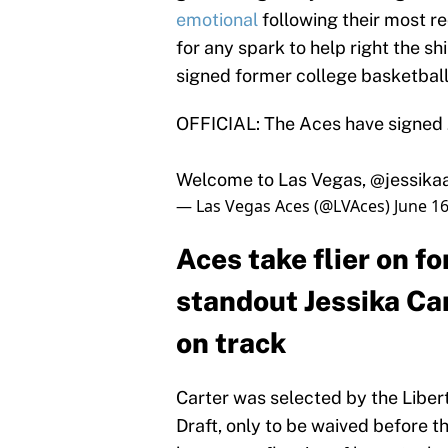
emotional
following their most re
for any spark to help right the 
signed former college basketball
OFFICIAL: The Aces have signed J
Welcome to Las Vegas,
@jessika
— Las Vegas Aces (@LVAces)
June 16
Aces take flier on f
standout Jessika Car
on track
Carter was selected by the Liber
Draft, only to be waived before t