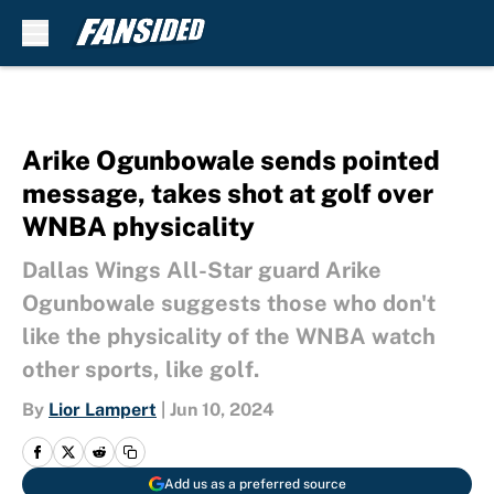
Skip to main content
Arike Ogunbowale sends pointed
message, takes shot at golf over
WNBA physicality
Dallas Wings All-Star guard Arike
Ogunbowale suggests those who don't
like the physicality of the WNBA watch
other sports, like golf.
By
Lior Lampert
|
Jun 10, 2024
Add us as a preferred source