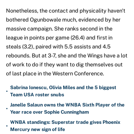
Nonetheless, the contact and physicality haven't
bothered Ogunbowale much, evidenced by her
massive campaign. She ranks second in the
league in points per game (26.4) and first in
steals (3.2), paired with 5.5 assists and 4.5
rebounds. But at 3-7, she and the Wings have a lot
of work to do if they want to dig themselves out
of last place in the Western Conference.
Sabrina Ionescu, Olivia Miles and the 5 biggest
•
Team USA roster snubs
Janelle Salaun owns the WNBA Sixth Player of the
•
Year race over Sophie Cunningham
WNBA standings: Superstar trade gives Phoenix
•
Mercury new sign of life