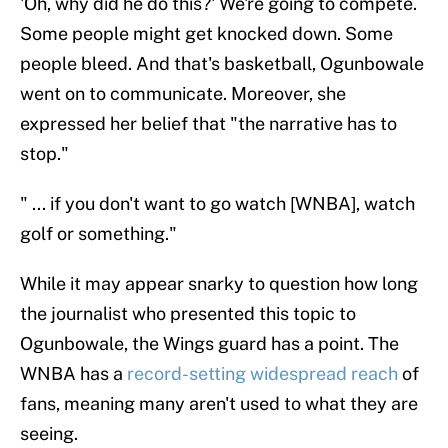
'Oh, why did he do this?' We're going to compete.
Some people might get knocked down. Some
people bleed. And that's basketball, Ogunbowale
went on to communicate. Moreover, she
expressed her belief that "the narrative has to
stop."
" ... if you don't want to go watch [WNBA], watch
golf or something."
While it may appear snarky to question how long
the journalist who presented this topic to
Ogunbowale, the Wings guard has a point. The
WNBA has a
record-setting widespread reach
of
fans, meaning many aren't used to what they are
seeing.