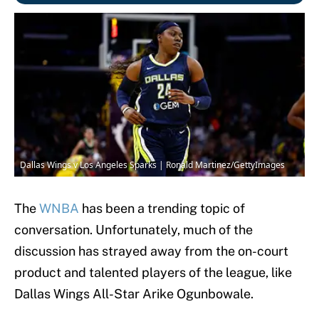
Dallas Wings v Los Angeles Sparks | Ronald Martinez/GettyImages
The
WNBA
has been a trending topic of
conversation. Unfortunately, much of the
discussion has strayed away from the on-court
product and talented players of the league, like
Dallas Wings All-Star Arike Ogunbowale.