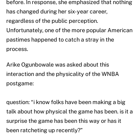
before. In response, she emphasized that nothing
has changed during her six-year career,
regardless of the public perception.
Unfortunately, one of the more popular American
pastimes happened to catch a stray in the
process.
Arike Ogunbowale was asked about this
interaction and the physicality of the WNBA
postgame:
question: “i know folks have been making a big
talk about how physical the game has been. is it a
surprise the game has been this way or has it
been ratcheting up recently?”