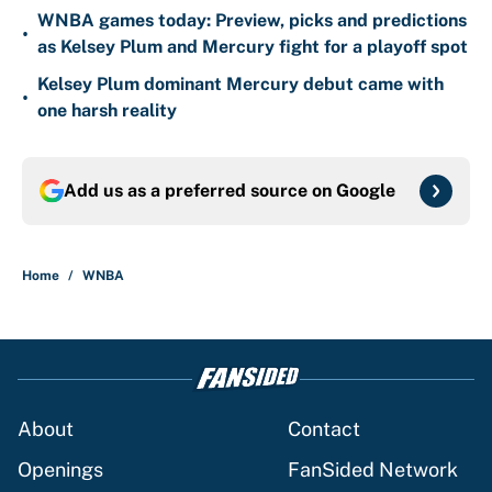
WNBA games today: Preview, picks and predictions
•
as Kelsey Plum and Mercury fight for a playoff spot
Kelsey Plum dominant Mercury debut came with
•
one harsh reality
Add us as a preferred source on
Google
Home
/
WNBA
About
Contact
Openings
FanSided Network