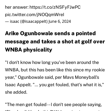
her answer:
https://t.co/zNSFyFJwPC
pic.twitter.com/jNOQqmWreI
— isaac (@isaacappelt)
June 6, 2024
Arike Ogunbowale sends a pointed
message and takes a shot at golf over
WNBA physicality
"I don't know how long you've been around the
WNBA, but this has been like this since my rookie
year," Ogunbowale said, per Mavs Moneyball's
Isaac Appelt. "... you get fouled, that's what it is,"
she added.
"The men get fouled -- I don't see people saying,