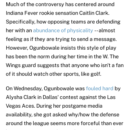
Much of the controversy has centered around
Indiana Fever rookie sensation Caitlin Clark.
Specifically, how opposing teams are defending
her with an
abundance of physicality
-- almost
feeling as if they are trying to send a message.
However, Ogunbowale insists this style of play
has been the norm during her time in the W. The
Wings guard suggests that anyone who isn't a fan
of it should watch other sports, like golf.
On Wednesday, Ogunbowale was
fouled hard
by
Alysha Clark in Dallas' contest against the Las
Vegas Aces. During her postgame media
availability, she got asked why/how the defense
around the league seems more forceful than ever