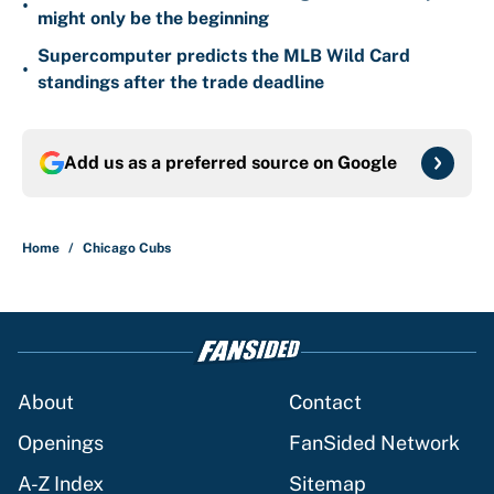
•
might only be the beginning
Supercomputer predicts the MLB Wild Card
•
standings after the trade deadline
Add us as a preferred source on
Google
Home
/
Chicago Cubs
About
Contact
Openings
FanSided Network
A-Z Index
Sitemap