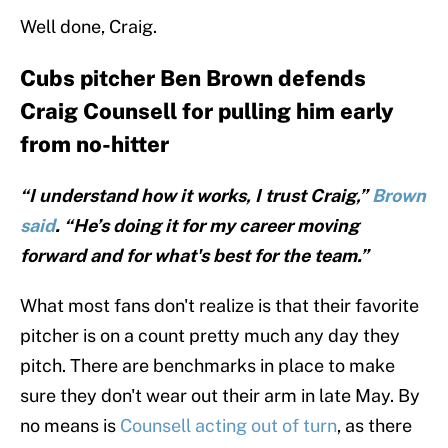
Well done, Craig.
Cubs pitcher Ben Brown defends
Craig Counsell for pulling him early
from no-hitter
“I understand how it works, I trust Craig,”
Brown
said
. “He’s doing it for my career moving
forward and for what's best for the team.”
What most fans don't realize is that their favorite
pitcher is on a count pretty much any day they
pitch. There are benchmarks in place to make
sure they don't wear out their arm in late May. By
no means is
Counsell acting out of turn
, as there