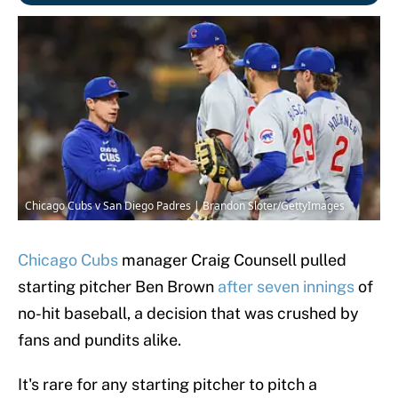
Chicago Cubs v San Diego Padres | Brandon Sloter/GettyImages
Chicago Cubs
manager Craig Counsell pulled
starting pitcher Ben Brown
after seven innings
of
no-hit baseball, a decision that was crushed by
fans and pundits alike.
It's rare for any starting pitcher to pitch a