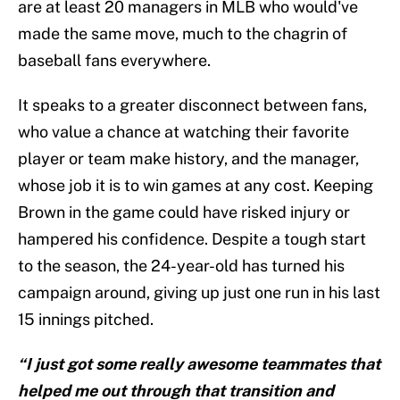
are at least 20 managers in MLB who would've
made the same move, much to the chagrin of
baseball fans everywhere.
It speaks to a greater disconnect between fans,
who value a chance at watching their favorite
player or team make history, and the manager,
whose job it is to win games at any cost. Keeping
Brown in the game could have risked injury or
hampered his confidence. Despite a tough start
to the season, the 24-year-old has turned his
campaign around, giving up just one run in his last
15 innings pitched.
“I just got some really awesome teammates that
helped me out through that transition and