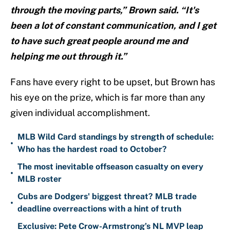
through the moving parts,” Brown said. “It's
been a lot of constant communication, and I get
to have such great people around me and
helping me out through it.”
Fans have every right to be upset, but Brown has
his eye on the prize, which is far more than any
given individual accomplishment.
MLB Wild Card standings by strength of schedule:
•
Who has the hardest road to October?
The most inevitable offseason casualty on every
•
MLB roster
Cubs are Dodgers' biggest threat? MLB trade
•
deadline overreactions with a hint of truth
Exclusive: Pete Crow-Armstrong’s NL MVP leap