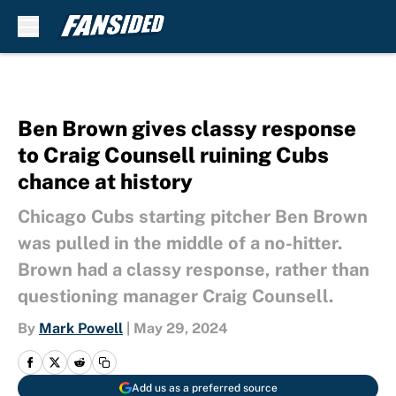
Skip to main content
Ben Brown gives classy response
to Craig Counsell ruining Cubs
chance at history
Chicago Cubs starting pitcher Ben Brown
was pulled in the middle of a no-hitter.
Brown had a classy response, rather than
questioning manager Craig Counsell.
By
Mark Powell
|
May 29, 2024
Add us as a preferred source