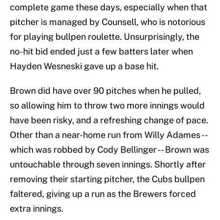
complete game these days, especially when that
pitcher is managed by Counsell, who is notorious
for playing bullpen roulette. Unsurprisingly, the
no-hit bid ended just a few batters later when
Hayden Wesneski gave up a base hit.
Brown did have over 90 pitches when he pulled,
so allowing him to throw two more innings would
have been risky, and a refreshing change of pace.
Other than a near-home run from Willy Adames --
which was robbed by Cody Bellinger -- Brown was
untouchable through seven innings. Shortly after
removing their starting pitcher, the Cubs bullpen
faltered, giving up a run as the Brewers forced
extra innings.