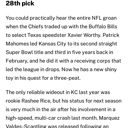
28th pick
You could practically hear the entire NFL groan
when the Chiefs traded up with the Buffalo Bills
to select Texas speedster Xavier Worthy. Patrick
Mahomes led Kansas City to its second straight
Super Bowl title and third in five years back in
February, and he did it with a receiving corps that
led the league in drops. Now he has a new shiny
toy in his quest for a three-peat.
The only reliable wideout in KC last year was
rookie Rashee Rice, but his status for next season
is very much in the air after his involvement in a
high-speed, multi-car crash last month. Marquez
Valdes-Scantling was released following an