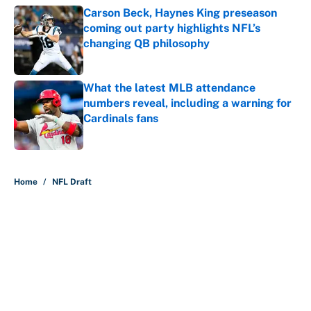
Carson Beck, Haynes King preseason
coming out party highlights NFL’s
changing QB philosophy
Published by on Invalid Date
What the latest MLB attendance
numbers reveal, including a warning for
Cardinals fans
Published by on Invalid Date
5 related articles loaded
Home
/
NFL Draft
About
Contact
Openings
FanSided Network