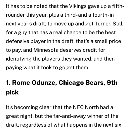
It has to be noted that the Vikings gave up a fifth-
rounder this year, plus a third- and a fourth- in
next year's draft, to move up and get Turner. Still,
for a guy that has a real chance to be the best
defensive player in the draft, that's a small price
to pay, and Minnesota deserves credit for
identifying the players they wanted, and then
paying what it took to go get them.
1. Rome Odunze, Chicago Bears, 9th
pick
It's becoming clear that the NFC North had a
great night, but the far-and-away winner of the
draft, regardless of what happens in the next six