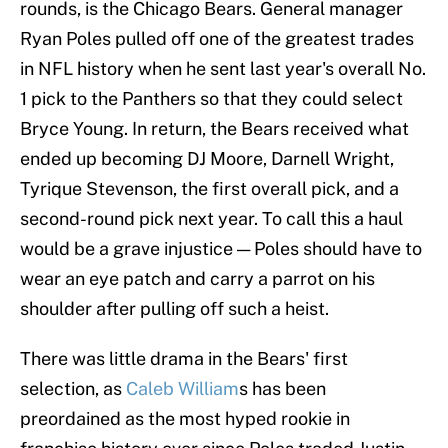
rounds, is the Chicago Bears. General manager
Ryan Poles pulled off one of the greatest trades
in NFL history when he sent last year's overall No.
1 pick to the Panthers so that they could select
Bryce Young. In return, the Bears received what
ended up becoming DJ Moore, Darnell Wright,
Tyrique Stevenson, the first overall pick, and a
second-round pick next year. To call this a haul
would be a grave injustice — Poles should have to
wear an eye patch and carry a parrot on his
shoulder after pulling off such a heist.
There was little drama in the Bears' first
selection, as
Caleb William
s has been
preordained as the most hyped rookie in