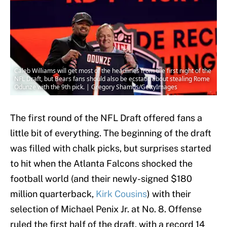
Caleb Williams will get most of the headlines from the first night of the
NFL Draft, but Bears fans should also be ecstatic about stealing Rome
Odunze with the 9th pick. | Gregory Shamus/GettyImages
The first round of the NFL Draft offered fans a
little bit of everything. The beginning of the draft
was filled with chalk picks, but surprises started
to hit when the Atlanta Falcons shocked the
football world (and their newly-signed $180
million quarterback,
Kirk Cousins
) with their
selection of Michael Penix Jr. at No. 8. Offense
ruled the first half of the draft, with a record 14