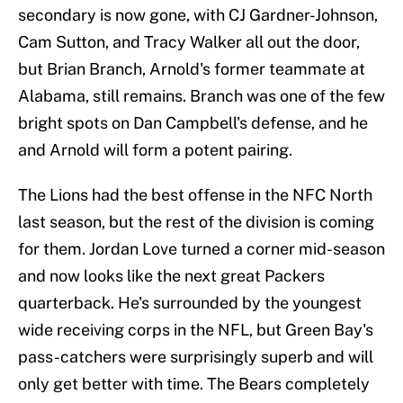
secondary is now gone, with CJ Gardner-Johnson,
Cam Sutton, and Tracy Walker all out the door,
but Brian Branch, Arnold's former teammate at
Alabama, still remains. Branch was one of the few
bright spots on Dan Campbell's defense, and he
and Arnold will form a potent pairing.
The Lions had the best offense in the NFC North
last season, but the rest of the division is coming
for them. Jordan Love turned a corner mid-season
and now looks like the next great Packers
quarterback. He's surrounded by the youngest
wide receiving corps in the NFL, but Green Bay's
pass-catchers were surprisingly superb and will
only get better with time. The Bears completely