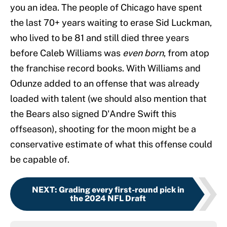
you an idea. The people of Chicago have spent
the last 70+ years waiting to erase Sid Luckman,
who lived to be 81 and still died three years
before Caleb Williams was
even born
, from atop
the franchise record books. With Williams and
Odunze added to an offense that was already
loaded with talent (we should also mention that
the Bears also signed D'Andre Swift this
offseason), shooting for the moon might be a
conservative estimate of what this offense could
be capable of.
NEXT
:
Grading every first-round pick in
the 2024 NFL Draft