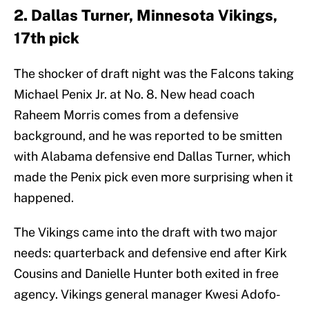
2. Dallas Turner, Minnesota Vikings,
17th pick
The shocker of draft night was the Falcons taking
Michael Penix Jr. at No. 8. New head coach
Raheem Morris comes from a defensive
background, and he was reported to be smitten
with Alabama defensive end Dallas Turner, which
made the Penix pick even more surprising when it
happened.
The Vikings came into the draft with two major
needs: quarterback and defensive end after Kirk
Cousins and Danielle Hunter both exited in free
agency. Vikings general manager Kwesi Adofo-