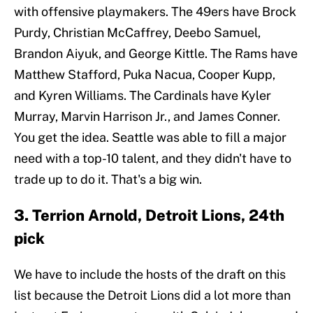
with offensive playmakers. The 49ers have Brock
Purdy, Christian McCaffrey, Deebo Samuel,
Brandon Aiyuk, and George Kittle. The Rams have
Matthew Stafford, Puka Nacua, Cooper Kupp,
and Kyren Williams. The Cardinals have Kyler
Murray, Marvin Harrison Jr., and James Conner.
You get the idea. Seattle was able to fill a major
need with a top-10 talent, and they didn't have to
trade up to do it. That's a big win.
3. Terrion Arnold, Detroit Lions, 24th
pick
We have to include the hosts of the draft on this
list because the Detroit Lions did a lot more than