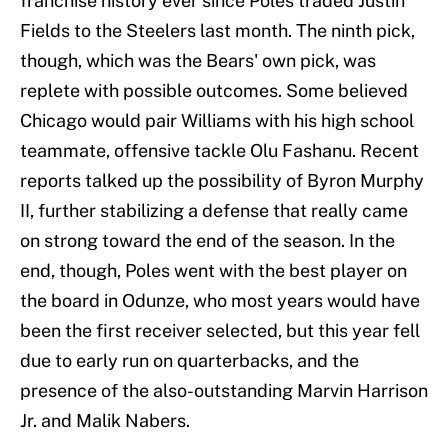
franchise history ever since Poles traded Justin
Fields to the Steelers last month. The ninth pick,
though, which was the Bears' own pick, was
replete with possible outcomes. Some believed
Chicago would pair Williams with his high school
teammate, offensive tackle Olu Fashanu. Recent
reports talked up the possibility of Byron Murphy
II, further stabilizing a defense that really came
on strong toward the end of the season. In the
end, though, Poles went with the best player on
the board in Odunze, who most years would have
been the first receiver selected, but this year fell
due to early run on quarterbacks, and the
presence of the also-outstanding Marvin Harrison
Jr. and Malik Nabers.