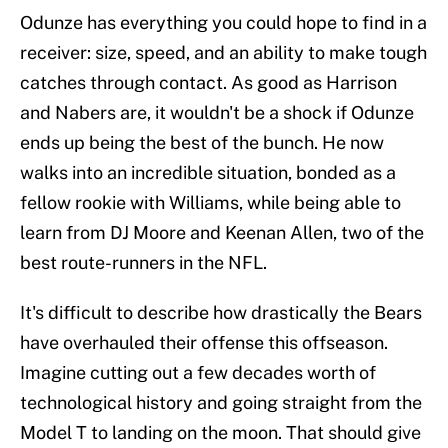
Odunze has everything you could hope to find in a
receiver: size, speed, and an ability to make tough
catches through contact. As good as Harrison
and Nabers are, it wouldn't be a shock if Odunze
ends up being the best of the bunch. He now
walks into an incredible situation, bonded as a
fellow rookie with Williams, while being able to
learn from DJ Moore and Keenan Allen, two of the
best route-runners in the NFL.
It's difficult to describe how drastically the Bears
have overhauled their offense this offseason.
Imagine cutting out a few decades worth of
technological history and going straight from the
Model T to landing on the moon. That should give