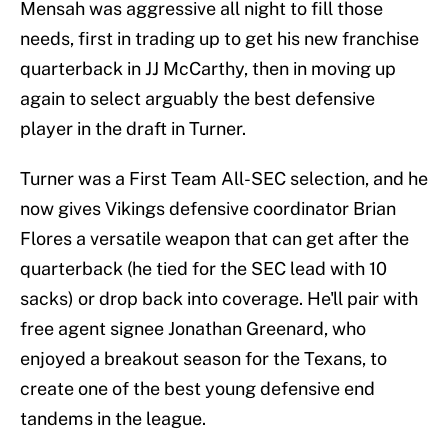
Mensah was aggressive all night to fill those
needs, first in trading up to get his new franchise
quarterback in JJ McCarthy, then in moving up
again to select arguably the best defensive
player in the draft in Turner.
Turner was a First Team All-SEC selection, and he
now gives Vikings defensive coordinator Brian
Flores a versatile weapon that can get after the
quarterback (he tied for the SEC lead with 10
sacks) or drop back into coverage. He'll pair with
free agent signee Jonathan Greenard, who
enjoyed a breakout season for the Texans, to
create one of the best young defensive end
tandems in the league.