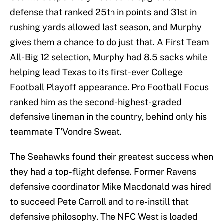
defense that ranked 25th in points and 31st in
rushing yards allowed last season, and Murphy
gives them a chance to do just that. A First Team
All-Big 12 selection, Murphy had 8.5 sacks while
helping lead Texas to its first-ever College
Football Playoff appearance. Pro Football Focus
ranked him as the second-highest-graded
defensive lineman in the country, behind only his
teammate T'Vondre Sweat.
The Seahawks found their greatest success when
they had a top-flight defense. Former Ravens
defensive coordinator Mike Macdonald was hired
to succeed Pete Carroll and to re-instill that
defensive philosophy. The NFC West is loaded