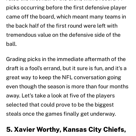
picks occurring before the first defensive player
came off the board, which meant many teams in
the back half of the first round were left with
tremendous value on the defensive side of the
ball.
Grading picks in the immediate aftermath of the
draft is a fool's errand, but it sure is fun, and it's a
great way to keep the NFL conversation going
even though the season is more than four months
away. Let's take a look at five of the players
selected that could prove to be the biggest
steals once the games finally get underway.
5. Xavier Worthy, Kansas City Chiefs,