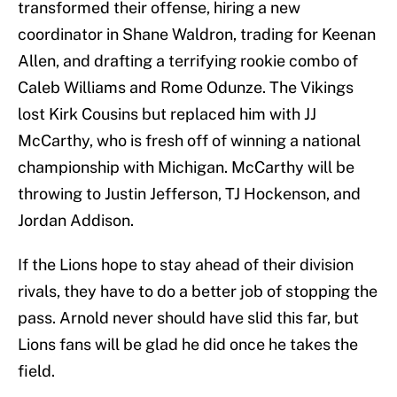
transformed their offense, hiring a new
coordinator in Shane Waldron, trading for Keenan
Allen, and drafting a terrifying rookie combo of
Caleb Williams and Rome Odunze. The Vikings
lost Kirk Cousins but replaced him with JJ
McCarthy, who is fresh off of winning a national
championship with Michigan. McCarthy will be
throwing to Justin Jefferson, TJ Hockenson, and
Jordan Addison.
If the Lions hope to stay ahead of their division
rivals, they have to do a better job of stopping the
pass. Arnold never should have slid this far, but
Lions fans will be glad he did once he takes the
field.