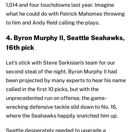
1,014 and four touchdowns last year. Imagine
what he could do with Patrick Mahomes throwing
to him and Andy Reid calling the plays.
4. Byron Murphy II, Seattle Seahawks,
16th pick
Let's stick with Steve Sarkisian's team for our
second steal of the night. Byron Murphy II had
been projected by many experts to hear his name
called in the first 10 picks, but with the
unprecedented run on offense, the game-
wrecking defensive tackle slid down to No. 16,
where the Seahawks happily snatched him up.
Seattle desperately needed to upgrade a