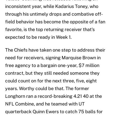
inconsistent year, while Kadarius Toney, who
through his untimely drops and combative off-
field behavior has become the opposite of a fan
favorite, is the top returning receiver that's
expected to be ready in Week 1.
The Chiefs have taken one step to address their
need for receivers, signing Marquise Brown in
free agency to a bargain one-year, $7 million
contract, but they still needed someone they
could count on for the next three, five, eight
years. Worthy could be that. The former
Longhorn ran a record-breaking 4.21 40 at the
NFL Combine, and he teamed with UT
quarterback Quinn Ewers to catch 75 balls for