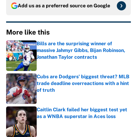
Add us as a preferred source on
Google
More like this
Bills are the surprising winner of
massive Jahmyr Gibbs, Bijan Robinson,
Jonathan Taylor contracts
Published by on Invalid Date
Cubs are Dodgers' biggest threat? MLB
trade deadline overreactions with a hint
of truth
Published by on Invalid Date
Caitlin Clark failed her biggest test yet
as a WNBA superstar in Aces loss
Published by on Invalid Date