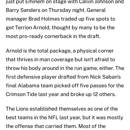
just put Eminem on stage with Calvin Johnson and
Barry Sanders on Thursday night. General
manager Brad Holmes traded up five spots to
get Terrion Arnold, thought by many to be the
most pro-ready cornerback in the draft.
Arnold is the total package, a physical corner
that thrives in man coverage but isn't afraid to
throw his body around in the run game, either. The
first defensive player drafted from Nick Saban's
final Alabama team picked off five passes for the
Crimson Tide last year and broke up 12 others.
The Lions established themselves as one of the
best teams in the NFL last year, but it was mostly
the offense that carried them. Most of the