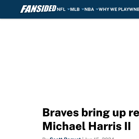
NFL
MLB
NBA
WHY WE PLAY
WN
Skip to main content
Braves bring up re
Michael Harris II