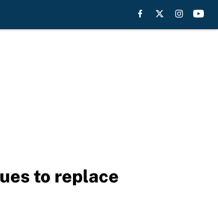
gues to replace