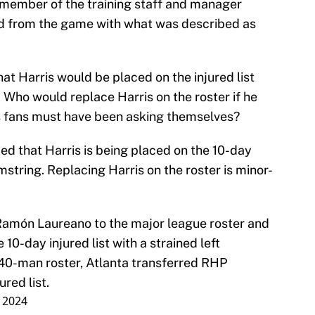
 member of the training staff and manager
ed from the game with what was described as
hat Harris would be placed on the injured list
Who would replace Harris on the roster if he
ves fans must have been asking themselves?
d that Harris is being placed on the 10-day
amstring. Replacing Harris on the roster is minor-
amón Laureano to the major league roster and
 10-day injured list with a strained left
40-man roster, Atlanta transferred RHP
red list.
, 2024