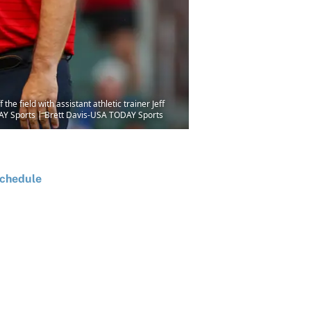
he field with assistant athletic trainer Jeff
ODAY Sports | Brett Davis-USA TODAY Sports
chedule