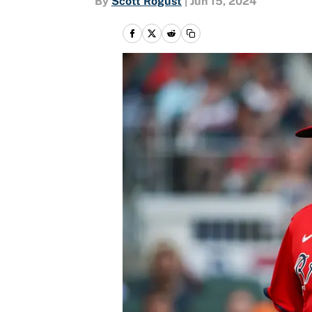
By
Scott Rogust
|
Jun 15, 2024