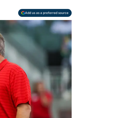
Add us as a preferred source