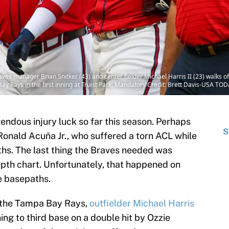
ves manager Brian Snitker (43) and center fielder Michael Harris II (23) walks off t
ay Rays in the first inning at Truist Park. Mandatory Credit: Brett Davis-USA T
endous injury luck so far this season. Perhaps
S
Ronald Acuña Jr., who suffered a torn ACL while
hs. The last thing the Braves needed was
depth chart. Unfortunately, that happened on
e basepaths.
 the Tampa Bay Rays,
outfielder Michael Harris
ing to third base on a double hit by Ozzie