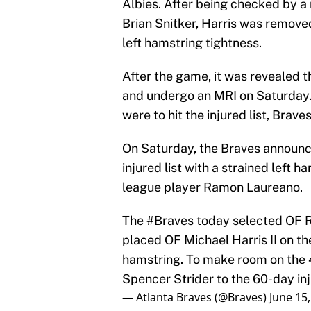
Albies. After being checked by a
Brian Snitker, Harris was remov
left hamstring tightness.
After the game, it was revealed t
and undergo an MRI on Saturday. 
were to hit the injured list, Bra
On Saturday, the Braves announce
injured list with a strained left h
league player Ramon Laureano.
The
#Braves
today selected OF R
placed OF Michael Harris II on the
hamstring. To make room on the 
Spencer Strider to the 60-day inju
— Atlanta Braves (@Braves)
June 15