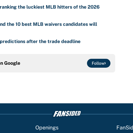
ranking the luckiest MLB hitters of the 2026
nd the 10 best MLB waivers candidates will
predictions after the trade deadline
on
Google
Follow
Openings
FanSi