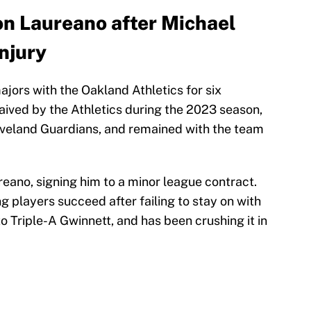
n Laureano after Michael
injury
jors with the Oakland Athletics for six
aived by the Athletics during the 2023 season,
veland Guardians, and remained with the team
eano, signing him to a minor league contract.
g players succeed after failing to stay on with
 Triple-A Gwinnett, and has been crushing it in