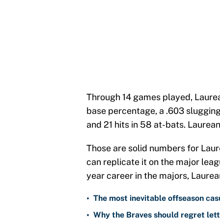
Through 14 games played, Laurea
base percentage, a .603 slugging
and 21 hits in 58 at-bats. Laurea
Those are solid numbers for Laure
can replicate it on the major leag
year career in the majors, Laurea
•
The most inevitable offseason cas
•
Why the Braves should regret lett