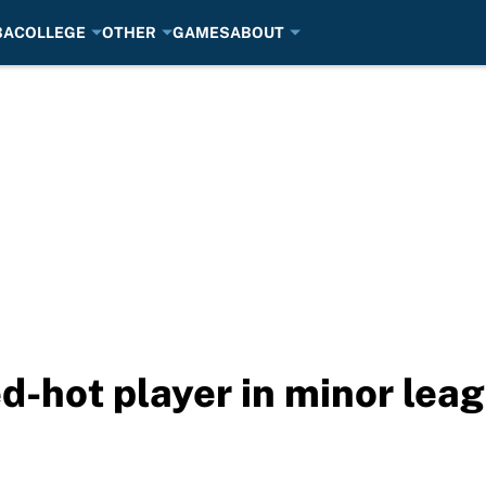
BA
COLLEGE
OTHER
GAMES
ABOUT
d-hot player in minor lea