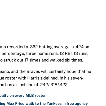
no recorded a .362 batting average, a .424 on-
 percentage, three home runs, 12 RBI, 13 runs,
no struck out 17 times and walked six times.
ano, and the Braves will certainly hope that he
ue roster with Harris sidelined. In his seven-
no has a slashline of .242/.318/.422.
ualty on every MLB roster
ing Max Fried walk to the Yankees in free agency