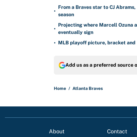
From a Braves star to CJ Abrams, 
•
season
Projecting where Marcell Ozuna a
•
eventually sign
•
MLB playoff picture, bracket and 
Add us as a preferred source 
Home
/
Atlanta Braves
About
Contact