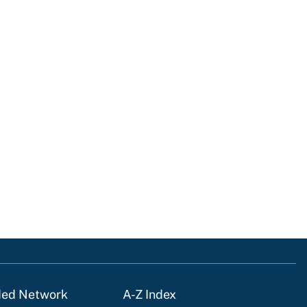
ded Network
A-Z Index