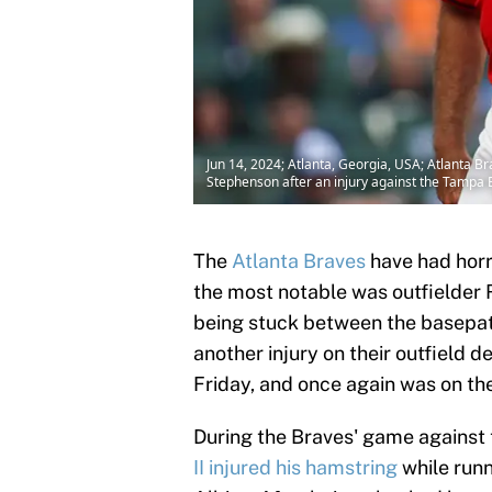
Jun 14, 2024; Atlanta, Georgia, USA; Atlanta Bra
Stephenson after an injury against the Tampa B
The
Atlanta Braves
have had horr
the most notable was outfielder 
being stuck between the basepat
another injury on their outfield 
Friday, and once again was on th
During the Braves' game against
II injured his hamstring
while runn