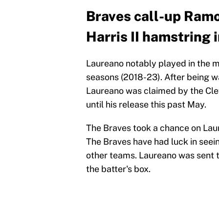
Braves call-up Ramo
Harris II hamstring 
Laureano notably played in the ma
seasons (2018-23). After being w
Laureano was claimed by the Cle
until his release this past May.
The Braves took a chance on Laur
The Braves have had luck in seein
other teams. Laureano was sent to
the batter's box.