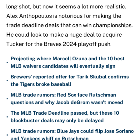
long shot, but now it seems a lot more realistic.
Alex Anthopoulos is notorious for making the
trade deadline deals that can win championships.
He could look to make a huge deal to acquire
Tucker for the Braves 2024 playoff push.
Projecting where Marcell Ozuna and the 10 best
•
MLB waivers candidates will eventually sign
Brewers’ reported offer for Tarik Skubal confirms
•
the Tigers broke baseball
MLB trade rumors: Red Sox face Rutschman
•
questions and why Jacob deGrom wasn't moved
The MLB Trade Deadline passed, but these 10
•
blockbuster deals may only be delayed
MLB trade rumors: Blue Jays could flip Jose Soriano
•
and Yankees whiff on Rutschman