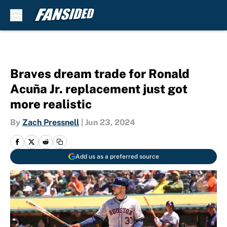
Skip to main content
Braves dream trade for Ronald
Acuña Jr. replacement just got
more realistic
By
Zach Pressnell
|
Jun 23, 2024
Add us as a preferred source