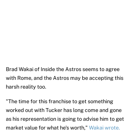
Brad Wakai of Inside the Astros seems to agree
with Rome, and the Astros may be accepting this
harsh reality too.
"The time for this franchise to get something
worked out with Tucker has long come and gone
as his representation is going to advise him to get
market value for what he's worth,"
Wakai wrote.