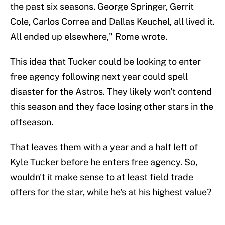
the past six seasons. George Springer, Gerrit
Cole, Carlos Correa and Dallas Keuchel, all lived it.
All ended up elsewhere," Rome wrote.
This idea that Tucker could be looking to enter
free agency following next year could spell
disaster for the Astros. They likely won't contend
this season and they face losing other stars in the
offseason.
That leaves them with a year and a half left of
Kyle Tucker before he enters free agency. So,
wouldn't it make sense to at least field trade
offers for the star, while he's at his highest value?