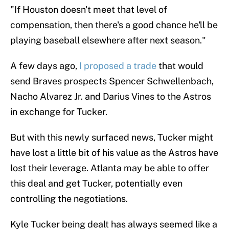
"If Houston doesn't meet that level of
compensation, then there's a good chance he'll be
playing baseball elsewhere after next season."
A few days ago,
I proposed a trade
that would
send Braves prospects Spencer Schwellenbach,
Nacho Alvarez Jr. and Darius Vines to the Astros
in exchange for Tucker.
But with this newly surfaced news, Tucker might
have lost a little bit of his value as the Astros have
lost their leverage. Atlanta may be able to offer
this deal and get Tucker, potentially even
controlling the negotiations.
Kyle Tucker being dealt has always seemed like a