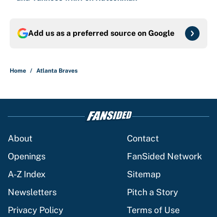
Add us as a preferred source on
Google
Home
/
Atlanta Braves
About
Contact
Openings
FanSided Network
A-Z Index
Sitemap
Newsletters
Pitch a Story
Privacy Policy
Terms of Use