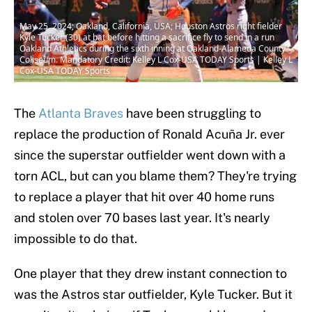
May 25, 2024; Oakland, California, USA; Houston Astros right fielder
Kyle Tucker (30) at bat before hitting a sacrifice fly to send in a run
Oakland Athletics during the sixth inning at Oakland-Alameda County
Coliseum. Mandatory Credit: Kelley L Cox-USA TODAY Sports | Kelley L
Cox-USA TODAY Sports
The
Atlanta Braves
have been struggling to
replace the production of Ronald Acuña Jr. ever
since the superstar outfielder went down with a
torn ACL, but can you blame them? They're trying
to replace a player that hit over 40 home runs
and stolen over 70 bases last year. It's nearly
impossible to do that.
One player that they drew instant connection to
was the Astros star outfielder, Kyle Tucker. But it