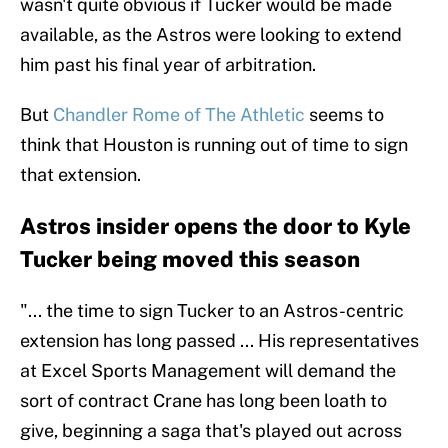
wasn't quite obvious if Tucker would be made
available, as the Astros were looking to extend
him past his final year of arbitration.
But
Chandler Rome of The Athletic
seems to
think that Houston is running out of time to sign
that extension.
Astros insider opens the door to Kyle
Tucker being moved this season
"... the time to sign Tucker to an Astros-centric
extension has long passed ... His representatives
at Excel Sports Management will demand the
sort of contract Crane has long been loath to
give, beginning a saga that's played out across