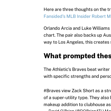
Here are three thoughts on the 
Fansided's MLB Insider Robert M
Orlando Arcia and Luke Williams 
chart. The pair also backs up Aust
way to Los Angeles, this creates 
What prompted thes
The Athletic's Braves beat writer
with specific strengths and pers
#Braves
view Zack Short as a str
of a super-utility type. They also
makeup addition to clubhouse as