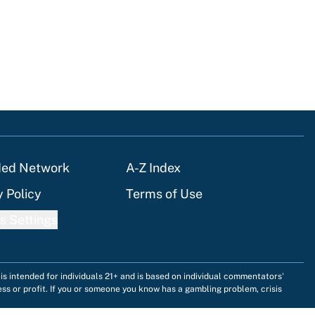
ded Network
A-Z Index
y Policy
Terms of Use
s Settings
is intended for individuals 21+ and is based on individual commentators'
ess or profit. If you or someone you know has a gambling problem, crisis