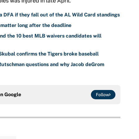
ies was injured in late April.
 DFA if they fall out of the AL Wild Card standings
 matter long after the deadline
nd the 10 best MLB waivers candidates will
 Skubal confirms the Tigers broke baseball
 Rutschman questions and why Jacob deGrom
on
Google
Follow