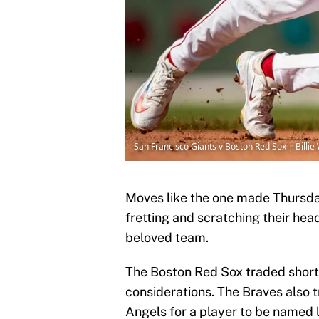
San Francisco Giants v Boston Red Sox | Billi
Moves like the one made Thursd
fretting and scratching their hea
beloved team.
The Boston Red Sox traded short
considerations. The Braves also 
Angels for a player to be named l