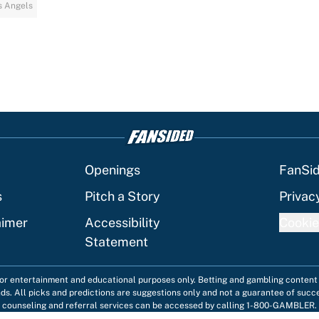
s Angels
Openings
FanSi
s
Pitch a Story
Privac
aimer
Accessibility
Cookie
Statement
 for entertainment and educational purposes only. Betting and gambling content 
nds. All picks and predictions are suggestions only and not a guarantee of succ
counseling and referral services can be accessed by calling 1-800-GAMBLER.