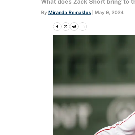
What does Zack Short bring to t
By
Miranda Remaklus
|
May 9, 2024