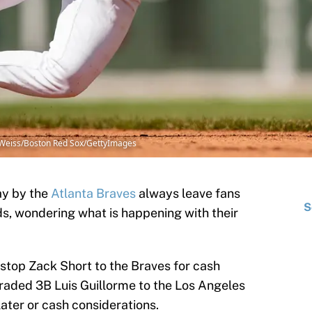
e Weiss/Boston Red Sox/GettyImages
ay by the
Atlanta Braves
always leave fans
S
ds, wondering what is happening with their
stop Zack Short to the Braves for cash
traded 3B Luis Guillorme to the Los Angeles
ater or cash considerations.