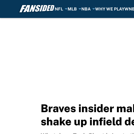
NFL
MLB
NBA
WHY WE PLAY
WN
Skip to main content
Braves insider mak
shake up infield 