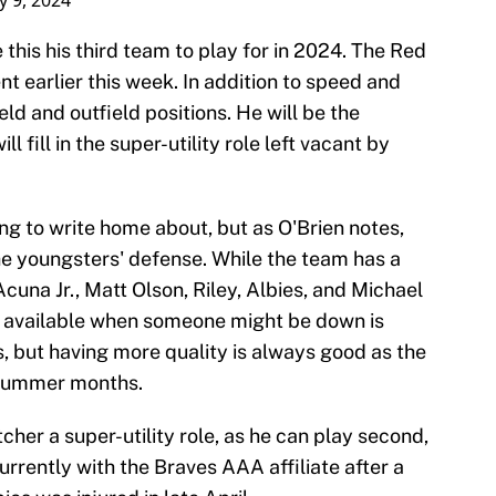
 9, 2024
 this his third team to play for in 2024. The Red
 earlier this week. In addition to speed and
eld and outfield positions. He will be the
l fill in the super-utility role left vacant by
hing to write home about, but as O'Brien notes,
he youngsters' defense. While the team has a
cuna Jr., Matt Olson, Riley, Albies, and Michael
nse available when someone might be down is
 but having more quality is always good as the
 summer months.
cher a super-utility role, as he can play second,
currently with the Braves AAA affiliate after a