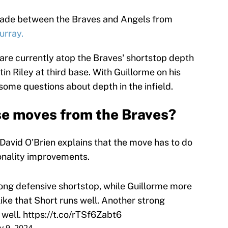
trade between the Braves and Angels from
urray.
are currently atop the Braves' shortstop depth
in Riley at third base. With Guillorme on his
some questions about depth in the infield.
e moves from the Braves?
 David O'Brien explains that the move has to do
onality improvements.
ong defensive shortstop, while Guillorme more
 like that Short runs well. Another strong
 well.
https://t.co/rTSf6Zabt6