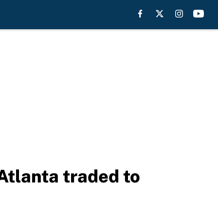
Atlanta traded to