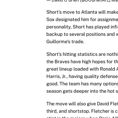
— David O'Brien (@DOBrienATL)
May
Short's move to Atlanta will make
Sox designated him for assignment
personality, Short has played infi
backup to several positions and wil
Guillorme's trade.
Short's hitting statistics are not
the Braves have high hopes for t
great lineup loaded with Ronald A
Harris, Jr., having quality defe
good. The team has many options,
season gets deeper into the hot
The move will also give David Flet
third, and shortstop. Fletcher is 