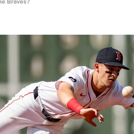
he Braves?