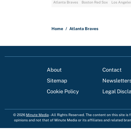
Atlanta Braves
Boston Red Sox
Los Angele
Home
/
Atlanta Braves
About
Contact
Sitemap
Newsletter
Cookie Policy
Legal Discl
© 2026
Minute Media
-
All Rights Reserved. The content on this site is
opinions and not that of Minute Media or its affiliates and related bra