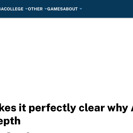
BA
COLLEGE
OTHER
GAMES
ABOUT
es it perfectly clear why 
depth