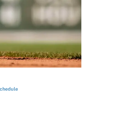
chedule