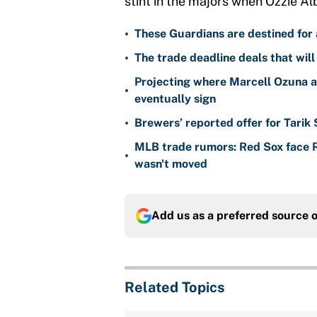
stint in the majors when Ozzie Alb
•
These Guardians are destined for a
•
The trade deadline deals that will
Projecting where Marcell Ozuna a
•
eventually sign
•
Brewers’ reported offer for Tarik
MLB trade rumors: Red Sox face
•
wasn't moved
Add us as a preferred source 
Related Topics