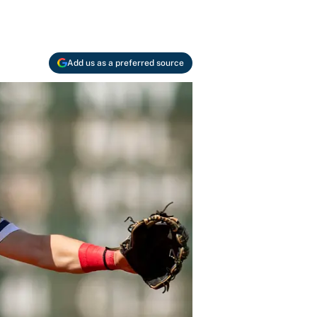
Add us as a preferred source