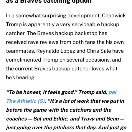
as a Braves catching option
In a somewhat surprising development, Chadwick
Tromp is apparently a very serviceable backup
catcher. The Braves backup backstop has
received rave reviews from both fans the his own
teammates. Reynaldo Lopez and Chris Sale have
complimented Tromp on several occasions, and
the current Braves backup catcher loves what
he's hearing.
“To be honest, it feels good,” Tromp said,
per
The Athletic ($)
. “It’s a lot of work that we put in
before the game with the catchers and the
coaches — Sal and Eddie, and Travy and Sean —
just going over the pitchers that day. And just go