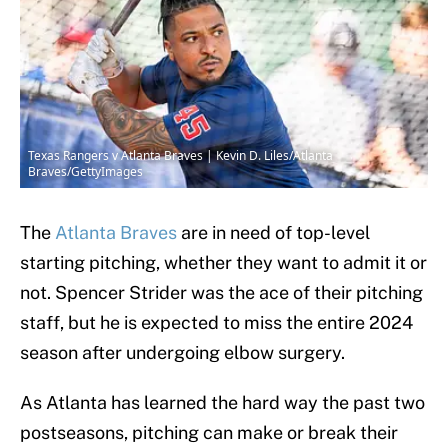
Texas Rangers v Atlanta Braves | Kevin D. Liles/Atlanta
Braves/GettyImages
The
Atlanta Braves
are in need of top-level
starting pitching, whether they want to admit it or
not. Spencer Strider was the ace of their pitching
staff, but he is expected to miss the entire 2024
season after undergoing elbow surgery.
As Atlanta has learned the hard way the past two
postseasons, pitching can make or break their