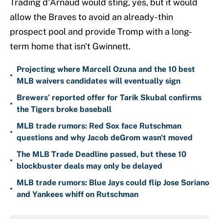
Trading d'Arnaud would sting, yes, but it would
allow the Braves to avoid an already-thin
prospect pool and provide Tromp with a long-
term home that isn't Gwinnett.
Projecting where Marcell Ozuna and the 10 best
•
MLB waivers candidates will eventually sign
Brewers’ reported offer for Tarik Skubal confirms
•
the Tigers broke baseball
MLB trade rumors: Red Sox face Rutschman
•
questions and why Jacob deGrom wasn't moved
The MLB Trade Deadline passed, but these 10
•
blockbuster deals may only be delayed
MLB trade rumors: Blue Jays could flip Jose Soriano
•
and Yankees whiff on Rutschman