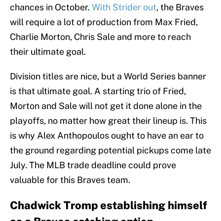
chances in October.
With Strider out
, the Braves
will require a lot of production from Max Fried,
Charlie Morton, Chris Sale and more to reach
their ultimate goal.
Division titles are nice, but a World Series banner
is that ultimate goal. A starting trio of Fried,
Morton and Sale will not get it done alone in the
playoffs, no matter how great their lineup is. This
is why Alex Anthopoulos ought to have an ear to
the ground regarding potential pickups come late
July. The MLB trade deadline could prove
valuable for this Braves team.
Chadwick Tromp establishing himself