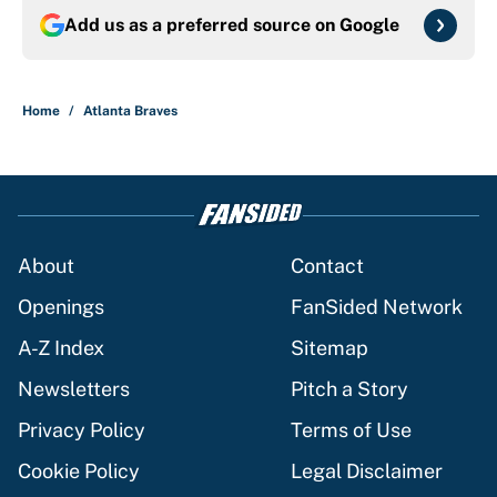
Add us as a preferred source on
Google
Home
/
Atlanta Braves
About
Contact
Openings
FanSided Network
A-Z Index
Sitemap
Newsletters
Pitch a Story
Privacy Policy
Terms of Use
Cookie Policy
Legal Disclaimer