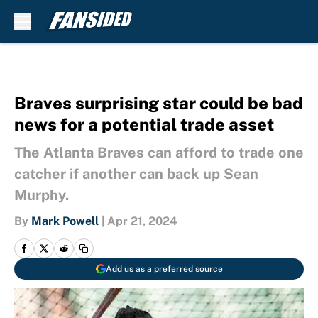
Skip to main content
Braves surprising star could be bad
news for a potential trade asset
The Atlanta Braves can afford to trade one
catcher if another can back up Sean
Murphy.
By
Mark Powell
|
Apr 21, 2024
Add us as a preferred source