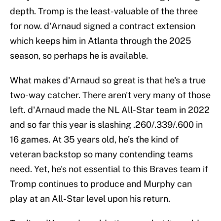
depth. Tromp is the least-valuable of the three
for now. d'Arnaud signed a contract extension
which keeps him in Atlanta through the 2025
season, so perhaps he is available.
What makes d'Arnaud so great is that he's a true
two-way catcher. There aren't very many of those
left. d'Arnaud made the NL All-Star team in 2022
and so far this year is slashing .260/.339/.600 in
16 games. At 35 years old, he's the kind of
veteran backstop so many contending teams
need. Yet, he's not essential to this Braves team if
Tromp continues to produce and Murphy can
play at an All-Star level upon his return.