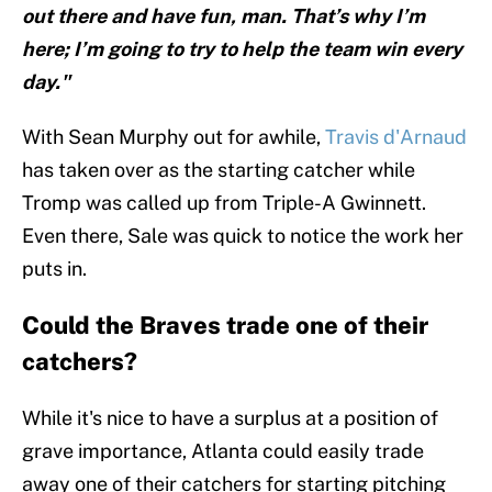
out there and have fun, man. That’s why I’m
here; I’m going to try to help the team win every
day."
With Sean Murphy out for awhile,
Travis d'Arnaud
has taken over as the starting catcher while
Tromp was called up from Triple-A Gwinnett.
Even there, Sale was quick to notice the work her
puts in.
Could the Braves trade one of their
catchers?
While it's nice to have a surplus at a position of
grave importance, Atlanta could easily trade
away one of their catchers for starting pitching