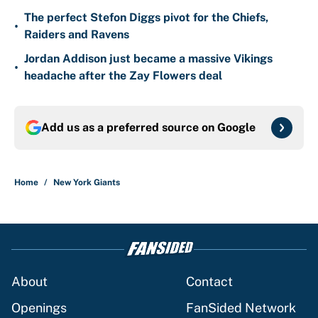
The perfect Stefon Diggs pivot for the Chiefs,
•
Raiders and Ravens
Jordan Addison just became a massive Vikings
•
headache after the Zay Flowers deal
Add us as a preferred source on
Google
Home
/
New York Giants
About
Contact
Openings
FanSided Network