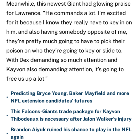
Meanwhile, this newest Giant had glowing praise
for Lawrence. "He commands a lot. I’m excited
for it because I know they really have to key in on
him, and also having somebody opposite of me,
they’re pretty much going to have to pick their
poison on who they’re going to key or slide to.
With Dex demanding so much attention and
Kayvon also demanding attention, it’s going to
free us up a lot.”
Predicting Bryce Young, Baker Mayfield and more
•
NFL extension candidates' futures
This Falcons-Giants trade package for Kayvon
•
Thibodeaux is necessary after Jalon Walker's injury
Brandon Aiyuk ruined his chance to play in the NFL
•
again