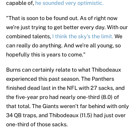
capable of,
he sounded very optimistic.
"That is soon to be found out. As of right now
we’re just trying to get better every day. With our
combined talents,
I think the sky’s the limit.
We
can really do anything. And we’re all young, so
hopefully this is years to come."
Burns can certainly relate to what Thibodeaux
experienced this past season. The Panthers
finished dead last in the NFL with 27 sacks, and
the five-year pro had nearly one-third (8.0) of
that total. The Giants weren’t far behind with only
34 QB traps, and Thibodeaux (11.5) had just over
one-third of those sacks.