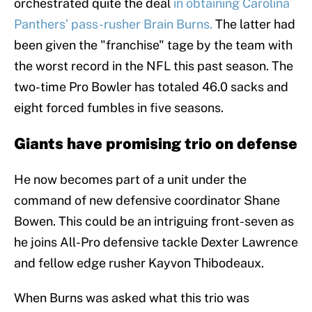
orchestrated quite the deal
in obtaining Carolina
Panthers’ pass-rusher Brain Burns.
The latter had
been given the "franchise" tage by the team with
the worst record in the NFL this past season. The
two-time Pro Bowler has totaled 46.0 sacks and
eight forced fumbles in five seasons.
Giants have promising trio on defense
He now becomes part of a unit under the
command of new defensive coordinator Shane
Bowen. This could be an intriguing front-seven as
he joins All-Pro defensive tackle Dexter Lawrence
and fellow edge rusher Kayvon Thibodeaux.
When Burns was asked what this trio was