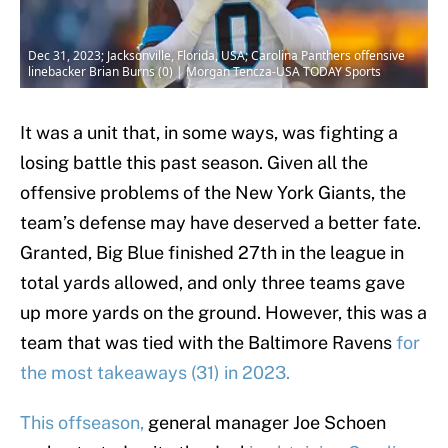
Dec 31, 2023; Jacksonville, Florida, USA; Carolina Panthers offensive
linebacker Brian Burns (0) | Morgan Tencza-USA TODAY Sports
It was a unit that, in some ways, was fighting a
losing battle this past season. Given all the
offensive problems of the New York Giants, the
team’s defense may have deserved a better fate.
Granted, Big Blue finished 27th in the league in
total yards allowed, and only three teams gave
up more yards on the ground. However, this was a
team that was tied with the Baltimore Ravens
for
the most takeaways (31) in 2023.
This offseason,
general manager Joe Schoen