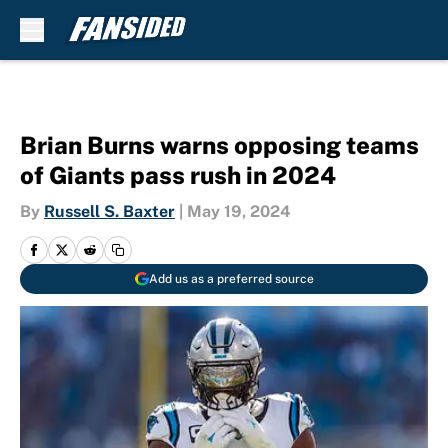
Skip to main content
Brian Burns warns opposing teams
of Giants pass rush in 2024
By
Russell S. Baxter
|
May 19, 2024
Add us as a preferred source