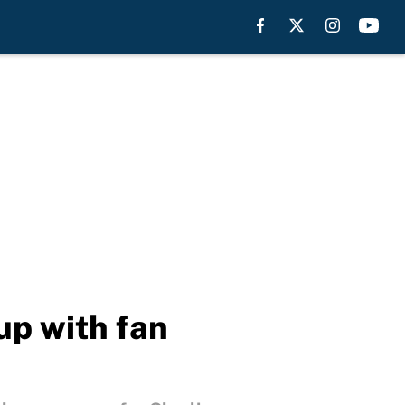
up with fan