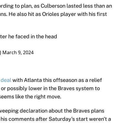
rding to plan, as Culberson lasted less than an
s. He also hit as Orioles player with his first
tter he faced in the head
_)
March 9, 2024
 deal
with Atlanta this offseason as a relief
 or possibly lower in the Braves system to
seems like the right move.
weeping declaration about the Braves plans
ut his comments after Saturday's start weren't a