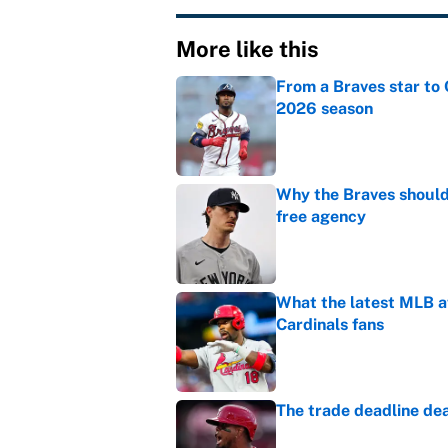
More like this
From a Braves star to 
2026 season
Published by on Invalid Dat
Why the Braves should 
free agency
Published by on Invalid Dat
What the latest MLB a
Cardinals fans
Published by on Invalid Dat
The trade deadline dea
Published by on Invalid Dat