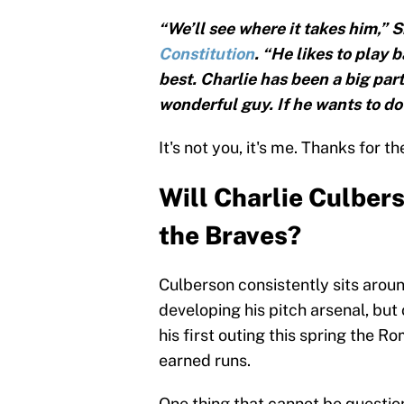
“We’ll see where it takes him,” S
Constitution
. “He likes to play 
best. Charlie has been a big part
wonderful guy. If he wants to do 
It's not you, it's me. Thanks for 
Will Charlie Culbers
the Braves?
Culberson consistently sits around
developing his pitch arsenal, but
his first outing this spring the R
earned runs.
One thing that cannot be question