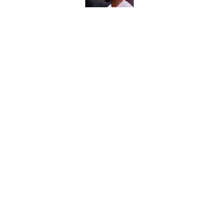
Carson Beck's preseas
Cardinals fans' dream
Published by on Invalid Dat
5 related articles loaded
Home
/
Atlanta Braves
About
Contact
Sitemap
Newsletter
Cookie Policy
Legal Discl