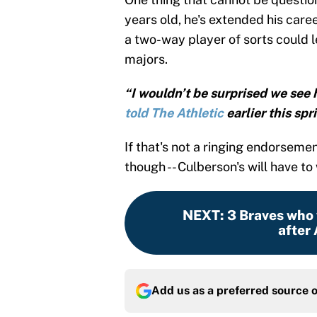
years old, he's extended his care
a two-way player of sorts could 
majors.
“I wouldn’t be surprised we see 
told The Athletic
earlier this spr
If that's not a ringing endorsemen
though -- Culberson's will have to 
NEXT
:
3 Braves who
after
Add us as a preferred source 