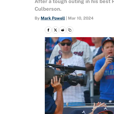
After a tough outing in his best
Culberson.
By
Mark Powell
|
Mar 10, 2024