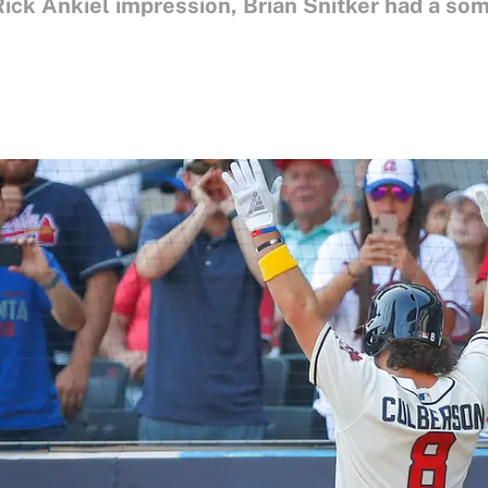
 Rick Ankiel impression, Brian Snitker had a s