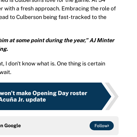
er with a fresh approach. Embracing the role of
lead to Culberson being fast-tracked to the
him at some point during the year,” AJ Minter
ing.
t, I don't know what is. One thing is certain
wait.
 won’t make Opening Day roster
 Acuña Jr. update
on
Google
Follow