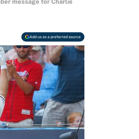
omber message for Charlie
Add us as a preferred source