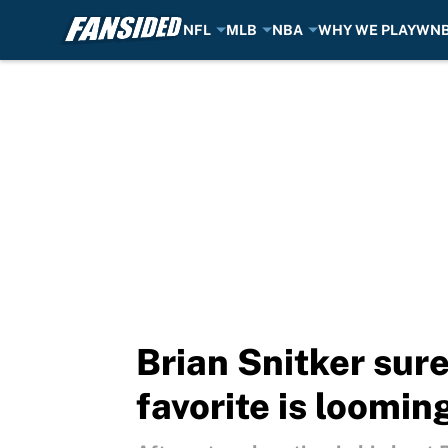
NFL
MLB
NBA
WHY WE PLAY
WN
Skip to main content
Brian Snitker sur
favorite is loomin