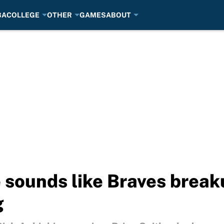
BA
COLLEGE
OTHER
GAMES
ABOUT
e sounds like Braves break
g