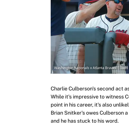
Washington Nationals v Atlanta Braves | Todd
Charlie Culberson's second act as
While it's impressive to witness C
point in his career, it's also unli
Brian Snitker's owes Culberson a
and he has stuck to his word.