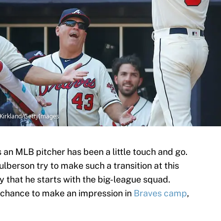
 Kirkland/GettyImages
 an MLB pitcher has been a little touch and go.
ulberson try to make such a transition at this
kely that he starts with the big-league squad.
 chance to make an impression in
Braves camp
,