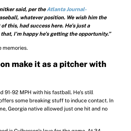
nitker said, per the
Atlanta Journal-
baseball, whatever position. We wish him the
 of this, had success here. He’s just a
that, I’m happy he’s getting the opportunity.”
the memories.
on make it as a pitcher with
 91-92 MPH with his fastball. He's still
 offers some breaking stuff to induce contact. In
ome, Georgia native allowed just one hit and no
ed is Culberson's love for the game. At 34