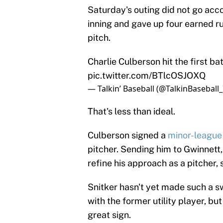
Saturday's outing did not go acco
inning and gave up four earned run
pitch.
Charlie Culberson hit the first ba
pic.twitter.com/BTlcOSJOXQ
— Talkin’ Baseball (@TalkinBaseball
That's less than ideal.
Culberson signed a
minor-league
pitcher. Sending him to Gwinnett,
refine his approach as a pitcher, 
Snitker hasn't yet made such a s
with the former utility player, b
great sign.