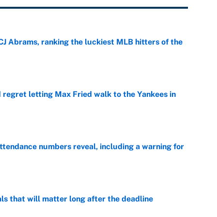
CJ Abrams, ranking the luckiest MLB hitters of the
e
regret letting Max Fried walk to the Yankees in
e
ttendance numbers reveal, including a warning for
e
ls that will matter long after the deadline
e