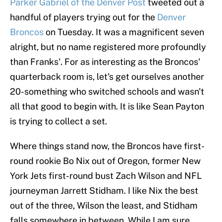
Parker Gabriel of the Denver Post
tweeted out a
handful of players trying out for the
Denver
Broncos
on Tuesday. It was a magnificent seven
alright, but no name registered more profoundly
than Franks'. For as interesting as the Broncos'
quarterback room is, let's get ourselves another
20-something who switched schools and wasn't
all that good to begin with. It is like Sean Payton
is trying to collect a set.
Where things stand now, the Broncos have first-
round rookie Bo Nix out of Oregon, former New
York Jets first-round bust Zach Wilson and NFL
journeyman Jarrett Stidham. I like Nix the best
out of the three, Wilson the least, and Stidham
falls somewhere in between. While I am sure