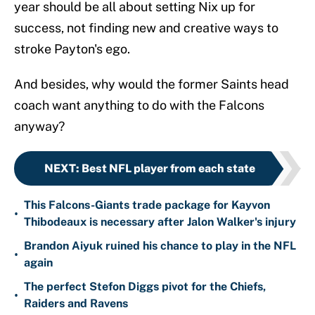
year should be all about setting Nix up for
success, not finding new and creative ways to
stroke Payton's ego.
And besides, why would the former Saints head
coach want anything to do with the Falcons
anyway?
NEXT
:
Best NFL player from each state
This Falcons-Giants trade package for Kayvon
•
Thibodeaux is necessary after Jalon Walker's injury
Brandon Aiyuk ruined his chance to play in the NFL
•
again
The perfect Stefon Diggs pivot for the Chiefs,
•
Raiders and Ravens