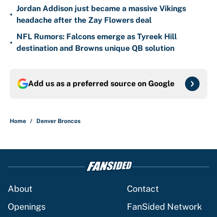
Jordan Addison just became a massive Vikings
•
headache after the Zay Flowers deal
NFL Rumors: Falcons emerge as Tyreek Hill
•
destination and Browns unique QB solution
Add us as a preferred source on
Google
Home
/
Denver Broncos
About
Contact
Openings
FanSided Network