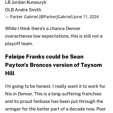
LB Jordan Kunaszyk
OLB Andre Smith
— Parker Gabriel (@ParkerJGabriel)
June 11, 2024
While I think there's a chance Denver
overachieves low expectations, this is still not a
playoff team.
Feleipe Franks could be Sean
Payton's Broncos version of Taysom
Hill
I'm going to be honest. I really want it to work for
Nix in Denver. This is a long-suffering franchise
and its proud fanbase has been put through the
wringer for the better part of a decade now. Poor