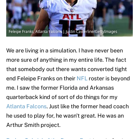
Feleipe Franks, Atlanta Falcons | Justin Casterline/GettyImages
We are living in a simulation. I have never been
more sure of anything in my entire life. The fact
that somebody out there wants converted tight
end Feleipe Franks on their
NFL
roster is beyond
me. I saw the former Florida and Arkansas
quarterback kind of sort of do things for my
Atlanta Falcons
. Just like the former head coach
he used to play for, he wasn't great. He was an
Arthur Smith project.