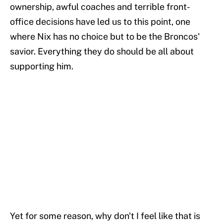
ownership, awful coaches and terrible front-
office decisions have led us to this point, one
where Nix has no choice but to be the Broncos'
savior. Everything they do should be all about
supporting him.
Yet for some reason, why don't I feel like that is