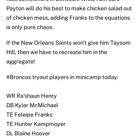
Payton will do his best to make chicken salad out
of chicken mess, adding Franks to the equations
is only pure chaos.
If the New Orleans Saints won't give him Taysom
Hill, then we have to recreate him in the
aggregate!
#Broncos
tryout players in minicamp today:
WR Ra’shaun Henry
DB Kyler McMichael
TE Feleipe Franks
TE Hunter Kampmoyer
DL Blaine Hoover