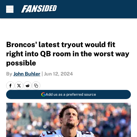
Skip to main content
Broncos' latest tryout would fit
right into QB room in the worst way
possible
By
John Buhler
|
Jun 12, 2024
Add us as a preferred source