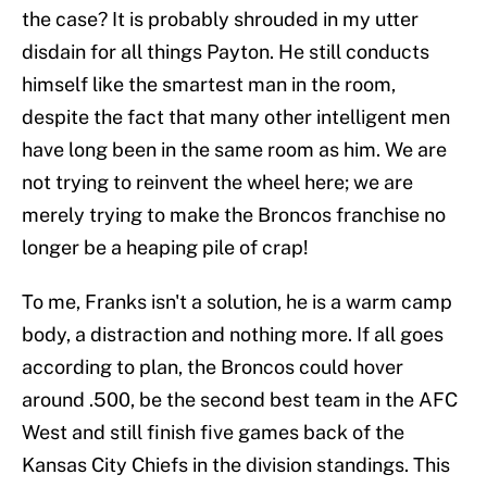
the case? It is probably shrouded in my utter
disdain for all things Payton. He still conducts
himself like the smartest man in the room,
despite the fact that many other intelligent men
have long been in the same room as him. We are
not trying to reinvent the wheel here; we are
merely trying to make the Broncos franchise no
longer be a heaping pile of crap!
To me, Franks isn't a solution, he is a warm camp
body, a distraction and nothing more. If all goes
according to plan, the Broncos could hover
around .500, be the second best team in the AFC
West and still finish five games back of the
Kansas City Chiefs in the division standings. This