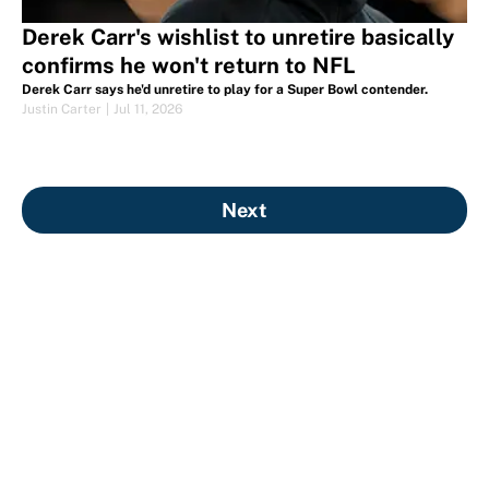
Derek Carr's wishlist to unretire basically
confirms he won't return to NFL
Derek Carr says he'd unretire to play for a Super Bowl contender.
Justin Carter
|
Jul 11, 2026
Next