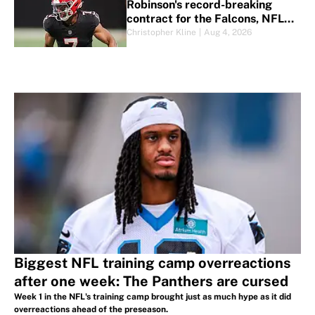
Robinson's record-breaking
contract for the Falcons, NFL
and more
Christopher Kline
|
Aug 4, 2026
Biggest NFL training camp overreactions
after one week: The Panthers are cursed
Week 1 in the NFL's training camp brought just as much hype as it did
overreactions ahead of the preseason.