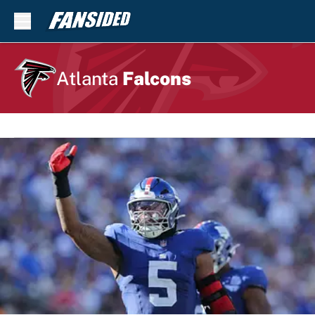
Skip to main content
Atlanta
Falcons