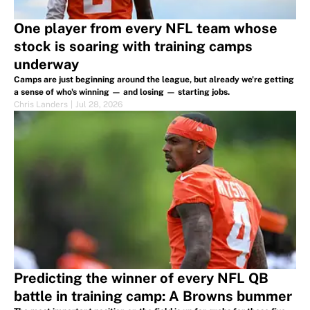
One player from every NFL team whose
stock is soaring with training camps
underway
Camps are just beginning around the league, but already we're getting
a sense of who's winning — and losing — starting jobs.
Chris Landers
|
Jul 28, 2026
Predicting the winner of every NFL QB
battle in training camp: A Browns bummer