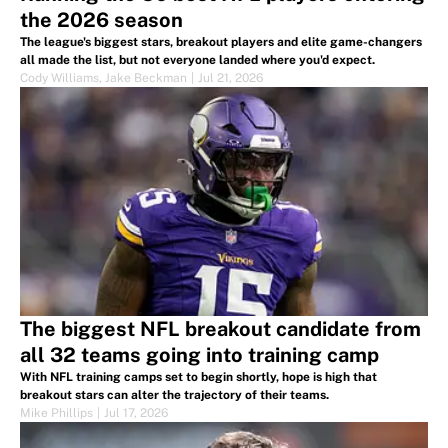
the 2026 season
The league's biggest stars, breakout players and elite game-changers
all made the list, but not everyone landed where you'd expect.
Cody Williams
,
Jake Beckman
|
Jul 21, 2026
The biggest NFL breakout candidate from
all 32 teams going into training camp
With NFL training camps set to begin shortly, hope is high that
breakout stars can alter the trajectory of their teams.
Mike Phillips
|
Jul 17, 2026