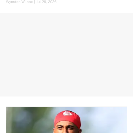
Wynston Wilcox
|
Jul 29, 2026