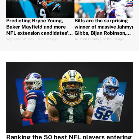
Predicting Bryce Young,
Bills are the surprising
Baker Mayfield and more
winner of massive Jahmyr
NFL extension candidates'
Gibbs, Bijan Robinson,
futures
Jonathan Taylor contracts
Wynston Wilcox
|
9 hours ago
Austen Bundy
|
12 hours ago
Ranking the 50 best NFL players entering