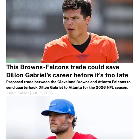
This Browns-Falcons trade could save
Dillon Gabriel's career before it's too late
Proposed trade between the Cleveland Browns and Atlanta Falcons to
send quarterback Dillon Gabriel to Atlanta for the 2026 NFL season.
Justin Carter
|
Jul 15, 2026