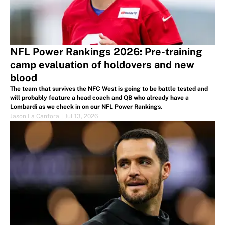
NFL Power Rankings 2026: Pre-training
camp evaluation of holdovers and new
blood
The team that survives the NFC West is going to be battle tested and
will probably feature a head coach and QB who already have a
Lombardi as we check in on our NFL Power Rankings.
Jason La Canfora
|
Jul 13, 2026