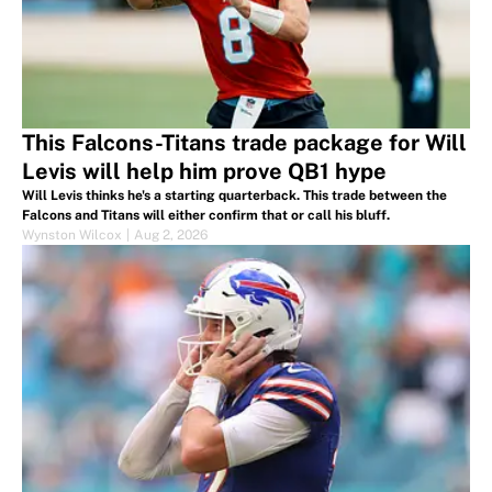
This Falcons-Titans trade package for Will
Levis will help him prove QB1 hype
Will Levis thinks he's a starting quarterback. This trade between the
Falcons and Titans will either confirm that or call his bluff.
Wynston Wilcox
|
Aug 2, 2026