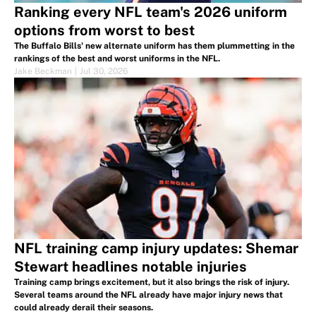
Ranking every NFL team's 2026 uniform
options from worst to best
The Buffalo Bills' new alternate uniform has them plummetting in the
rankings of the best and worst uniforms in the NFL.
Jake Beckman
|
Jul 30, 2026
NFL training camp injury updates: Shemar
Stewart headlines notable injuries
Training camp brings excitement, but it also brings the risk of injury.
Several teams around the NFL already have major injury news that
could already derail their seasons.