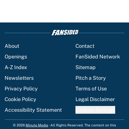
About
Contact
Openings
FanSided Network
A-Z Index
Sitemap
Newsletters
Pitch a Story
Privacy Policy
Terms of Use
Cookie Policy
Legal Disclaimer
Accessibility Statement
Cookies Settings
© 2026
Minute Media
-
All Rights Reserved. The content on this