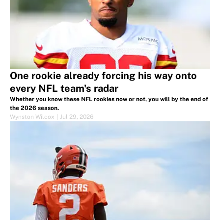
One rookie already forcing his way onto
every NFL team's radar
Whether you know these NFL rookies now or not, you will by the end of
the 2026 season.
Wynston Wilcox
|
Jul 29, 2026