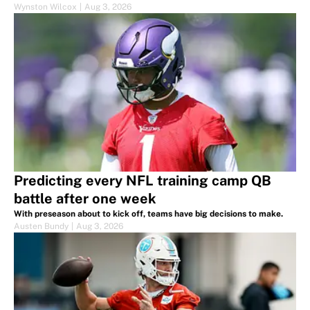
Wynston Wilcox
|
Aug 3, 2026
Predicting every NFL training camp QB
battle after one week
With preseason about to kick off, teams have big decisions to make.
Austen Bundy
|
Aug 3, 2026