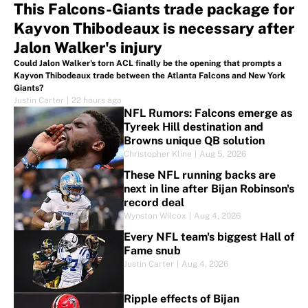
This Falcons-Giants trade package for
Kayvon Thibodeaux is necessary after
Jalon Walker's injury
Could Jalon Walker's torn ACL finally be the opening that prompts a
Kayvon Thibodeaux trade between the Atlanta Falcons and New York
Giants?
Justin Carter
|
22 hours ago
NFL Rumors: Falcons emerge as
Tyreek Hill destination and
Browns unique QB solution
Christopher Kline
|
Aug 5, 2026
These NFL running backs are
next in line after Bijan Robinson's
record deal
Wynston Wilcox
|
Aug 4, 2026
Every NFL team's biggest Hall of
Fame snub
Justin Carter
|
Aug 4, 2026
Ripple effects of Bijan