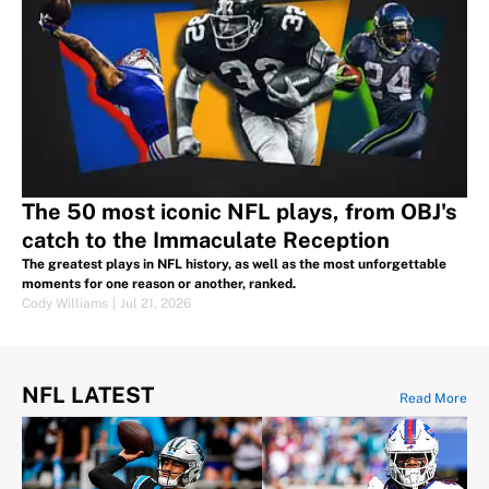
The 50 most iconic NFL plays, from OBJ's
catch to the Immaculate Reception
The greatest plays in NFL history, as well as the most unforgettable
moments for one reason or another, ranked.
Cody Williams
|
Jul 21, 2026
NFL LATEST
Read More