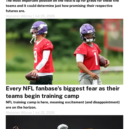
The most important position on the field is up for grabs for these five
teams and it could determine just how promising their respective
futures are.
Wynston Wilcox
|
Jul 25, 2026
Every NFL fanbase's biggest fear as their
teams begin training camp
NFL training camp is here, meaning excitement (and disappointment)
are on the horizon.
Wynston Wilcox
|
Jul 22, 2026