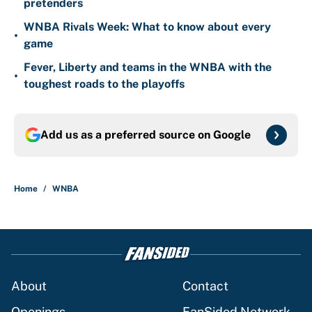
pretenders
WNBA Rivals Week: What to know about every
•
game
Fever, Liberty and teams in the WNBA with the
•
toughest roads to the playoffs
Add us as a preferred source on
Google
Home
/
WNBA
About
Contact
Openings
FanSided Network