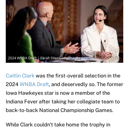
2024 WNBA Draft | Sarah Stier/GettyImages
Caitlin Clark
was the first-overall selection in the
2024
WNBA Draft
, and deservedly so. The former
Iowa Hawkeyes star is now a member of the
Indiana Fever after taking her collegiate team to
back-to-back National Championship Games.
While Clark couldn't take home the trophy in