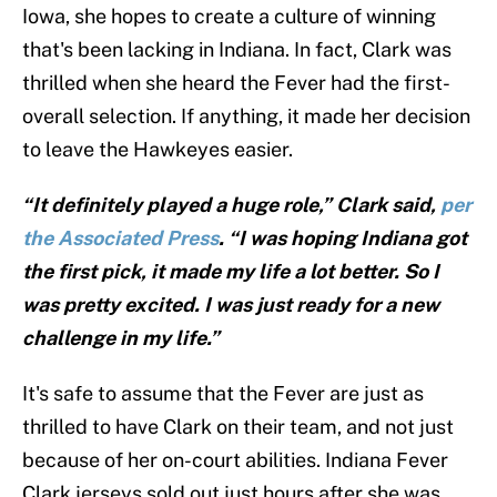
Iowa, she hopes to create a culture of winning
that's been lacking in Indiana. In fact, Clark was
thrilled when she heard the Fever had the first-
overall selection. If anything, it made her decision
to leave the Hawkeyes easier.
“It definitely played a huge role,” Clark said,
per
the Associated Press
. “I was hoping Indiana got
the first pick, it made my life a lot better. So I
was pretty excited. I was just ready for a new
challenge in my life.”
It's safe to assume that the Fever are just as
thrilled to have Clark on their team, and not just
because of her on-court abilities. Indiana Fever
Clark jerseys sold out just hours after she was