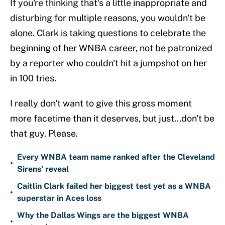
If you're thinking that's a little inappropriate and
disturbing for multiple reasons, you wouldn't be
alone. Clark is taking questions to celebrate the
beginning of her WNBA career, not be patronized
by a reporter who couldn't hit a jumpshot on her
in 100 tries.
I really don't want to give this gross moment
more facetime than it deserves, but just...don't be
that guy. Please.
Every WNBA team name ranked after the Cleveland
•
Sirens' reveal
Caitlin Clark failed her biggest test yet as a WNBA
•
superstar in Aces loss
Why the Dallas Wings are the biggest WNBA
•