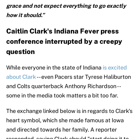
grace and not expect everything to go exactly
how it should.”
Caitlin Clark's Indiana Fever press
conference interrupted by a creepy
question
While everyone in the state of Indiana
is excited
about Clark
-- even Pacers star Tyrese Haliburton
and Colts quarterback Anthony Richardson --
some in the media took matters a bit too far.
The exchange linked below is in regards to Clark's
heart symbol, which she made famous at Iowa
and directed towards her family. A reporter
responded, saying Clark should "start doing it to