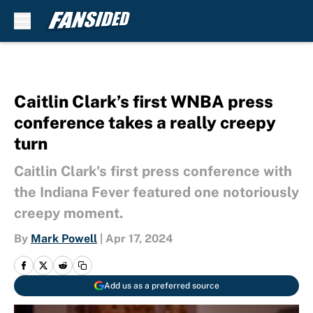
Skip to main content
Caitlin Clark’s first WNBA press
conference takes a really creepy
turn
Caitlin Clark's first press conference with
the Indiana Fever featured one notoriously
creepy moment.
By
Mark Powell
|
Apr 17, 2024
Add us as a preferred source