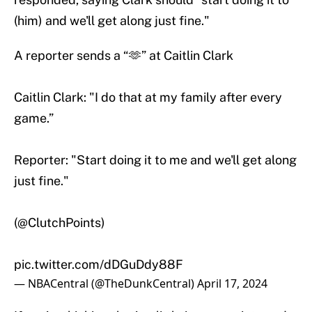
(him) and we'll get along just fine."
A reporter sends a “🫶” at Caitlin Clark
Caitlin Clark: "I do that at my family after every
game.”
Reporter: "Start doing it to me and we'll get along
just fine."
(
@ClutchPoints
)
pic.twitter.com/dDGuDdy88F
— NBACentral (@TheDunkCentral)
April 17, 2024