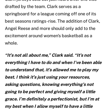
drafted by the team. Clark serves as a
springboard for a league coming off one of its
best seasons ratings-rise. The addition of Clark,
Angel Reese and more should only add to the
excitement around women's basketball as a
whole.
“It’s not all about me,” Clark said. “It’s not
everything I have to do and when I’ve been able
to understand that, it’s allowed me to play my
best. I think it’s just using your resources,
asking questions, knowing everything’s not
going to be perfect and giving myself a little
grace. I’m definitely a perfectionist, but I’m at
my best when I allow myself to have a little