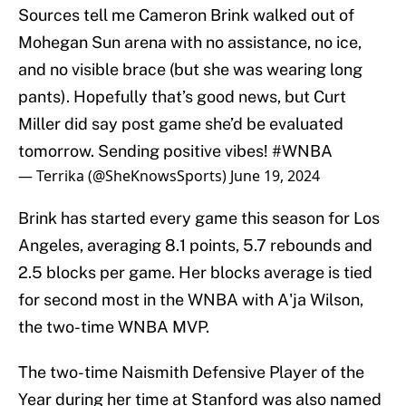
Sources tell me Cameron Brink walked out of
Mohegan Sun arena with no assistance, no ice,
and no visible brace (but she was wearing long
pants). Hopefully that’s good news, but Curt
Miller did say post game she’d be evaluated
tomorrow. Sending positive vibes!
#WNBA
— Terrika (@SheKnowsSports)
June 19, 2024
Brink has started every game this season for Los
Angeles, averaging 8.1 points, 5.7 rebounds and
2.5 blocks per game. Her blocks average is tied
for second most in the WNBA with A'ja Wilson,
the two-time WNBA MVP.
The two-time Naismith Defensive Player of the
Year during her time at Stanford was also named