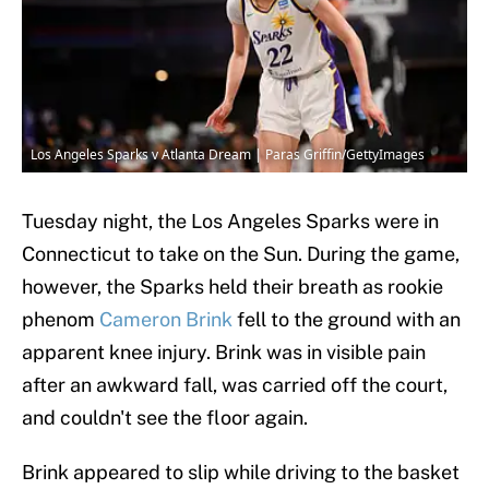
Los Angeles Sparks v Atlanta Dream | Paras Griffin/GettyImages
Tuesday night, the Los Angeles Sparks were in
Connecticut to take on the Sun. During the game,
however, the Sparks held their breath as rookie
phenom
Cameron Brink
fell to the ground with an
apparent knee injury. Brink was in visible pain
after an awkward fall, was carried off the court,
and couldn't see the floor again.
Brink appeared to slip while driving to the basket