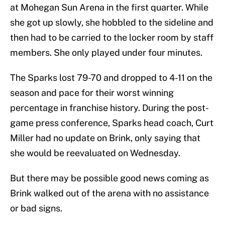
at Mohegan Sun Arena in the first quarter. While
she got up slowly, she hobbled to the sideline and
then had to be carried to the locker room by staff
members. She only played under four minutes.
The Sparks lost 79-70 and dropped to 4-11 on the
season and pace for their worst winning
percentage in franchise history. During the post-
game press conference, Sparks head coach, Curt
Miller had no update on Brink, only saying that
she would be reevaluated on Wednesday.
But there may be possible good news coming as
Brink walked out of the arena with no assistance
or bad signs.