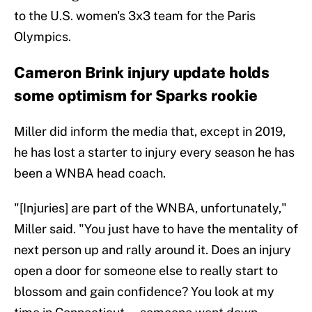
to the U.S. women's 3x3 team for the Paris
Olympics.
Cameron Brink injury update holds
some optimism for Sparks rookie
Miller did inform the media that, except in 2019,
he has lost a starter to injury every season he has
been a WNBA head coach.
"[Injuries] are part of the WNBA, unfortunately,"
Miller said. "You just have to have the mentality of
next person up and rally around it. Does an injury
open a door for someone else to really start to
blossom and gain confidence? You look at my