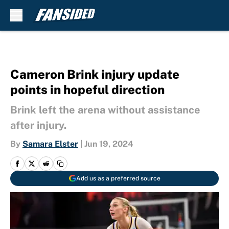
Skip to main content
Cameron Brink injury update
points in hopeful direction
Brink left the arena without assistance
after injury.
By
Samara Elster
|
Jun 19, 2024
Add us as a preferred source