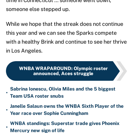
time in Connecticut ... someone went down,
someone else stepped up.
While we hope that the streak does not continue
this year and we can see the Sparks compete
with a healthy Brink and continue to see her thrive
in Los Angeles.
WNBA WRAPAROUND
:
Olympic roster
announced, Aces struggle
Sabrina Ionescu, Olivia Miles and the 5 biggest
•
Team USA roster snubs
Janelle Salaun owns the WNBA Sixth Player of the
•
Year race over Sophie Cunningham
WNBA standings: Superstar trade gives Phoenix
•
Mercury new sign of life