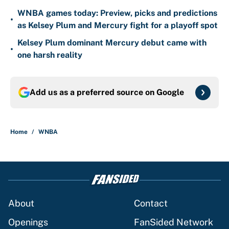
WNBA games today: Preview, picks and predictions
•
as Kelsey Plum and Mercury fight for a playoff spot
Kelsey Plum dominant Mercury debut came with
•
one harsh reality
Add us as a preferred source on
Google
Home
/
WNBA
About
Contact
Openings
FanSided Network