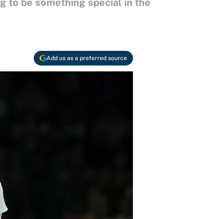
ng to be something special in the
Add us as a preferred source