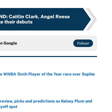
ND
:
Caitlin Clark, Angel Reese
e their debuts
on
Google
Follow
he WNBA Sixth Player of the Year race over Sophie
e
view, picks and predictions as Kelsey Plum and
ayoff spot
e