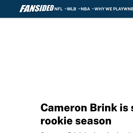
NFL
MLB
NBA
WHY WE PLAY
WN
Skip to main content
Cameron Brink is
rookie season