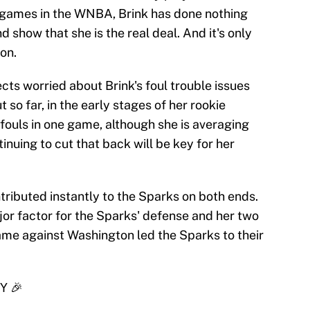
e games in the WNBA, Brink has done nothing
d show that she is the real deal. And it's only
on.
cts worried about Brink's foul trouble issues
 so far, in the early stages of her rookie
 fouls in one game, although she is averaging
inuing to cut that back will be key for her
ributed instantly to the Sparks on both ends.
or factor for the Sparks' defense and her two
ame against Washington led the Sparks to their
Y 🎉