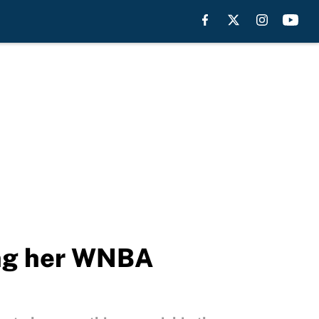
ing her WNBA