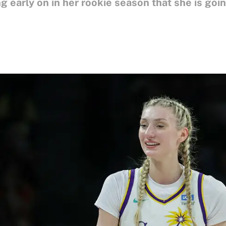
 early on in her rookie season that she is goi