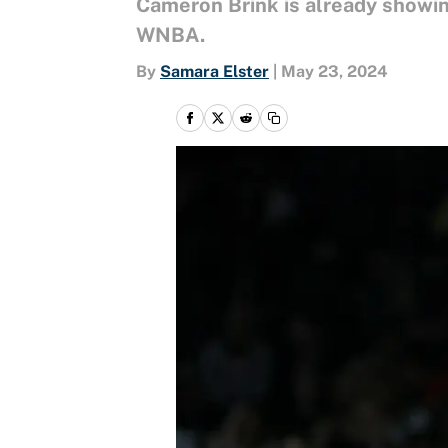
Cameron Brink is already showing
WNBA.
By
Samara Elster
|
May 23, 2024