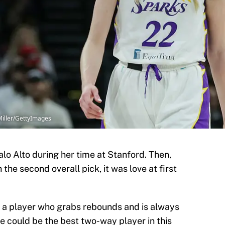
Miller/GettyImages
alo Alto during her time at Stanford. Then,
he second overall pick, it was love at first
st a player who grabs rebounds and is always
he could be the best two-way player in this