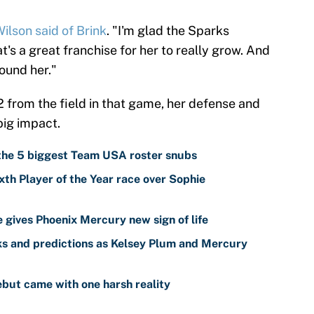
ilson said of Brink
. "I'm glad the Sparks
at's a great franchise for her to really grow. And
round her."
2 from the field in that game, her defense and
ig impact.
 the 5 biggest Team USA roster snubs
th Player of the Year race over Sophie
gives Phoenix Mercury new sign of life
s and predictions as Kelsey Plum and Mercury
but came with one harsh reality