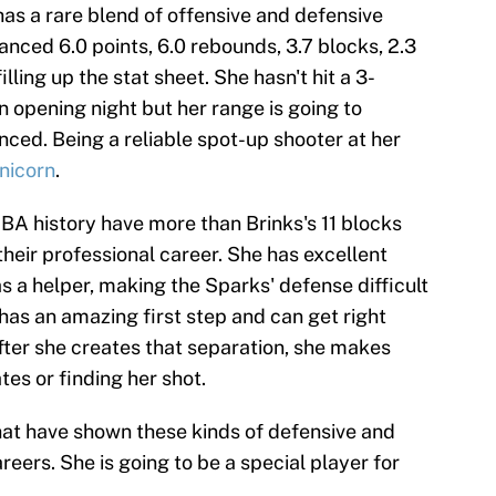
 has a rare blend of offensive and defensive
lanced 6.0 points, 6.0 rebounds, 3.7 blocks, 2.3
illing up the stat sheet. She hasn't hit a 3-
 opening night but her range is going to
ced. Being a reliable spot-up shooter at her
nicorn
.
A history have more than Brinks's 11 blocks
their professional career. She has excellent
as a helper, making the Sparks' defense difficult
 has an amazing first step and can get right
ter she creates that separation, she makes
es or finding her shot.
hat have shown these kinds of defensive and
careers. She is going to be a special player for