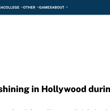
BA
COLLEGE
OTHER
GAMES
ABOUT
 shining in Hollywood dur