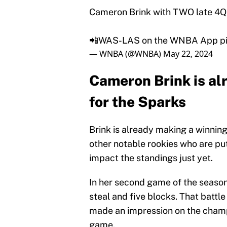
Cameron Brink with TWO late 4Q 
📲WAS-LAS on the WNBA App
p
— WNBA (@WNBA)
May 22, 2024
Cameron Brink is al
for the Sparks
Brink is already making a winnin
other notable rookies who are pu
impact the standings just yet.
In her second game of the season
steal and five blocks. That battl
made an impression on the champi
game.