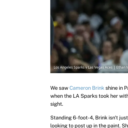
Los Angeles Sparks v Las Vegas Aces | Ethan 
We saw
Cameron Brink
shine in P
when the LA Sparks took her with t
sight.
Standing 6-foot-4, Brink isn't ju
looking to post up in the paint. S