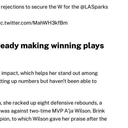
rejections to secure the W for the
@LASparks
ic.twitter.com/MahWH3kfBm
ready making winning plays
g impact, which helps her stand out among
tting up numbers but haven't been able to
, she racked up eight defensive rebounds, a
e was against two-time MVP A'ja Wilson. Brink
on, to which Wilson gave her praise after the