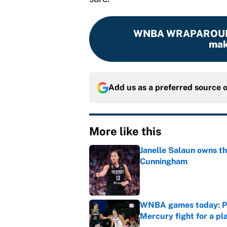
WNBA WRAPAROU
mak
Add us as a preferred source 
More like this
Janelle Salaun owns t
Cunningham
Published by on Invalid Dat
WNBA games today: Pre
Mercury fight for a pl
Published by on Invalid Dat