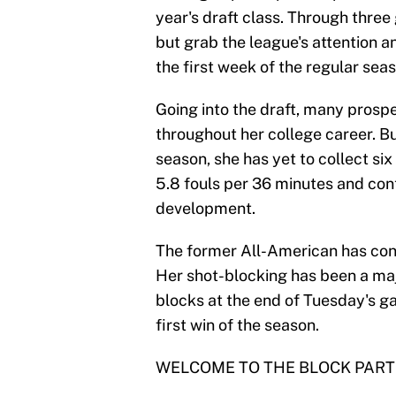
year's draft class. Through thre
but grab the league's attention an
the first week of the regular seas
Going into the draft, many prospe
throughout her college career. But
season, she has yet to collect six
5.8 fouls per 36 minutes and cont
development.
The former All-American has cont
Her shot-blocking has been a maj
blocks at the end of Tuesday's g
first win of the season.
WELCOME TO THE BLOCK PART