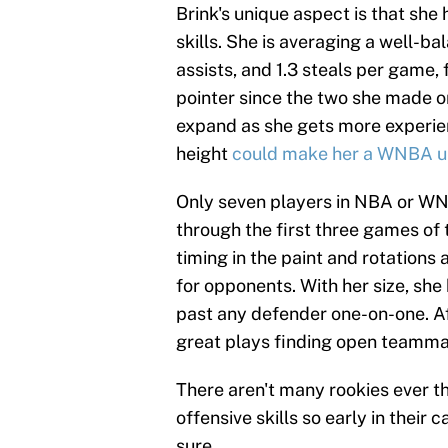
Brink's unique aspect is that she
skills. She is averaging a well-ba
assists, and 1.3 steals per game, f
pointer since the two she made on
expand as she gets more experien
height
could make her a WNBA u
Only seven players in NBA or WNB
through the first three games of 
timing in the paint and rotations 
for opponents. With her size, she
past any defender one-on-one. Af
great plays finding open teammat
There aren't many rookies ever t
offensive skills so early in their 
sure.