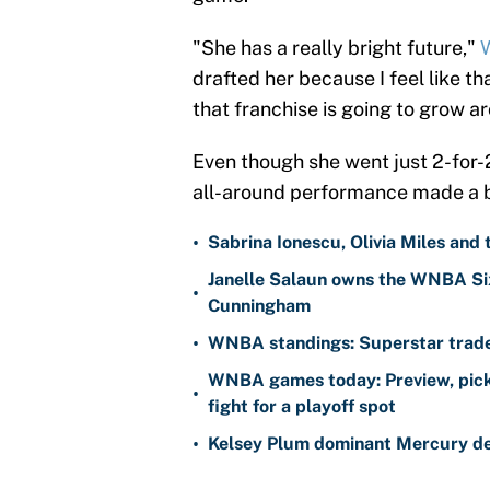
"She has a really bright future,"
W
drafted her because I feel like th
that franchise is going to grow a
Even though she went just 2-for-
all-around performance made a b
•
Sabrina Ionescu, Olivia Miles and
Janelle Salaun owns the WNBA Six
•
Cunningham
•
WNBA standings: Superstar trade 
WNBA games today: Preview, pick
•
fight for a playoff spot
•
Kelsey Plum dominant Mercury de