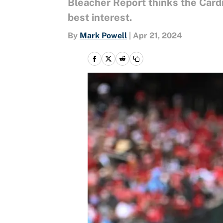
Bleacher Report thinks the Cardin
best interest.
By
Mark Powell
|
Apr 21, 2024