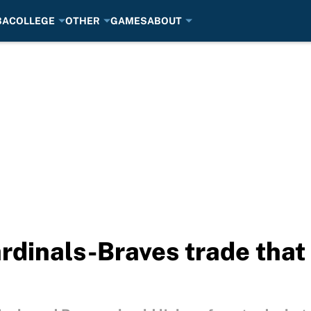
BA
COLLEGE
OTHER
GAMES
ABOUT
dinals-Braves trade that