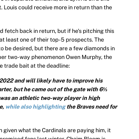
t. Louis could receive more in return than the
 fetch back in return, but if he's pitching this
at least one of their top-5 prospects. The
o be desired, but there are a few diamonds in
rmer two-way phenomenon Owen Murphy, the
e trade bait at the deadline:
022 and will likely have to improve his
rter, but he came out of the gate with 6⅔
was an athletic two-way player in high
e,
while also highlighting
the Braves need for
nn given what the Cardinals are paying him, it
promised fans last winter. Chaim Bloom is