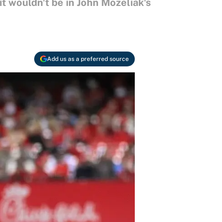
it wouldn't be in John Mozeliak's
Add us as a preferred source