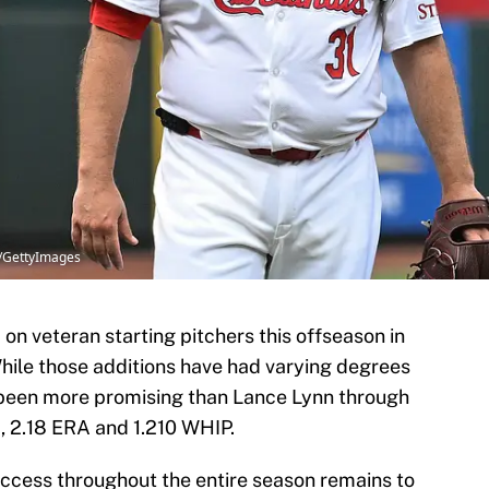
tz/GettyImages
on veteran starting pitchers this offseason in
 While those additions have had varying degrees
s been more promising than Lance Lynn through
d, 2.18 ERA and 1.210 WHIP.
ccess throughout the entire season remains to