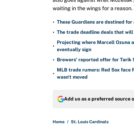
waiting in the wings for a reason.
•
These Guardians are destined for a
•
The trade deadline deals that will
Projecting where Marcell Ozuna a
•
eventually sign
•
Brewers’ reported offer for Tarik
MLB trade rumors: Red Sox face
•
wasn't moved
Add us as a preferred source 
Home
/
St. Louis Cardinals