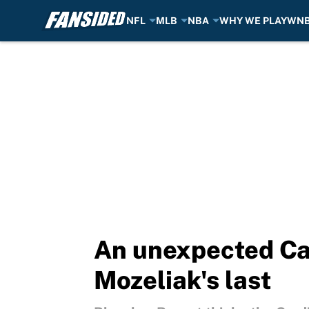
NFL
MLB
NBA
WHY WE PLAY
WN
Skip to main content
An unexpected Car
Mozeliak's last