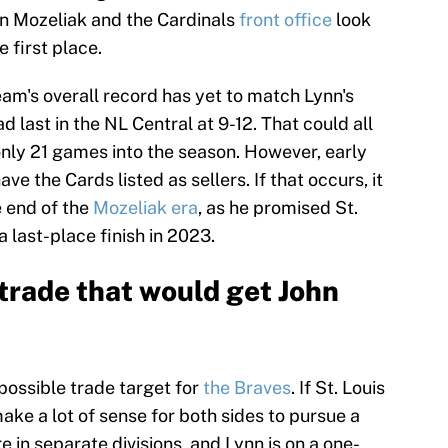
hn Mozeliak and the Cardinals
front office
look
e first place.
team's overall record has yet to match Lynn's
 last in the NL Central at 9-12. That could all
only 21 games into the season. However, early
e the Cards listed as sellers. If that occurs, it
 end of the
Mozeliak era
, as he promised St.
 last-place finish in 2023.
trade that would get John
 possible trade target for
the Braves
. If St. Louis
ake a lot of sense for both sides to pursue a
 in separate divisions, and Lynn is on a one-