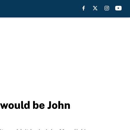
 would be John