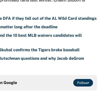
 DFA if they fall out of the AL Wild Card standings
 matter long after the deadline
nd the 10 best MLB waivers candidates will
 Skubal confirms the Tigers broke baseball
 Rutschman questions and why Jacob deGrom
on
Google
Follow