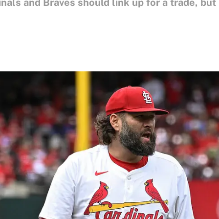
als and Braves should link up for a trade, but 