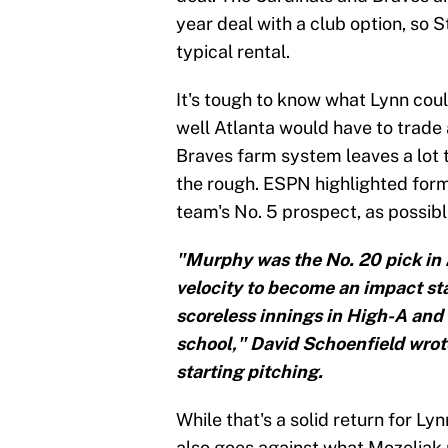
year deal with a club option, so S
typical rental.
It's tough to know what Lynn could
well Atlanta would have to trade 
Braves farm system leaves a lot t
the rough. ESPN highlighted fo
team's No. 5 prospect, as possibl
"Murphy was the No. 20 pick in 2
velocity to become an impact sta
scoreless innings in High-A and 
school," David Schoenfield wrot
starting pitching.
While that's a solid return for Ly
also goes against what Mozeliak 