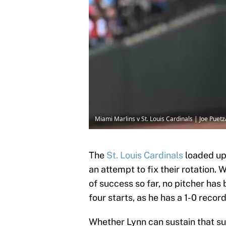
Miami Marlins v St. Louis Cardinals | Joe Pue
The
St. Louis Cardinals
loaded up 
an attempt to fix their rotation.
of success so far, no pitcher ha
four starts, as he has a 1-0 recor
Whether Lynn can sustain that su