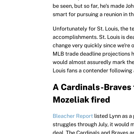
be seen, but so far, he's made Jo
smart for pursuing a reunion in th
Unfortunately for St. Louis, the 
accomplishments. St. Louis is dead
change very quickly since we're 
MLB trade deadline projections hav
would almost assuredly mark the
Louis fans a contender following a
A Cardinals-Braves 
Mozeliak fired
Bleacher Report
listed Lynn as a
struggles through July, it would m
deal. The Cardinals and Braves are