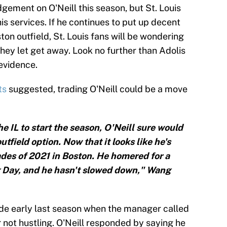
gement on O'Neill this season, but St. Louis
his services. If he continues to put up decent
on outfield, St. Louis fans will be wondering
they let get away. Look no further than Adolis
evidence.
ts
suggested, trading O'Neill could be a move
 IL to start the season, O'Neill sure would
field option. Now that it looks like he's
ades of 2021 in Boston. He homered for a
 Day, and he hasn't slowed down," Wang
side early last season when the manager called
r not hustling. O'Neill responded by saying he