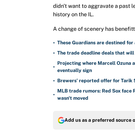
didn't want to aggravate a past l
history on the IL.
A change of scenery has benefitte
•
These Guardians are destined for a
•
The trade deadline deals that will
Projecting where Marcell Ozuna a
•
eventually sign
•
Brewers’ reported offer for Tarik
MLB trade rumors: Red Sox face
•
wasn't moved
Add us as a preferred source 