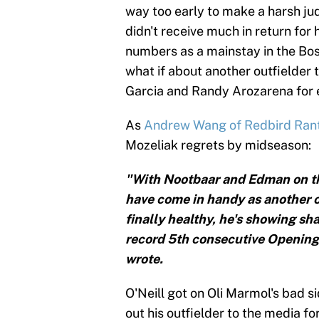
way too early to make a harsh jud
didn't receive much in return for 
numbers as a mainstay in the Bost
what if about another outfielder 
Garcia and Randy Arozarena for 
As
Andrew Wang of Redbird Ran
Mozeliak regrets by midseason:
"With Nootbaar and Edman on the
have come in handy as another out
finally healthy, he's showing sh
record 5th consecutive Opening
wrote.
O'Neill got on Oli Marmol's bad 
out his outfielder to the media fo