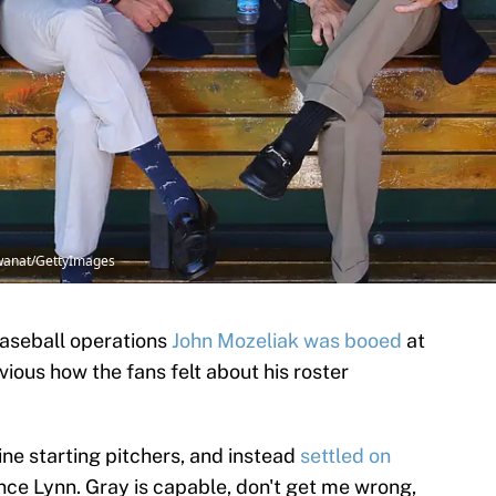
shwanat/GettyImages
baseball operations
John Mozeliak was booed
at
vious how the fans felt about his roster
ne starting pitchers, and instead
settled on
ce Lynn. Gray is capable, don't get me wrong,