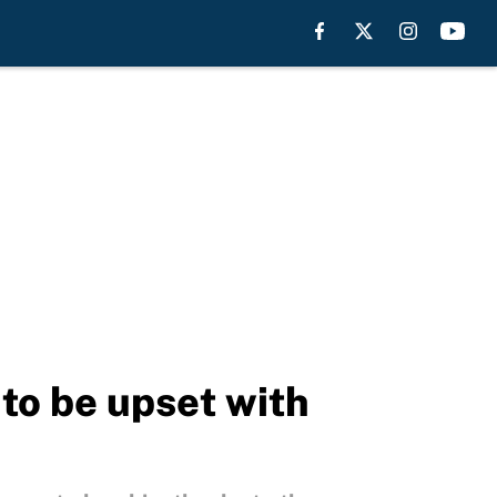
to be upset with