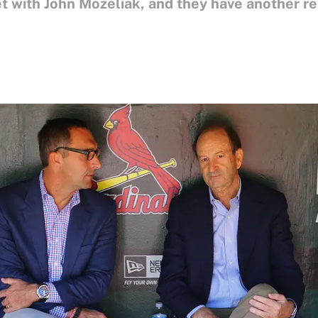
et with John Mozeliak, and they have another r