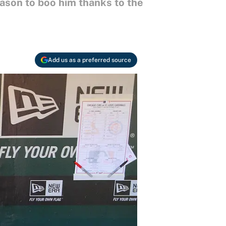
eason to boo him thanks to the
Add us as a preferred source