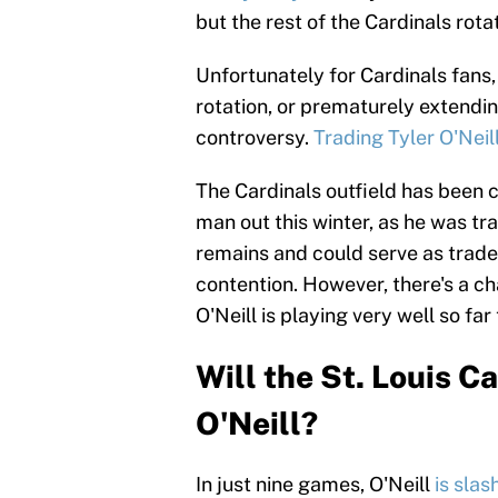
but the rest of the Cardinals rotat
Unfortunately for Cardinals fans,
rotation, or prematurely extendi
controversy.
Trading Tyler O'Neil
The Cardinals outfield has been 
man out this winter, as he was t
remains and could serve as trade b
contention. However, there's a ch
O'Neill is playing very well so far
Will the St. Louis C
O'Neill?
In just nine games, O'Neill
is sla