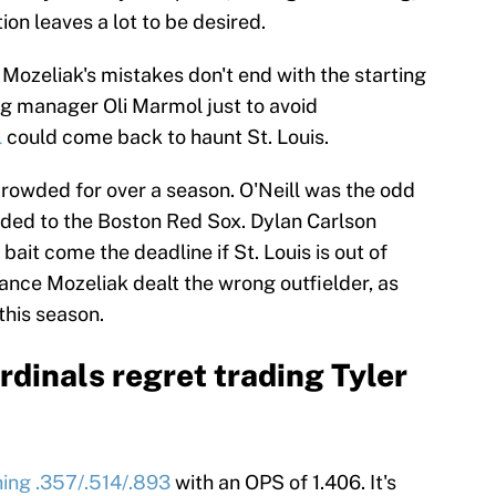
ion leaves a lot to be desired.
 Mozeliak's mistakes don't end with the starting
ng manager Oli Marmol just to avoid
l
could come back to haunt St. Louis.
crowded for over a season. O'Neill was the odd
raded to the Boston Red Sox. Dylan Carlson
ait come the deadline if St. Louis is out of
ance Mozeliak dealt the wrong outfielder, as
 this season.
ardinals regret trading Tyler
shing .357/.514/.893
with an OPS of 1.406. It's