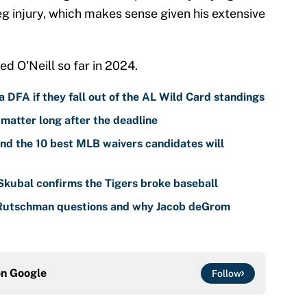
eg injury, which makes sense given his extensive
d O'Neill so far in 2024.
 DFA if they fall out of the AL Wild Card standings
 matter long after the deadline
nd the 10 best MLB waivers candidates will
 Skubal confirms the Tigers broke baseball
 Rutschman questions and why Jacob deGrom
on
Google
Follow