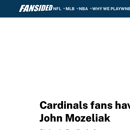
NFL
MLB
NBA
WHY WE PLAY
WN
Skip to main content
Cardinals fans ha
John Mozeliak