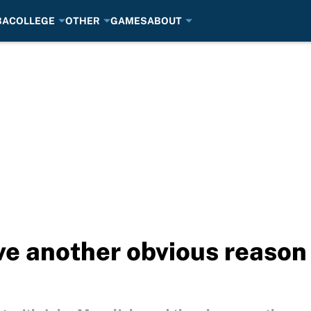
BA
COLLEGE
OTHER
GAMES
ABOUT
ve another obvious reason 