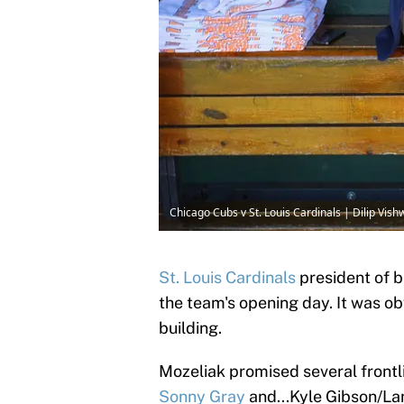
Chicago Cubs v St. Louis Cardinals | Dilip Vi
St. Louis Cardinals
president of 
the team's opening day. It was ob
building.
Mozeliak promised several frontli
Sonny Gray
and...Kyle Gibson/Lan