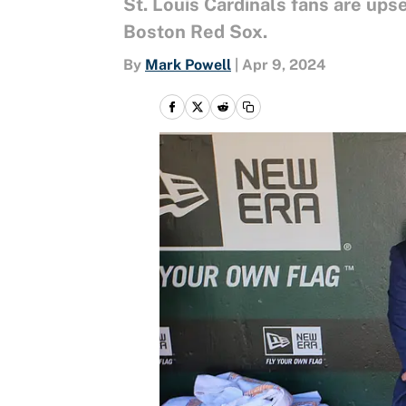
St. Louis Cardinals fans are ups
Boston Red Sox.
By
Mark Powell
|
Apr 9, 2024