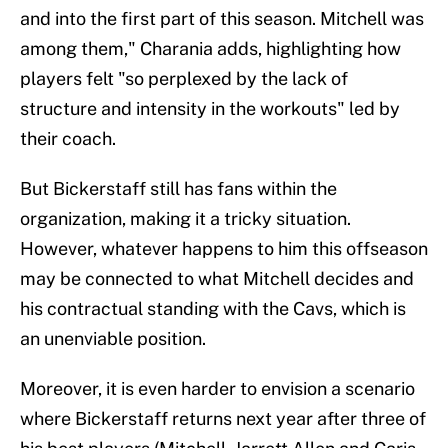
and into the first part of this season. Mitchell was
among them," Charania adds, highlighting how
players felt "so perplexed by the lack of
structure and intensity in the workouts" led by
their coach.
But Bickerstaff still has fans within the
organization, making it a tricky situation.
However, whatever happens to him this offseason
may be connected to what Mitchell decides and
his contractual standing with the Cavs, which is
an unenviable position.
Moreover, it is even harder to envision a scenario
where Bickerstaff returns next year after three of