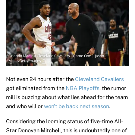
Orlando Magic v Cleveland Cavaliers - Game One | Jason
Miller/GettyImages
Not even 24 hours after the
Cleveland Cavaliers
got eliminated from the
NBA Playoffs
, the rumor
mill is buzzing about what lies ahead for the team
and who will or
won't be back next season
.
Considering the looming status of five-time All-
Star Donovan Mitchell, this is undoubtedly one of