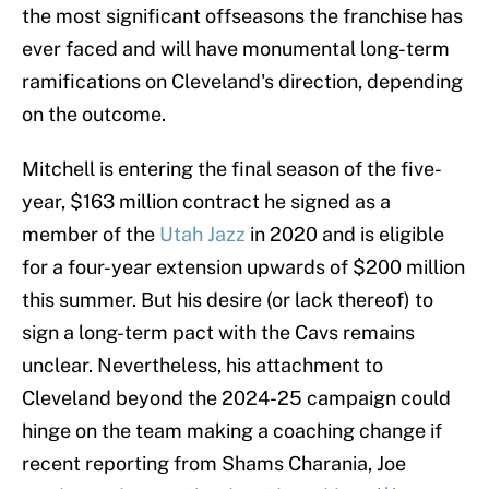
the most significant offseasons the franchise has
ever faced and will have monumental long-term
ramifications on Cleveland's direction, depending
on the outcome.
Mitchell is entering the final season of the five-
year, $163 million contract he signed as a
member of the
Utah Jazz
in 2020 and is eligible
for a four-year extension upwards of $200 million
this summer. But his desire (or lack thereof) to
sign a long-term pact with the Cavs remains
unclear. Nevertheless, his attachment to
Cleveland beyond the 2024-25 campaign could
hinge on the team making a coaching change if
recent reporting from Shams Charania, Joe