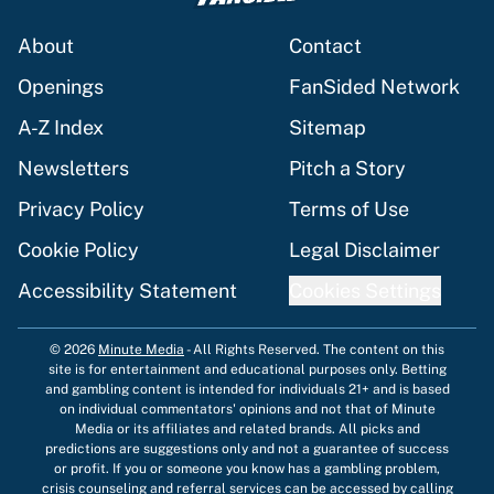
About
Contact
Openings
FanSided Network
A-Z Index
Sitemap
Newsletters
Pitch a Story
Privacy Policy
Terms of Use
Cookie Policy
Legal Disclaimer
Accessibility Statement
Cookies Settings
© 2026
Minute Media
-
All Rights Reserved. The content on this
site is for entertainment and educational purposes only. Betting
and gambling content is intended for individuals 21+ and is based
on individual commentators' opinions and not that of Minute
Media or its affiliates and related brands. All picks and
predictions are suggestions only and not a guarantee of success
or profit. If you or someone you know has a gambling problem,
crisis counseling and referral services can be accessed by calling