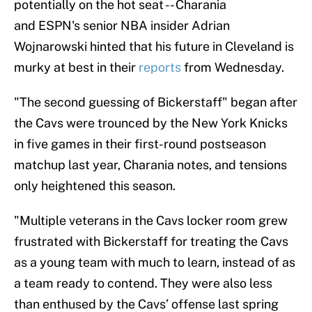
potentially on the hot seat -- Charania
and ESPN's senior NBA insider Adrian
Wojnarowski hinted that his future in Cleveland is
murky at best in their
reports
from Wednesday.
"The second guessing of Bickerstaff" began after
the Cavs were trounced by the New York Knicks
in five games in their first-round postseason
matchup last year, Charania notes, and tensions
only heightened this season.
"Multiple veterans in the Cavs locker room grew
frustrated with Bickerstaff for treating the Cavs
as a young team with much to learn, instead of as
a team ready to contend. They were also less
than enthused by the Cavs’ offense last spring