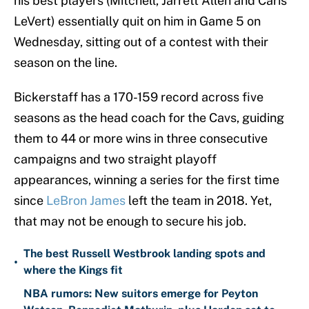
his best players (Mitchell, Jarrett Allen and Caris
LeVert) essentially quit on him in Game 5 on
Wednesday, sitting out of a contest with their
season on the line.
Bickerstaff has a 170-159 record across five
seasons as the head coach for the Cavs, guiding
them to 44 or more wins in three consecutive
campaigns and two straight playoff
appearances, winning a series for the first time
since
LeBron James
left the team in 2018. Yet,
that may not be enough to secure his job.
The best Russell Westbrook landing spots and
•
where the Kings fit
NBA rumors: New suitors emerge for Peyton