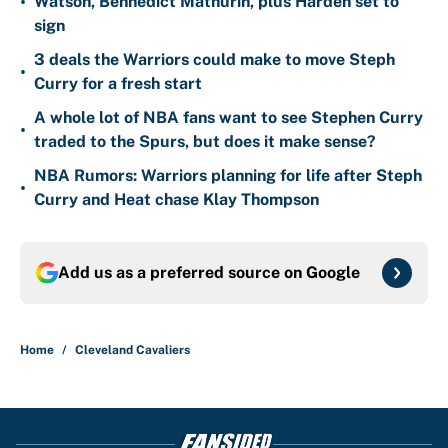
•
Watson, Bennedict Mathurin, plus Harden set to
sign
3 deals the Warriors could make to move Steph
•
Curry for a fresh start
A whole lot of NBA fans want to see Stephen Curry
•
traded to the Spurs, but does it make sense?
NBA Rumors: Warriors planning for life after Steph
•
Curry and Heat chase Klay Thompson
Add us as a preferred source on
Google
Home
/
Cleveland Cavaliers