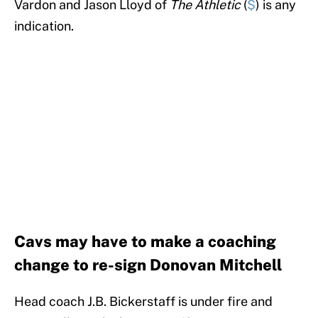
Vardon and Jason Lloyd of
The Athletic
(
$
) is any
indication.
Cavs may have to make a coaching
change to re-sign Donovan Mitchell
Head coach J.B. Bickerstaff is under fire and