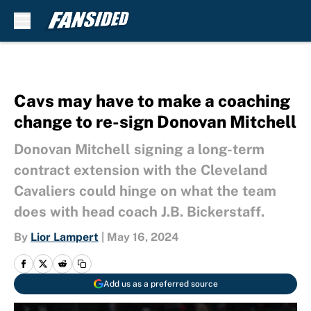
Skip to main content
Cavs may have to make a coaching
change to re-sign Donovan Mitchell
Donovan Mitchell signing a long-term
contract extension with the Cleveland
Cavaliers could hinge on what the team
does with head coach J.B. Bickerstaff.
By
Lior Lampert
|
May 16, 2024
Add us as a preferred source