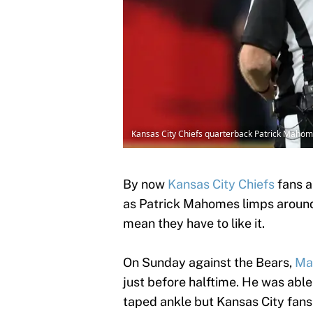
Kansas City Chiefs quarterback Patrick Mahom
By now
Kansas City Chiefs
fans a
as Patrick Mahomes limps around t
mean they have to like it.
On Sunday against the Bears,
Mah
just before halftime. He was able 
taped ankle but Kansas City fans