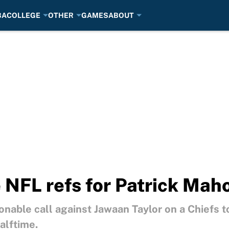
BA
COLLEGE
OTHER
GAMES
ABOUT
 NFL refs for Patrick Mah
nable call against Jawaan Taylor on a Chiefs 
alftime.