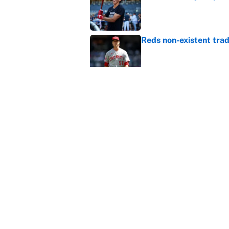
Published by on Invalid Dat
Reds non-existent trad
Published by on Invalid Dat
The MLB trade deadline
to the data
Published by on Invalid Dat
5 related articles loaded
Home
/
Kansas City Chiefs