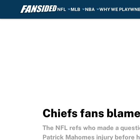
NFL
MLB
NBA
WHY WE PLAY
WN
Skip to main content
Chiefs fans blame
The NFL refs who made a questio
Patrick Mahomes injury before h