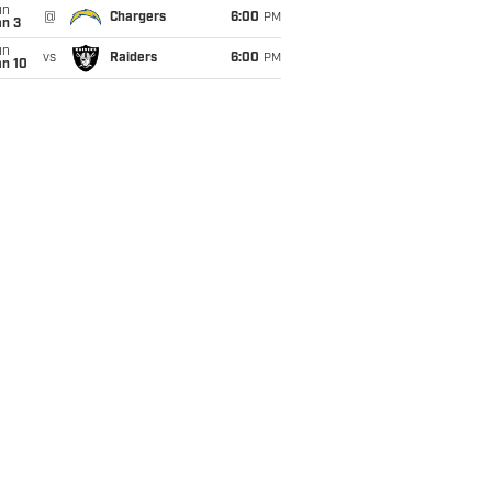
un
@
Chargers
6:00
PM
an 3
un
vs
Raiders
6:00
PM
an 10