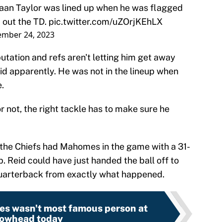
waan Taylor was lined up when he was flagged
 out the TD.
pic.twitter.com/uZOrjKEhLX
ember 24, 2023
putation and refs aren't letting him get away
id apparently. He was not in the lineup when
.
r not, the right tackle has to make sure he
the Chiefs had Mahomes in the game with a 31-
. Reid could have just handed the ball off to
 quarterback from exactly what happened.
s wasn't most famous person at
owhead today