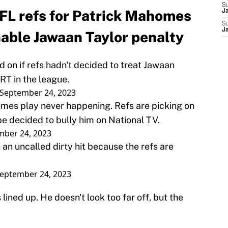
S
FL refs for Patrick Mahomes
J
S
J
nable Jawaan Taylor penalty
 on if refs hadn't decided to treat Jawaan
RT in the league.
September 24, 2023
mes play never happening. Refs are picking on
 decided to bully him on National TV.
mber 24, 2023
an uncalled dirty hit because the refs are
eptember 24, 2023
lined up. He doesn't look too far off, but the