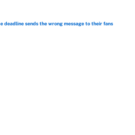
e
e deadline sends the wrong message to their fans
e
 deals that'll make the biggest impact, according
e