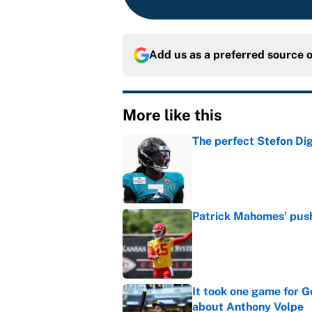
Add us as a preferred source 
More like this
The perfect Stefon Dig
Published by on Invalid Dat
Patrick Mahomes' push 
Published by on Invalid Dat
It took one game for 
about Anthony Volpe