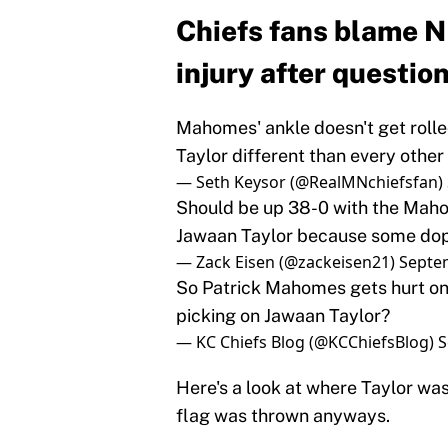
Chiefs fans blame N
injury after questio
Mahomes' ankle doesn't get rolled
Taylor different than every other 
— Seth Keysor (@RealMNchiefsfan)
Should be up 38-0 with the Maho
Jawaan Taylor because some dope
— Zack Eisen (@zackeisen21)
Septe
So Patrick Mahomes gets hurt on 
picking on Jawaan Taylor?
— KC Chiefs Blog (@KCChiefsBlog)
S
Here's a look at where Taylor was 
flag was thrown anyways.