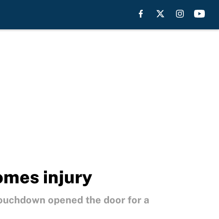
omes injury
touchdown opened the door for a