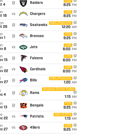
un
CBS
@
Raiders
t 4
8:25
PM
un
CBS
vs
Chargers
t 18
8:25
PM
on
NBC/Peacock
@
Seahawks
t 26
12:20
AM
un
CBS
@
Broncos
v 1
9:25
PM
un
CBS
vs
Jets
ov 8
6:00
PM
un
CBS
@
Falcons
ov 15
6:00
PM
un
CBS
vs
Cardinals
ov 22
6:00
PM
i
NBC/Peacock
@
Bills
ov 27
1:20
AM
Amazon Prime Video
i
@
Rams
ec 4
1:15
AM
un
FOX
@
Bengals
c 13
9:25
PM
ue
ABC/ESPN
vs
Patriots
ec 22
1:15
AM
un
CBS
vs
49ers
ec 27
9:25
PM