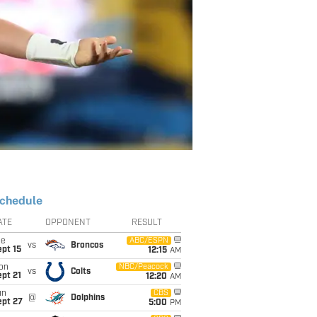
chedule
ATE
OPPONENT
RESULT
ue
ABC/ESPN
vs
Broncos
pt 15
12:15
AM
on
NBC/Peacock
vs
Colts
pt 21
12:20
AM
un
CBS
@
Dolphins
ept 27
5:00
PM