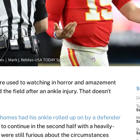
es | Mark J. Rebilas-USA TODAY Sports
re used to watching in horror and amazement
S
he field after an ankle injury. That doesn't
D
T
Se
omes had his ankle rolled up on by a defender
M
Se
to continue in the second half with a heavily-
S
 were still furious about the circumstances
S