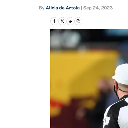
By
Alicia de Artola
|
Sep 24, 2023