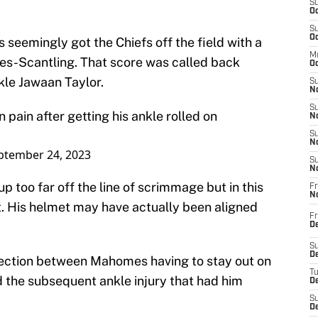
S
Oc
S
Oc
seemingly got the Chiefs off the field with a
M
s-Scantling. That score was called back
Oc
kle Jawaan Taylor.
S
No
S
pain after getting his ankle rolled on
N
S
N
ptember 24, 2023
S
N
up too far off the line of scrimmage but in this
Fr
N
ct. His helmet may have actually been aligned
Fr
D
S
De
ection between Mahomes having to stay out on
T
nd the subsequent ankle injury that had him
D
S
D