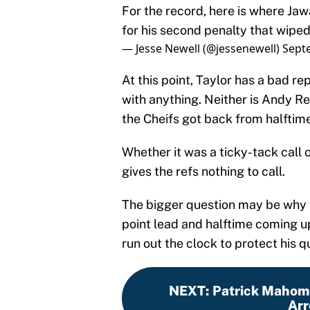
For the record, here is where Ja
for his second penalty that wiped
— Jesse Newell (@jessenewell)
Sept
At this point, Taylor has a bad re
with anything. Neither is Andy Re
the Cheifs got back from halftime
Whether it was a ticky-tack call o
gives the refs nothing to call.
The bigger question may be why 
point lead and halftime coming up
run out the clock to protect his
NEXT
:
Patrick Mahome
Arr