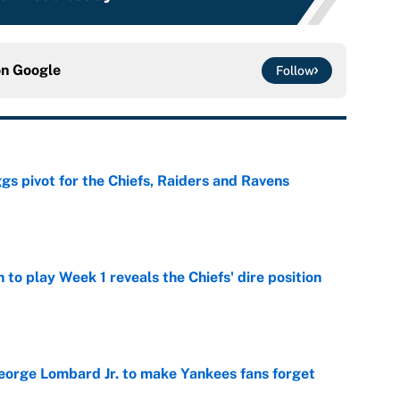
on
Google
Follow
gs pivot for the Chiefs, Raiders and Ravens
e
to play Week 1 reveals the Chiefs' dire position
e
George Lombard Jr. to make Yankees fans forget