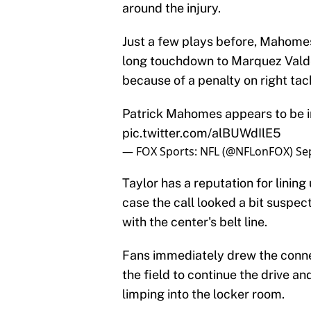
around the injury.
Just a few plays before, Mahomes 
long touchdown to Marquez Valde
because of a penalty on right tac
Patrick Mahomes appears to be in 
pic.twitter.com/alBUWdIlE5
— FOX Sports: NFL (@NFLonFOX)
Se
Taylor has a reputation for lining 
case the call looked a bit suspe
with the center's belt line.
Fans immediately drew the conn
the field to continue the drive a
limping into the locker room.