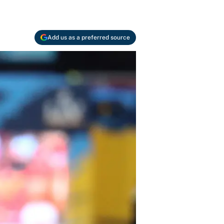
Add us as a preferred source