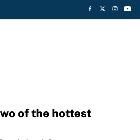
o of the hottest