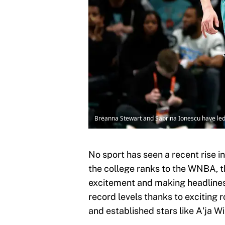
Breanna Stewart and Sabrina Ionescu have led 
No sport has seen a recent rise i
the college ranks to the WNBA, 
excitement and making headlines 
record levels thanks to exciting 
and established stars like A'ja 