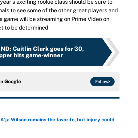
year's exciting rookie class should be sure to
als to see some of the other great players and
he game will be streaming on Prime Video on
et to be determined.
UND
:
Caitlin Clark goes for 30,
pper hits game-winner
on
Google
Follow
ja Wilson remains the favorite, but injury could
e