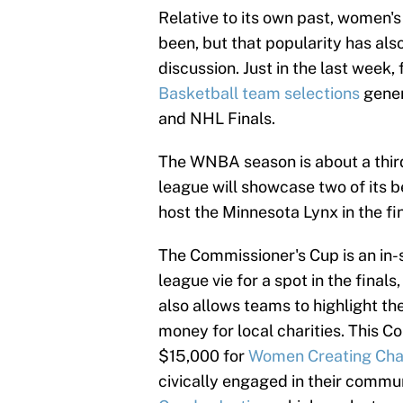
Relative to its own past, women's
been, but that popularity has a
discussion. Just in the last week,
Basketball team selections
gener
and NHL Finals.
The WNBA season is about a thir
league will showcase two of its b
host the Minnesota Lynx in the fi
The Commissioner's Cup is an in-s
league vie for a spot in the fina
also allows teams to highlight th
money for local charities. This C
$15,000 for
Women Creating Ch
civically engaged in their commun