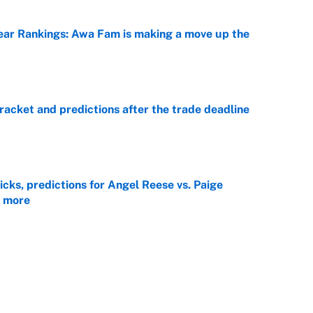
ar Rankings: Awa Fam is making a move up the
e
racket and predictions after the trade deadline
e
ks, predictions for Angel Reese vs. Paige
 more
e
view, picks and predictions for Tempo vs.
e