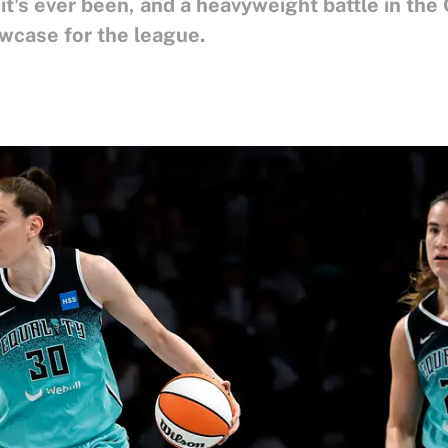
t's ever been, and a heavyweight battle in th
wcase for the league.