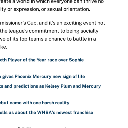
reate a world in which everyone can thrive no
ty or expression, or sexual orientation.
missioner's Cup, and it's an exciting event not
 the league's commitment to being socially
wo of its top teams a chance to battle in a
ake.
th Player of the Year race over Sophie
gives Phoenix Mercury new sign of life
s and predictions as Kelsey Plum and Mercury
but came with one harsh reality
ells us about the WNBA's newest franchise