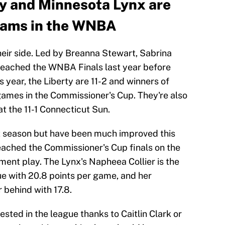
y and Minnesota Lynx are
teams in the WNBA
heir side. Led by Breanna Stewart, Sabrina
 reached the WNBA Finals last year before
s year, the Liberty are 11-2 and winners of
e games in the Commissioner's Cup. They're also
at the 11-1 Connecticut Sun.
st season but have been much improved this
reached the Commissioner's Cup finals on the
ament play. The Lynx's Napheea Collier is the
ue with 20.8 points per game, and her
 behind with 17.8.
ted in the league thanks to Caitlin Clark or