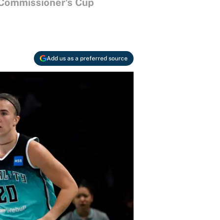
e Commissioner's Cup
Add us as a preferred source