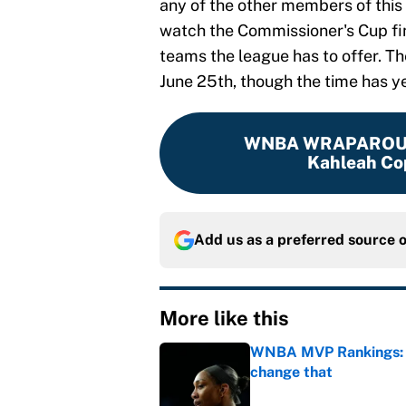
any of the other members of this 
watch the Commissioner's Cup fin
teams the league has to offer. T
June 25th, though the time has y
WNBA WRAPARO
Kahleah Co
Add us as a preferred source 
More like this
WNBA MVP Rankings: A'
change that
Published by on Invalid Dat