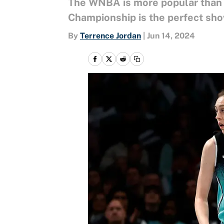
The WNBA is more popular than i
Championship is the perfect sho
By
Terrence Jordan
|
Jun 14, 2024