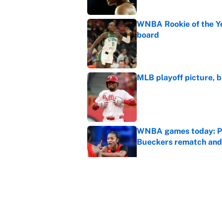
WNBA Rookie of the Ye
board
Published by on Invalid Dat
MLB playoff picture, b
Published by on Invalid Dat
WNBA games today: Pic
Bueckers rematch and
Published by on Invalid Dat
WNBA games today: Pre
Valkyries
Published by on Invalid Dat