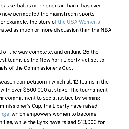
 basketball is more popular than it has ever
lso now permeated the mainstream sports
 for example, the story of
the USA Women's
ated as much or more discussion than the NBA
d of the way complete, and on June 25 the
est teams as the New York Liberty get set to
nals of the Commissioner's Cup.
eason competition in which all 12 teams in the
ls, with over $500,000 at stake. The tournament
eir commitment to social justice by winning
ommissioner's Cup, the Liberty have raised
ange
, which empowers women to become
ities, while the Lynx have raised $13,000 for