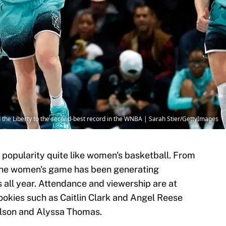
the Liberty to the second-best record in the WNBA | Sarah Stier/GettyImages
n popularity quite like women's basketball. From
the women's game has been generating
all year. Attendance and viewership are at
rookies such as Caitlin Clark and Angel Reese
Wilson and Alyssa Thomas.