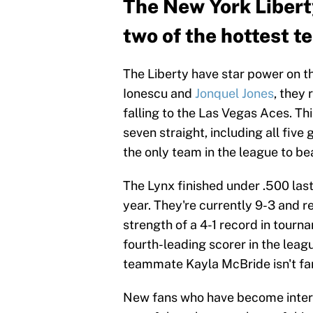
The New York Libert
two of the hottest 
The Liberty have star power on t
Ionescu and
Jonquel Jones
, they
falling to the Las Vegas Aces. Thi
seven straight, including all fiv
the only team in the league to be
The Lynx finished under .500 la
year. They're currently 9-3 and 
strength of a 4-1 record in tourn
fourth-leading scorer in the leag
teammate Kayla McBride isn't far
New fans who have become interes