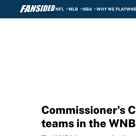
NFL
MLB
NBA
WHY WE PLAY
WN
Skip to main content
Commissioner's C
teams in the WN