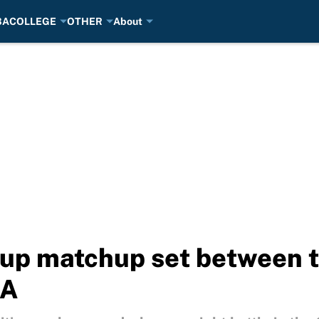
BA
COLLEGE
OTHER
About
up matchup set between tw
BA