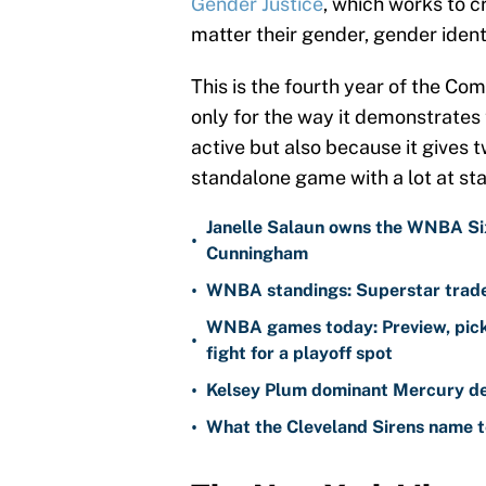
Gender Justice
, which works to c
matter their gender, gender identi
This is the fourth year of the Com
only for the way it demonstrates
active but also because it gives t
standalone game with a lot at st
Janelle Salaun owns the WNBA Six
•
Cunningham
•
WNBA standings: Superstar trade 
WNBA games today: Preview, pick
•
fight for a playoff spot
•
Kelsey Plum dominant Mercury de
•
What the Cleveland Sirens name t