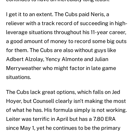
I get it to an extent. The Cubs paid Neris, a
reliever with a track record of succeeding in high-
leverage situations throughout his 11-year career,
a good amount of money to record some big outs
for them. The Cubs are also without guys like
Adbert Alzolay, Yency Almonte and Julian
Merryweather who might factor in late game
situations.
The Cubs lack great options, which falls on Jed
Hoyer, but Counsell clearly isn't making the most
of what he has. His formula simply is not working.
Leiter was terrific in April but has a 7.80 ERA
since May 1, yet he continues to be the primary