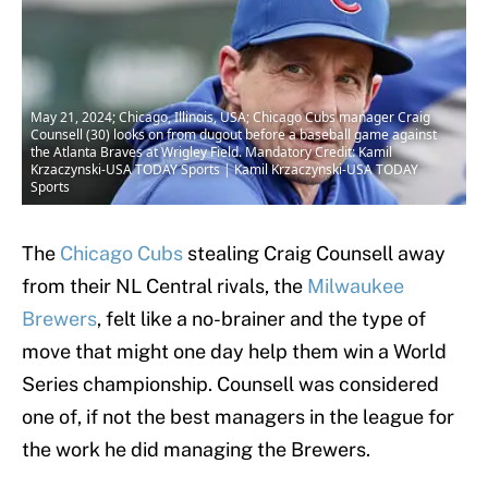
May 21, 2024; Chicago, Illinois, USA; Chicago Cubs manager Craig
Counsell (30) looks on from dugout before a baseball game against
the Atlanta Braves at Wrigley Field. Mandatory Credit: Kamil
Krzaczynski-USA TODAY Sports | Kamil Krzaczynski-USA TODAY
Sports
The
Chicago Cubs
stealing Craig Counsell away
from their NL Central rivals, the
Milwaukee
Brewers
, felt like a no-brainer and the type of
move that might one day help them win a World
Series championship. Counsell was considered
one of, if not the best managers in the league for
the work he did managing the Brewers.