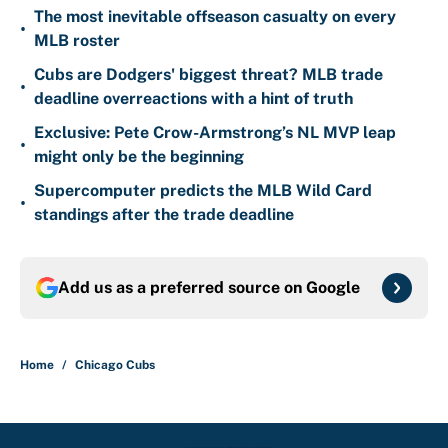
The most inevitable offseason casualty on every
•
MLB roster
Cubs are Dodgers' biggest threat? MLB trade
•
deadline overreactions with a hint of truth
Exclusive: Pete Crow-Armstrong’s NL MVP leap
•
might only be the beginning
Supercomputer predicts the MLB Wild Card
•
standings after the trade deadline
Add us as a preferred source on
Google
Home
/
Chicago Cubs