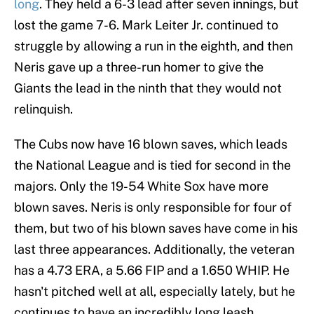
long
. They held a 6-3 lead after seven innings, but
lost the game 7-6. Mark Leiter Jr. continued to
struggle by allowing a run in the eighth, and then
Neris gave up a three-run homer to give the
Giants the lead in the ninth that they would not
relinquish.
The Cubs now have 16 blown saves, which leads
the National League and is tied for second in the
majors. Only the 19-54 White Sox have more
blown saves. Neris is only responsible for four of
them, but two of his blown saves have come in his
last three appearances. Additionally, the veteran
has a 4.73 ERA, a 5.66 FIP and a 1.650 WHIP. He
hasn't pitched well at all, especially lately, but he
continues to have an incredibly long leash.