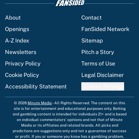
About
Contact
Openings
FanSided Network
A-Z Index
Sitemap
Newsletters
Pitch a Story
Privacy Policy
Terms of Use
Cookie Policy
Legal Disclaimer
Accessibility Statement
Cookies Settings
© 2026
Minute Media
-
All Rights Reserved. The content on this
site is for entertainment and educational purposes only. Betting
and gambling content is intended for individuals 21+ and is based
on individual commentators' opinions and not that of Minute
Media or its affiliates and related brands. All picks and
predictions are suggestions only and not a guarantee of success
or profit. If you or someone you know has a gambling problem,