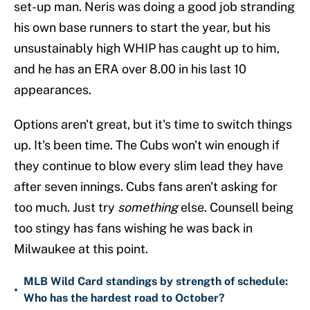
set-up man. Neris was doing a good job stranding
his own base runners to start the year, but his
unsustainably high WHIP has caught up to him,
and he has an ERA over 8.00 in his last 10
appearances.
Options aren't great, but it's time to switch things
up. It's been time. The Cubs won't win enough if
they continue to blow every slim lead they have
after seven innings. Cubs fans aren't asking for
too much. Just try
something
else. Counsell being
too stingy has fans wishing he was back in
Milwaukee at this point.
MLB Wild Card standings by strength of schedule:
•
Who has the hardest road to October?