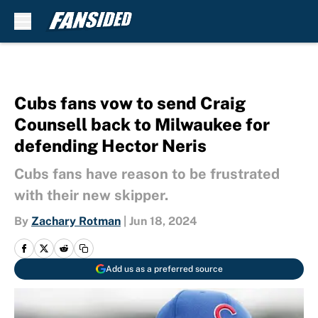
Skip to main content
Cubs fans vow to send Craig
Counsell back to Milwaukee for
defending Hector Neris
Cubs fans have reason to be frustrated
with their new skipper.
By
Zachary Rotman
|
Jun 18, 2024
Add us as a preferred source