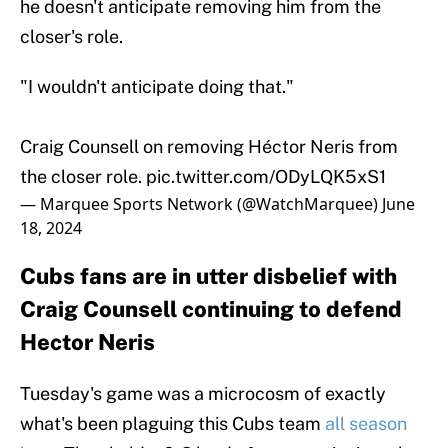
he doesn't anticipate removing him from the
closer's role.
"I wouldn't anticipate doing that."
Craig Counsell on removing Héctor Neris from
the closer role.
pic.twitter.com/ODyLQK5xS1
— Marquee Sports Network (@WatchMarquee)
June
18, 2024
Cubs fans are in utter disbelief with
Craig Counsell continuing to defend
Hector Neris
Tuesday's game was a microcosm of exactly
what's been plaguing this Cubs team
all season