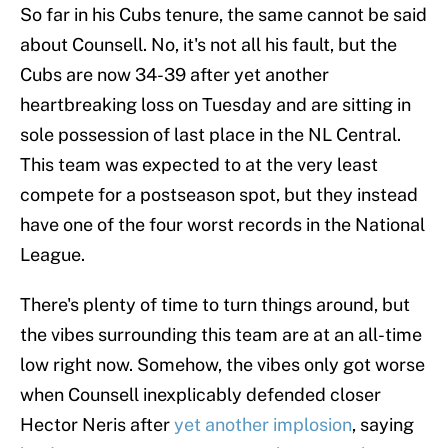
So far in his Cubs tenure, the same cannot be said
about Counsell. No, it's not all his fault, but the
Cubs are now 34-39 after yet another
heartbreaking loss on Tuesday and are sitting in
sole possession of last place in the NL Central.
This team was expected to at the very least
compete for a postseason spot, but they instead
have one of the four worst records in the National
League.
There's plenty of time to turn things around, but
the vibes surrounding this team are at an all-time
low right now. Somehow, the vibes only got worse
when Counsell inexplicably defended closer
Hector Neris after
yet another implosion
, saying