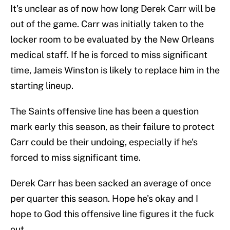
It's unclear as of now how long Derek Carr will be
out of the game. Carr was initially taken to the
locker room to be evaluated by the New Orleans
medical staff. If he is forced to miss significant
time, Jameis Winston is likely to replace him in the
starting lineup.
The Saints offensive line has been a question
mark early this season, as their failure to protect
Carr could be their undoing, especially if he's
forced to miss significant time.
Derek Carr has been sacked an average of once
per quarter this season. Hope he's okay and I
hope to God this offensive line figures it the fuck
out.