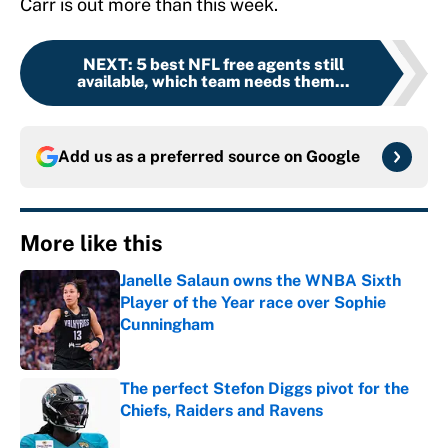
Carr is out more than this week.
NEXT
:
5 best NFL free agents still
available, which team needs them...
Add us as a preferred source on
Google
More like this
Janelle Salaun owns the WNBA Sixth
Player of the Year race over Sophie
Cunningham
Published by on Invalid Date
The perfect Stefon Diggs pivot for the
Chiefs, Raiders and Ravens
Published by on Invalid Date