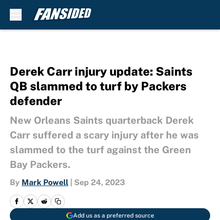
Skip to main content
Derek Carr injury update: Saints
QB slammed to turf by Packers
defender
New Orleans Saints quarterback Derek
Carr suffered a scary injury after he was
slammed to the turf against the Green
Bay Packers.
By
Mark Powell
|
Sep 24, 2023
Add us as a preferred source