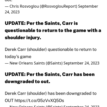
— Chris Rosvoglou (@RosvoglouReport)
September
24, 2023
UPDATE: Per the Saints, Carr is
questionable to return to the game with a
shoulder injury.
Derek Carr (shoulder) questionable to return to
today’s game
— New Orleans Saints (@Saints)
September 24, 2023
UPDATE: Per the Saints, Carr has been
downgraded to out.
Derek Carr (shoulder) has been downgraded to
OUT
https://t.co/05zVvXQ5Ds