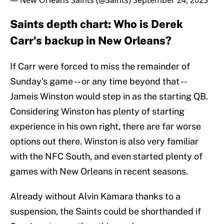
— New Orleans Saints (@Saints)
September 24, 2023
Saints depth chart: Who is Derek
Carr's backup in New Orleans?
If Carr were forced to miss the remainder of
Sunday's game -- or any time beyond that --
Jameis Winston would step in as the starting QB.
Considering Winston has plenty of starting
experience in his own right, there are far worse
options out there. Winston is also very familiar
with the NFC South, and even started plenty of
games with New Orleans in recent seasons.
Already without Alvin Kamara thanks to a
suspension, the Saints could be shorthanded if