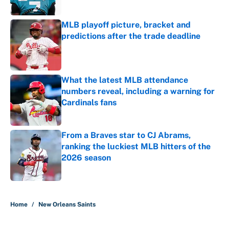
MLB playoff picture, bracket and
predictions after the trade deadline
Published by on Invalid Date
What the latest MLB attendance
numbers reveal, including a warning for
Cardinals fans
Published by on Invalid Date
From a Braves star to CJ Abrams,
ranking the luckiest MLB hitters of the
2026 season
Published by on Invalid Date
5 related articles loaded
Home
/
New Orleans Saints