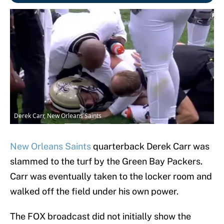
Derek Carr, New Orleans Saints
New Orleans Saints
quarterback Derek Carr was
slammed to the turf by the Green Bay Packers.
Carr was eventually taken to the locker room and
walked off the field under his own power.
The FOX broadcast did not initially show the