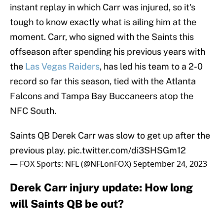
instant replay in which Carr was injured, so it's
tough to know exactly what is ailing him at the
moment. Carr, who signed with the Saints this
offseason after spending his previous years with
the
Las Vegas Raiders
, has led his team to a 2-0
record so far this season, tied with the Atlanta
Falcons and Tampa Bay Buccaneers atop the
NFC South.
Saints QB Derek Carr was slow to get up after the
previous play.
pic.twitter.com/di3SHSGm12
— FOX Sports: NFL (@NFLonFOX)
September 24, 2023
Derek Carr injury update: How long
will Saints QB be out?