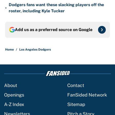
Dodgers fans want these slacking players off the
•
roster, including Kyle Tucker
Add us as a preferred source on
Google
Home
/
Los Angeles Dodgers
About
Contact
Openings
FanSided Network
A-Z Index
Sitemap
Newsletters
Pitch a Story