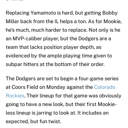
Replacing Yamamoto is hard, but getting Bobby
Miller back from the IL helps a ton. As for Mookie,
he's much, much harder to replace. Not only is he
an MVP-caliber player, but the Dodgers are a
team that lacks position player depth, as
evidenced by the ample playing time given to
subpar hitters at the bottom of their order.
The Dodgers are set to begin a four-game series
at Coors Field on Monday against the
Colorado
Rockies
. Their lineup for that game was obviously
going to have a new look, but their first Mookie-
less lineup is jarring to look at. It includes an
expected, but fun twist.