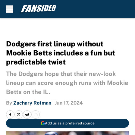
Skip to main content
Dodgers first lineup without
Mookie Betts includes a fun but
predictable twist
The Dodgers hope that their new-look
lineup can score enough runs with Mookie
Betts on the IL.
By
Zachary Rotman
|
Jun 17, 2024
Add us as a preferred source