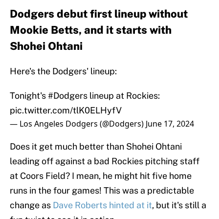
Dodgers debut first lineup without
Mookie Betts, and it starts with
Shohei Ohtani
Here's the Dodgers' lineup:
Tonight's
#Dodgers
lineup at Rockies:
pic.twitter.com/tlK0ELHyfV
— Los Angeles Dodgers (@Dodgers)
June 17, 2024
Does it get much better than Shohei Ohtani
leading off against a bad Rockies pitching staff
at Coors Field? I mean, he might hit five home
runs in the four games! This was a predictable
change as
Dave Roberts hinted at it
, but it's still a