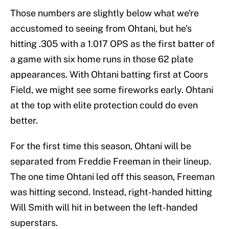
Those numbers are slightly below what we're
accustomed to seeing from Ohtani, but he's
hitting .305 with a 1.017 OPS as the first batter of
a game with six home runs in those 62 plate
appearances. With Ohtani batting first at Coors
Field, we might see some fireworks early. Ohtani
at the top with elite protection could do even
better.
For the first time this season, Ohtani will be
separated from Freddie Freeman in their lineup.
The one time Ohtani led off this season, Freeman
was hitting second. Instead, right-handed hitting
Will Smith will hit in between the left-handed
superstars.