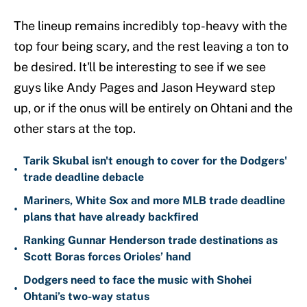
The lineup remains incredibly top-heavy with the
top four being scary, and the rest leaving a ton to
be desired. It'll be interesting to see if we see
guys like Andy Pages and Jason Heyward step
up, or if the onus will be entirely on Ohtani and the
other stars at the top.
Tarik Skubal isn't enough to cover for the Dodgers'
•
trade deadline debacle
Mariners, White Sox and more MLB trade deadline
•
plans that have already backfired
Ranking Gunnar Henderson trade destinations as
•
Scott Boras forces Orioles’ hand
Dodgers need to face the music with Shohei
•
Ohtani’s two-way status