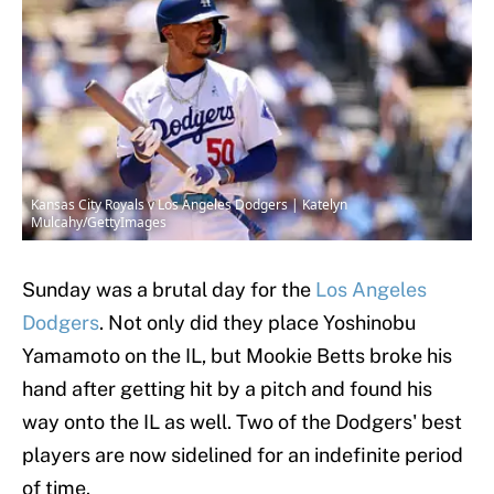
Kansas City Royals v Los Angeles Dodgers | Katelyn
Mulcahy/GettyImages
Sunday was a brutal day for the
Los Angeles
Dodgers
. Not only did they place Yoshinobu
Yamamoto on the IL, but Mookie Betts broke his
hand after getting hit by a pitch and found his
way onto the IL as well. Two of the Dodgers' best
players are now sidelined for an indefinite period
of time.