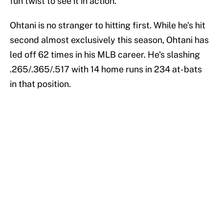
fun twist to see it in action.
Ohtani is no stranger to hitting first. While he's hit
second almost exclusively this season, Ohtani has
led off 62 times in his MLB career. He's slashing
.265/.365/.517 with 14 home runs in 234 at-bats
in that position.