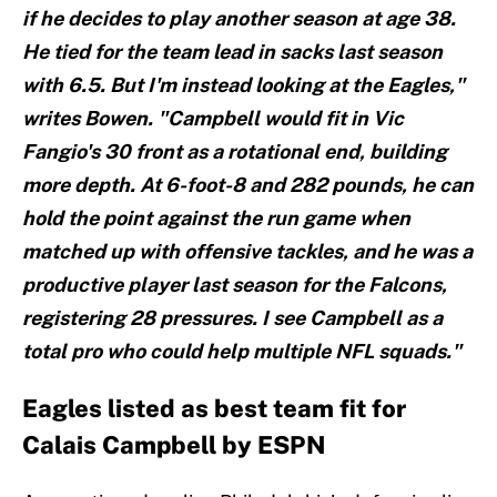
if he decides to play another season at age 38.
He tied for the team lead in sacks last season
with 6.5. But I'm instead looking at the Eagles,"
writes Bowen. "Campbell would fit in Vic
Fangio's 30 front as a rotational end, building
more depth. At 6-foot-8 and 282 pounds, he can
hold the point against the run game when
matched up with offensive tackles, and he was a
productive player last season for the Falcons,
registering 28 pressures. I see Campbell as a
total pro who could help multiple NFL squads."
Eagles listed as best team fit for
Calais Campbell by ESPN