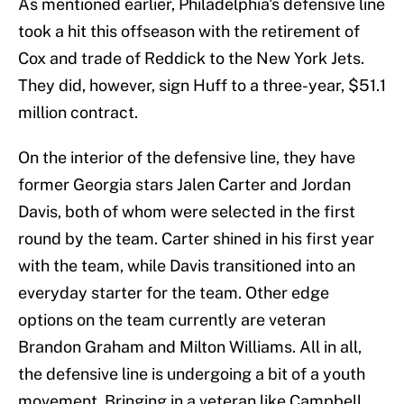
As mentioned earlier, Philadelphia's defensive line
took a hit this offseason with the retirement of
Cox and trade of Reddick to the New York Jets.
They did, however, sign Huff to a three-year, $51.1
million contract.
On the interior of the defensive line, they have
former Georgia stars Jalen Carter and Jordan
Davis, both of whom were selected in the first
round by the team. Carter shined in his first year
with the team, while Davis transitioned into an
everyday starter for the team. Other edge
options on the team currently are veteran
Brandon Graham and Milton Williams. All in all,
the defensive line is undergoing a bit of a youth
movement. Bringing in a veteran like Campbell