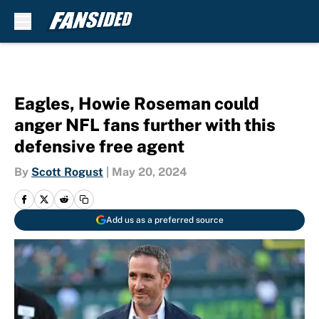
Skip to main content
Eagles, Howie Roseman could
anger NFL fans further with this
defensive free agent
By
Scott Rogust
|
May 20, 2024
Add us as a preferred source