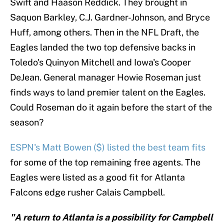
Swift and Haason Reddick. They brought in
Saquon Barkley, C.J. Gardner-Johnson, and Bryce
Huff, among others. Then in the NFL Draft, the
Eagles landed the two top defensive backs in
Toledo's Quinyon Mitchell and Iowa's Cooper
DeJean. General manager Howie Roseman just
finds ways to land premier talent on the Eagles.
Could Roseman do it again before the start of the
season?
ESPN's Matt Bowen ($) listed the best team fits
for some of the top remaining free agents. The
Eagles were listed as a good fit for Atlanta
Falcons edge rusher Calais Campbell.
"A return to Atlanta is a possibility for Campbell