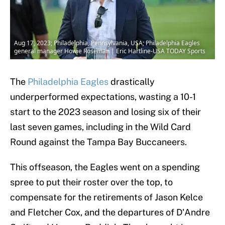
Aug 17, 2023; Philadelphia, Pennsylvania, USA; Philadelphia Eagles
general manager Howie Roseman | Eric Hartline-USA TODAY Sports
The
Philadelphia Eagles
drastically
underperformed expectations, wasting a 10-1
start to the 2023 season and losing six of their
last seven games, including in the Wild Card
Round against the Tampa Bay Buccaneers.
This offseason, the Eagles went on a spending
spree to put their roster over the top, to
compensate for the retirements of Jason Kelce
and Fletcher Cox, and the departures of D'Andre