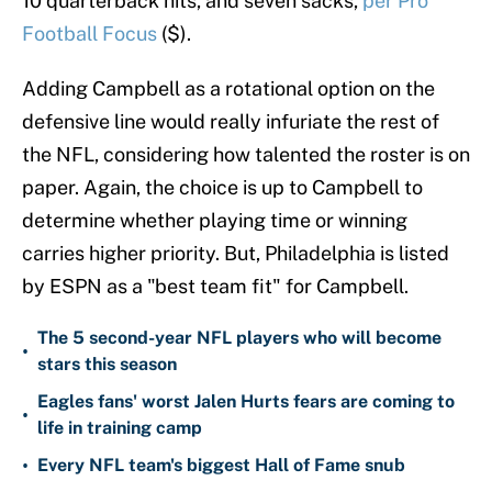
10 quarterback hits, and seven sacks,
per Pro
Football Focus
($).
Adding Campbell as a rotational option on the
defensive line would really infuriate the rest of
the NFL, considering how talented the roster is on
paper. Again, the choice is up to Campbell to
determine whether playing time or winning
carries higher priority. But, Philadelphia is listed
by ESPN as a "best team fit" for Campbell.
The 5 second-year NFL players who will become
•
stars this season
Eagles fans' worst Jalen Hurts fears are coming to
•
life in training camp
•
Every NFL team's biggest Hall of Fame snub