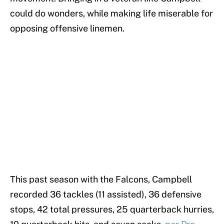
could do wonders, while making life miserable for
opposing offensive linemen.
This past season with the Falcons, Campbell
recorded 36 tackles (11 assisted), 36 defensive
stops, 42 total pressures, 25 quarterback hurries,