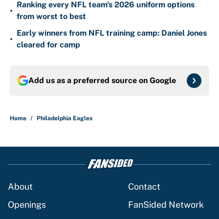
Ranking every NFL team's 2026 uniform options
•
from worst to best
Early winners from NFL training camp: Daniel Jones
•
cleared for camp
Add us as a preferred source on
Google
Home
/
Philadelphia Eagles
About
Contact
Openings
FanSided Network