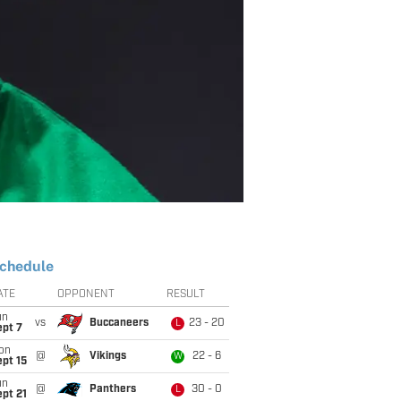
chedule
ATE
OPPONENT
RESULT
un
vs
Buccaneers
23 - 20
L
ept 7
on
@
Vikings
22 - 6
W
pt 15
un
@
Panthers
30 - 0
L
pt 21