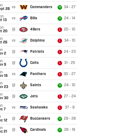
un
vs
Commanders
34 - 27
W
ept 28
on
vs
Bills
24 - 14
W
t 13
on
@
49ers
20 - 10
L
ct 20
un
vs
Dolphins
34 - 10
L
t 26
un
@
Patriots
24 - 23
L
ov 2
un
@
Colts
31 - 25
L
ov 9
un
vs
Panthers
30 - 27
L
ov 16
un
@
Saints
24 - 10
W
ov 23
un
@
Jets
27 - 24
L
ov 30
un
vs
Seahawks
37 - 9
L
ec 7
i
@
Buccaneers
29 - 28
W
c 12
un
@
Cardinals
26 - 19
W
c 21