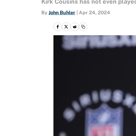
Kirk Cousins has not even played
By
John Buhler
|
Apr 24, 2024