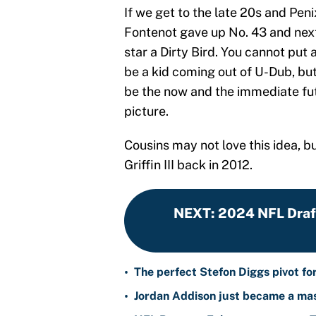
If we get to the late 20s and Penix
Fontenot gave up No. 43 and next
star a Dirty Bird. You cannot put 
be a kid coming out of U-Dub, but
be the now and the immediate fut
picture.
Cousins may not love this idea, b
Griffin III back in 2012.
NEXT
:
2024 NFL Draft
•
The perfect Stefon Diggs pivot fo
•
Jordan Addison just became a mas