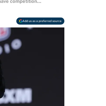
have competition...
Add us as a preferred source