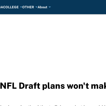
BA
COLLEGE
OTHER
About
NFL Draft plans won't ma