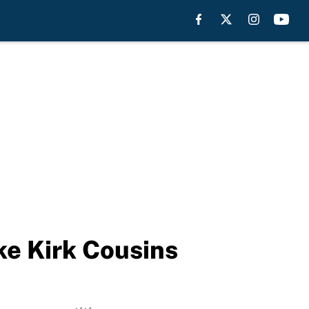
ke Kirk Cousins