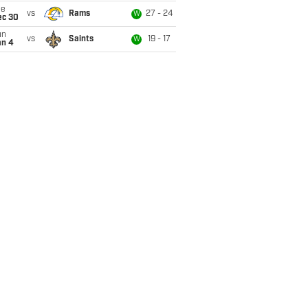
ue
vs
Rams
27 - 24
W
ec 30
un
vs
Saints
19 - 17
W
an 4