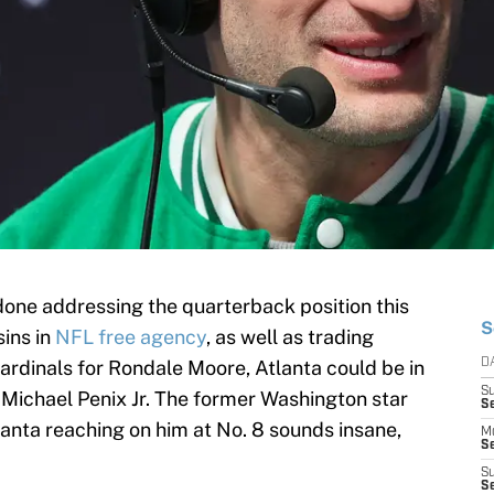
one addressing the quarterback position this
S
sins in
NFL free agency
, as well as trading
rdinals for Rondale Moore, Atlanta could be in
D
S
 Michael Penix Jr. The former Washington star
S
lanta reaching on him at No. 8 sounds insane,
M
Se
S
Se