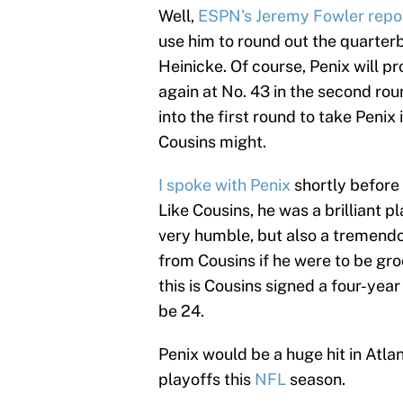
Well,
ESPN's Jeremy Fowler report
use him to round out the quarter
Heinicke. Of course, Penix will p
again at No. 43 in the second rou
into the first round to take Penix 
Cousins might.
I spoke with Penix
shortly before
Like Cousins, he was a brilliant p
very humble, but also a tremendou
from Cousins if he were to be gr
this is Cousins signed a four-year
be 24.
Penix would be a huge hit in Atla
playoffs this
NFL
season.