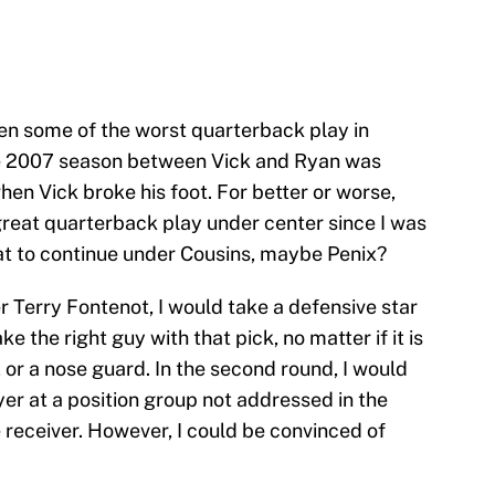
een some of the worst quarterback play in
he 2007 season between Vick and Ryan was
en Vick broke his foot. For better or worse,
great quarterback play under center since I was
hat to continue under Cousins, maybe Penix?
 Terry Fontenot, I would take a defensive star
ke the right guy with that pick, no matter if it is
 or a nose guard. In the second round, I would
er at a position group not addressed in the
 receiver. However, I could be convinced of