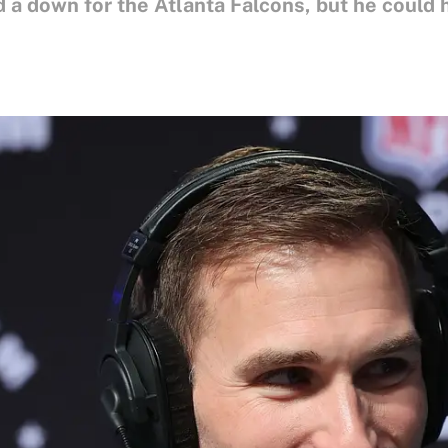
 a down for the Atlanta Falcons, but he could 