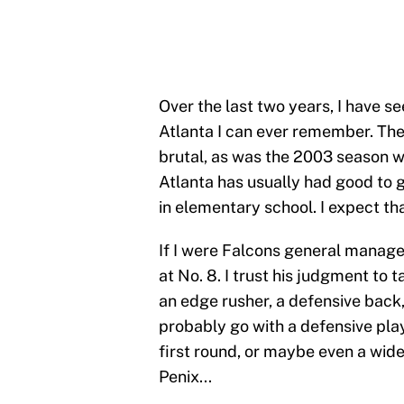
Over the last two years, I have s
Atlanta I can ever remember. T
brutal, as was the 2003 season wh
Atlanta has usually had good to 
in elementary school. I expect t
If I were Falcons general manager
at No. 8. I trust his judgment to ta
an edge rusher, a defensive back,
probably go with a defensive play
first round, or maybe even a wide
Penix...