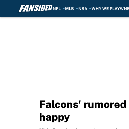
NFL
MLB
NBA
WHY WE PLAY
WN
Skip to main content
Falcons' rumored 
happy