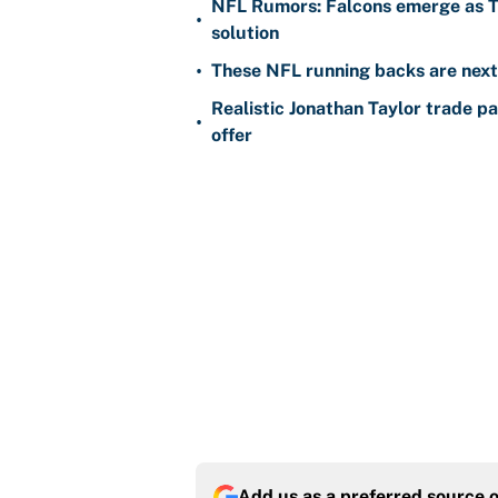
NFL Rumors: Falcons emerge as Ty
•
solution
•
These NFL running backs are next i
Realistic Jonathan Taylor trade p
•
offer
Add us as a preferred source 