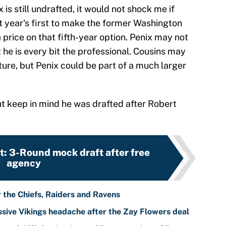
 is still undrafted, it would not shock me if
 year's first to make the former Washington
a price on that fifth-year option. Penix may not
 he is every bit the professional. Cousins may
ure, but Penix could be part of a much larger
ut keep in mind he was drafted after Robert
: 3-Round mock draft after free
agency
r the Chiefs, Raiders and Ravens
sive Vikings headache after the Zay Flowers deal