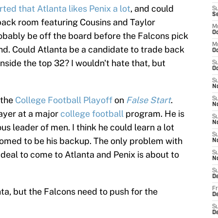
ed that Atlanta likes Penix a lot
, and could
S
S
back room featuring Cousins and Taylor
M
Oc
robably be off the board before the Falcons pick
M
nd. Could Atlanta be a candidate to trade back
O
inside the top 32? I wouldn't hate that, but
S
Oc
S
N
 the
College Football Playoff
on
False Start
.
S
N
layer at a major
college football
program. He is
S
N
s leader of men. I think he could learn a lot
S
oomed to be his backup. The only problem with
N
 deal to come to Atlanta and Penix is about to
S
N
S
D
Fr
nta, but the Falcons need to push for the
De
S
De