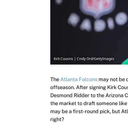
Kirk Cousins | Cindy Ord/GettyImages
The
Atlanta Falcons
may not be d
offseason. After signing Kirk Cou
Desmond Ridder to the Arizona Ca
the market to draft someone like
may be a first-round pick, but At
right?