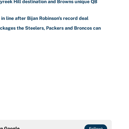
reek Hill destination and Browns unique QB
n line after Bijan Robinson's record deal
ackages the Steelers, Packers and Broncos can
on
Google
Follow