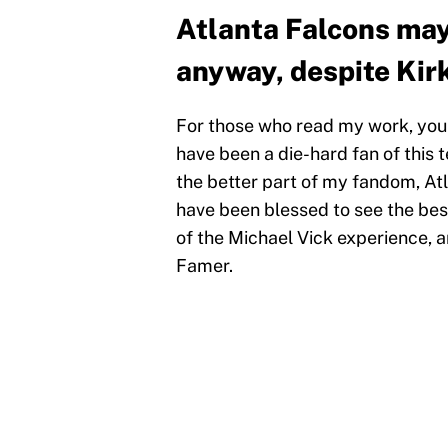
Atlanta Falcons may 
anyway, despite Kir
For those who read my work, you k
have been a die-hard fan of this t
the better part of my fandom, At
have been blessed to see the best
of the Michael Vick experience, 
Famer.