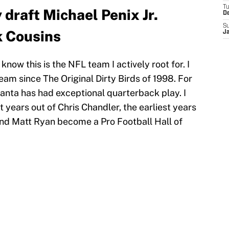
T
draft Michael Penix Jr.
D
S
k Cousins
J
now this is the NFL team I actively root for. I
eam since The Original Dirty Birds of 1998. For
lanta has had exceptional quarterback play. I
 years out of Chris Chandler, the earliest years
and Matt Ryan become a Pro Football Hall of