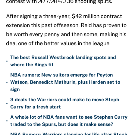
contest with .477/.414/.736 shooting splits.
After signing a three-year, $42 million contract
extension this past offseason, Reid has proven to
be worth every penny and then some, making his
deal one of the better values in the league.
The best Russell Westbrook landing spots and
•
where the Kings fit
NBA rumors: New suitors emerge for Peyton
•
Watson, Bennedict Mathurin, plus Harden set to
sign
3 deals the Warriors could make to move Steph
•
Curry for a fresh start
A whole lot of NBA fans want to see Stephen Curry
•
traded to the Spurs, but does it make sense?
NBA Rumors: Warriors planning for life after Steph