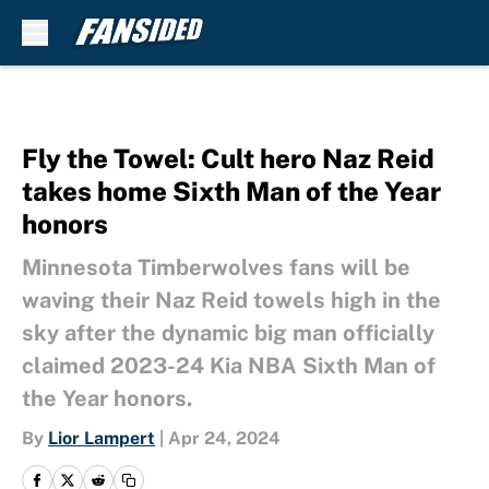
Skip to main content
Fly the Towel: Cult hero Naz Reid
takes home Sixth Man of the Year
honors
Minnesota Timberwolves fans will be
waving their Naz Reid towels high in the
sky after the dynamic big man officially
claimed 2023-24 Kia NBA Sixth Man of
the Year honors.
By
Lior Lampert
|
Apr 24, 2024