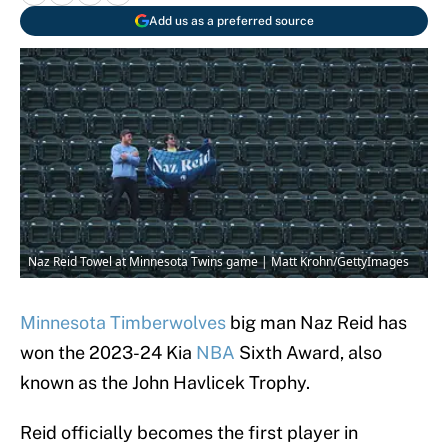
Add us as a preferred source
Naz Reid Towel at Minnesota Twins game | Matt Krohn/GettyImages
Minnesota Timberwolves
big man Naz Reid has
won the 2023-24 Kia
NBA
Sixth Award, also
known as the John Havlicek Trophy.
Reid officially becomes the first player in