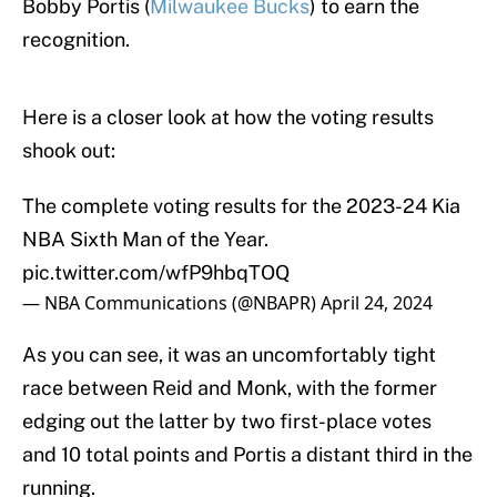
Bobby Portis (
Milwaukee Bucks
) to earn the
recognition.
Here is a closer look at how the voting results
shook out:
The complete voting results for the 2023-24 Kia
NBA Sixth Man of the Year.
pic.twitter.com/wfP9hbqTOQ
— NBA Communications (@NBAPR)
April 24, 2024
As you can see, it was an uncomfortably tight
race between Reid and Monk, with the former
edging out the latter by two first-place votes
and 10 total points and Portis a distant third in the
running.