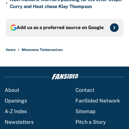
•
Curry and Heat chase Klay Thompson
Add us as a preferred source on
Google
Home
/
Minnesota Timberwolves
About
Contact
Openings
FanSided Network
A-Z Index
Sitemap
Newsletters
Pitch a Story