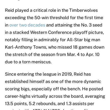
Reid played a critical role in the Timberwolves
exceeding the 50-win threshold for the first time
in
over two decades
and attaining the No. 3 seed
in a stacked Western Conference playoff picture,
notably filling in admirably for All-Star big man
Karl-Anthony Towns, who missed 18 games down
the stretch of the season from Mar. 4 to Apr. 10
due to a torn meniscus.
Since entering the league in 2019, Reid has
established himself as one of the more dynamic
scoring bigs, especially off the bench. He posted
career-highs virtually across the board, averaging
13.5 points, 5.2 rebounds, and 1.3 assists per