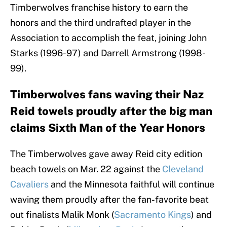
Timberwolves franchise history to earn the
honors and the third undrafted player in the
Association to accomplish the feat, joining John
Starks (1996-97) and Darrell Armstrong (1998-
99).
Timberwolves fans waving their Naz
Reid towels proudly after the big man
claims Sixth Man of the Year Honors
The Timberwolves gave away Reid city edition
beach towels on Mar. 22 against the
Cleveland
Cavaliers
and the Minnesota faithful will continue
waving them proudly after the fan-favorite beat
out finalists Malik Monk (
Sacramento Kings
) and