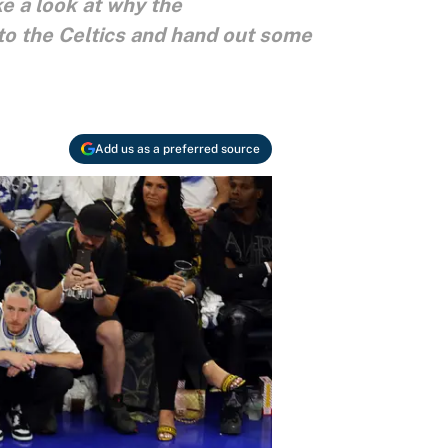
e a look at why the
to the Celtics and hand out some
Add us as a preferred source