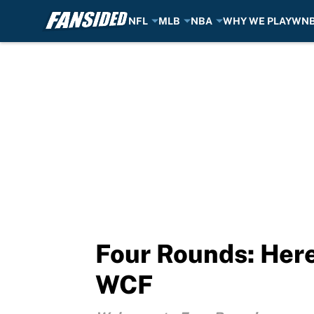
NFL
MLB
NBA
WHY WE PLAY
WN
Skip to main content
Four Rounds: Here
WCF