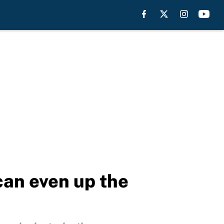
can even up the