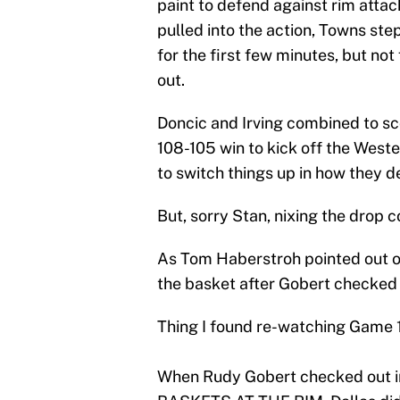
paint to defend against rim att
pulled into the action, Towns step
for the first few minutes, but not 
out.
Doncic and Irving combined to sco
108-105 win to kick off the West
to switch things up in how they 
But, sorry Stan, nixing the drop c
As Tom Haberstroh pointed out on
the basket after Gobert checked 
Thing I found re-watching Game 1
When Rudy Gobert checked out i