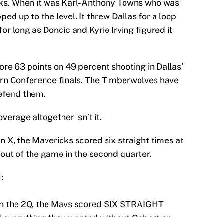
acks. When it was Karl-Anthony Towns who was
ped up to the level. It threw Dallas for a loop
for long as Doncic and Kyrie Irving figured it
re 63 points on 49 percent shooting in Dallas’
ern Conference finals. The Timberwolves have
defend them.
overage altogether isn’t it.
 X, the Mavericks scored six straight times at
out of the game in the second quarter.
:
n the 2Q, the Mavs scored SIX STRAIGHT