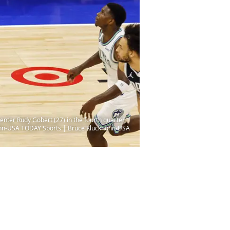
nter Rudy Gobert (27) in the fourth quarter
khohn-USA TODAY Sports | Bruce Kluckhohn-USA