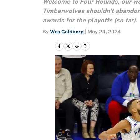
Welcome to Four Rounds, our wee
Timberwolves shouldn't abandon 
awards for the playoffs (so far).
By
Wes Goldberg
|
May 24, 2024