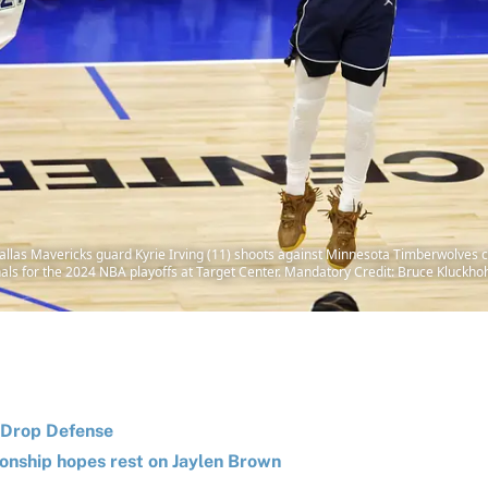
llas Mavericks guard Kyrie Irving (11) shoots against Minnesota Timberwolves ce
nals for the 2024 NBA playoffs at Target Center. Mandatory Credit: Bruce Kluc
s Drop Defense
ionship hopes rest on Jaylen Brown