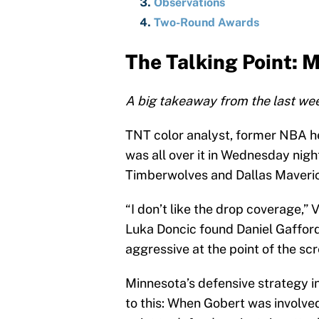
Observations
Two-Round Awards
The Talking Point: 
A big takeaway from the last wee
TNT color analyst, former NBA h
was all over it in Wednesday ni
Timberwolves and Dallas Maveri
“I don’t like the drop coverage,”
Luka Doncic found Daniel Gaffor
aggressive at the point of the scr
Minnesota’s defensive strategy i
to this: When Gobert was involved