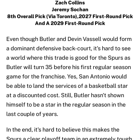
Zach Collins
Jeremy Sochan
8th Overall Pick (via Toronto),2027 First-Round Pick
And A 2029 First-Round Pick
Even though Butler and Devin Vassell would form
a dominant defensive back-court, it's hard to see
a world where this trade is good for the Spurs as
Butler will turn 35 before his first regular season
game for the franchise. Yes, San Antonio would
be able to land the services of a basketball star
at a discounted cost. Still, Butler hasn't shown
himself to be a star in the regular season in the
last couple of years.
In the end, it's hard to believe this makes the
Spurs a clear playoff team in an extremely tough