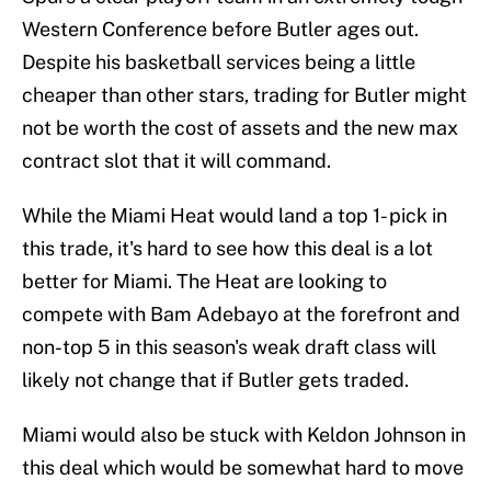
Western Conference before Butler ages out.
Despite his basketball services being a little
cheaper than other stars, trading for Butler might
not be worth the cost of assets and the new max
contract slot that it will command.
While the Miami Heat would land a top 1- pick in
this trade, it's hard to see how this deal is a lot
better for Miami. The Heat are looking to
compete with Bam Adebayo at the forefront and
non-top 5 in this season's weak draft class will
likely not change that if Butler gets traded.
Miami would also be stuck with Keldon Johnson in
this deal which would be somewhat hard to move