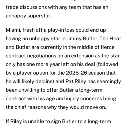
trade discussions with any team that has an
unhappy superstar.
Miami, fresh off a play-in loss could end up
having an unhappy star in Jimmy Butler. The Heat
and Butler are currently in the middle of fierce
contract negotiations on an extension as the star
only has one more year left on his deal (followed
by a player option for the 2025-26 season that
he will likely decline) and Pat Riley has seemingly
been unwilling to offer Butler a long-term
contract with his age and injury concerns being
the chief reasons why they would move on.
If Riley is unable to sign Butler to a long-term