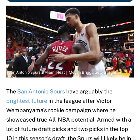
San Antonio Spurs v Miami Heat | Megan Briggs/GettyImages
The
San Antonio Spurs
have arguably the
brightest future
in the league after Victor
Wembanyama's rookie campaign where he
showcased true All-NBA potential. Armed with a
lot of future draft picks and two picks in the top
10 in this season's draft, the Spurs will likely be in