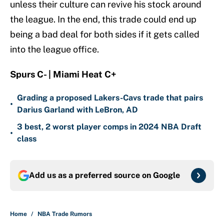
unless their culture can revive his stock around
the league. In the end, this trade could end up
being a bad deal for both sides if it gets called
into the league office.
Spurs C- | Miami Heat C+
Grading a proposed Lakers-Cavs trade that pairs
•
Darius Garland with LeBron, AD
3 best, 2 worst player comps in 2024 NBA Draft
•
class
Add us as a preferred source on
Google
Home
/
NBA Trade Rumors