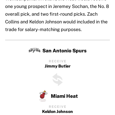
one young prospect in Jeremey Sochan, the No. 8
overall pick, and two first-round picks. Zach
Collins and Keldon Johnson would included in the
trade for salary-matching purposes.
San Antonio Spurs
RECEIVE
Jimmy Butler
Miami Heat
RECEIVE
Keldon Johnson