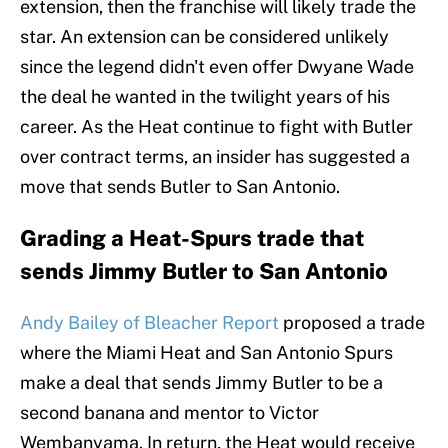
extension, then the franchise will likely trade the
star. An extension can be considered unlikely
since the legend didn't even offer Dwyane Wade
the deal he wanted in the twilight years of his
career. As the Heat continue to fight with Butler
over contract terms, an insider has suggested a
move that sends Butler to San Antonio.
Grading a Heat-Spurs trade that
sends Jimmy Butler to San Antonio
Andy Bailey of Bleacher Report
proposed a trade
where the Miami Heat and San Antonio Spurs
make a deal that sends Jimmy Butler to be a
second banana and mentor to Victor
Wembanyama. In return, the Heat would receive