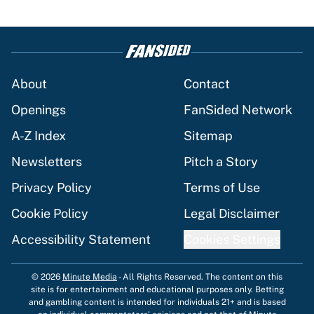
About
Contact
Openings
FanSided Network
A-Z Index
Sitemap
Newsletters
Pitch a Story
Privacy Policy
Terms of Use
Cookie Policy
Legal Disclaimer
Accessibility Statement
Cookies Settings
© 2026
Minute Media
-
All Rights Reserved. The content on this
site is for entertainment and educational purposes only. Betting
and gambling content is intended for individuals 21+ and is based