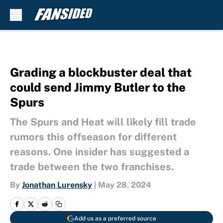
Skip to main content
Grading a blockbuster deal that
could send Jimmy Butler to the
Spurs
The Spurs and Heat will likely fill trade
rumors this offseason for different
reasons. One insider has suggested a
trade between the two franchises.
By
Jonathan Lurensky
|
May 28, 2024
Add us as a preferred source