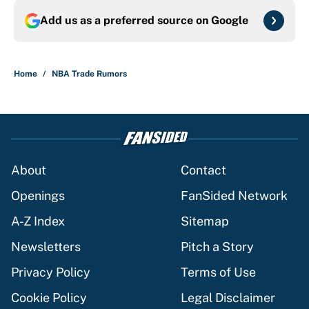
Add us as a preferred source on
Google
Home
/
NBA Trade Rumors
About
Contact
Openings
FanSided Network
A-Z Index
Sitemap
Newsletters
Pitch a Story
Privacy Policy
Terms of Use
Cookie Policy
Legal Disclaimer