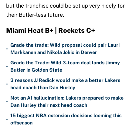
but the franchise could be set up very nicely for
their Butler-less future.
Miami Heat B+ | Rockets C+
Grade the trade: Wild proposal could pair Lauri
•
Markkanen and Nikola Jokic in Denver
Grade the Trade: Wild 3-team deal lands Jimmy
•
Butler in Golden State
3 reasons JJ Redick would make a better Lakers
•
head coach than Dan Hurley
Not an AI hallucination: Lakers prepared to make
•
Dan Hurley their next head coach
15 biggest NBA extension decisions looming this
•
offseason