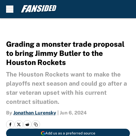
Skip to main content
Grading a monster trade proposal
to bring Jimmy Butler to the
Houston Rockets
The Houston Rockets want to make the
playoffs next season and could go after a
star veteran upset with his current
contract situation.
By
Jonathan Lurensky
|
Jun 6, 2024
Add us as a preferred source