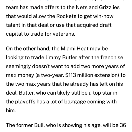
team has made offers to the Nets and Grizzlies
that would allow the Rockets to get win-now
talent in that deal or use that acquired draft
capital to trade for veterans.
On the other hand, the Miami Heat may be
looking to trade Jimmy Butler after the franchise
seemingly doesn't want to add two more years of
max money (a two-year, $113 million extension) to
the two max years that he already has left on his
deal. Butler, who can likely still be a top star in
the playoffs has a lot of baggage coming with
him.
The former Bull, who is showing his age, will be 36