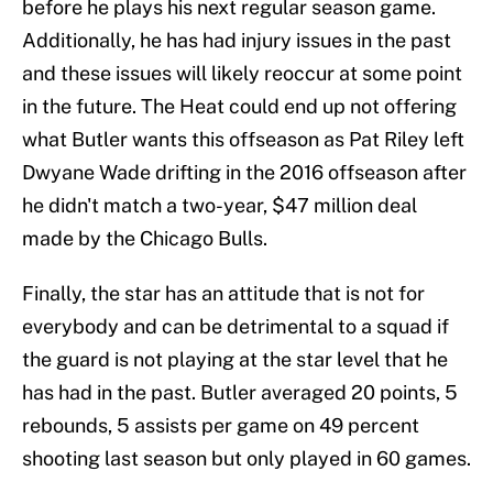
before he plays his next regular season game.
Additionally, he has had injury issues in the past
and these issues will likely reoccur at some point
in the future. The Heat could end up not offering
what Butler wants this offseason as Pat Riley left
Dwyane Wade drifting in the 2016 offseason after
he didn't match a two-year, $47 million deal
made by the Chicago Bulls.
Finally, the star has an attitude that is not for
everybody and can be detrimental to a squad if
the guard is not playing at the star level that he
has had in the past. Butler averaged 20 points, 5
rebounds, 5 assists per game on 49 percent
shooting last season but only played in 60 games.