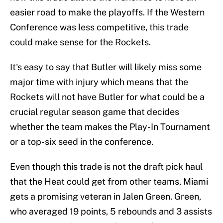
easier road to make the playoffs. If the Western
Conference was less competitive, this trade
could make sense for the Rockets.
It's easy to say that Butler will likely miss some
major time with injury which means that the
Rockets will not have Butler for what could be a
crucial regular season game that decides
whether the team makes the Play-In Tournament
or a top-six seed in the conference.
Even though this trade is not the draft pick haul
that the Heat could get from other teams, Miami
gets a promising veteran in Jalen Green. Green,
who averaged 19 points, 5 rebounds and 3 assists