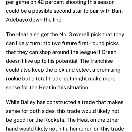
per game on 42 percent shooting this season
could be a possible second star to pair with Bam
Adebayo down the line.
The Heat also get the No. 3 overall pick that they
can likely turn into two future first-round picks
that they can shop around the league if Green
doesn't live up to his potential. The franchise
could also keep the pick and select a promising
rookie but a total trade-out might make more
sense for the Heat in this situation.
While Bailey has constructed a trade that makes
sense for both sides, this trade would likely not
be good for the Rockets. The Heat on the other
hand would likely not hit a home run on this trade