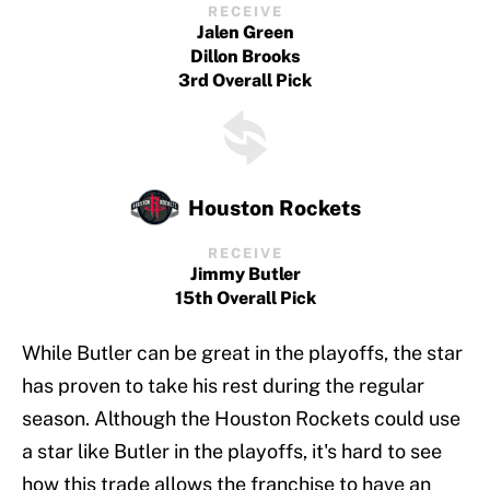
RECEIVE
Jalen Green
Dillon Brooks
3rd Overall Pick
Houston Rockets
RECEIVE
Jimmy Butler
15th Overall Pick
While Butler can be great in the playoffs, the star
has proven to take his rest during the regular
season. Although the Houston Rockets could use
a star like Butler in the playoffs, it's hard to see
how this trade allows the franchise to have an