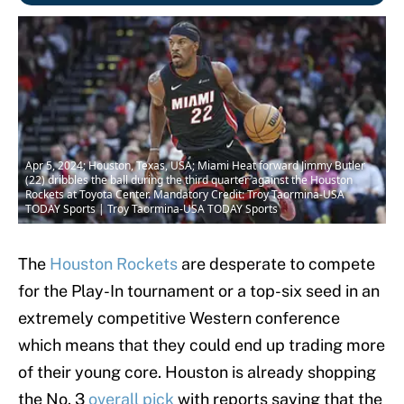
Apr 5, 2024; Houston, Texas, USA; Miami Heat forward Jimmy Butler
(22) dribbles the ball during the third quarter against the Houston
Rockets at Toyota Center. Mandatory Credit: Troy Taormina-USA
TODAY Sports | Troy Taormina-USA TODAY Sports
The
Houston Rockets
are desperate to compete
for the Play-In tournament or a top-six seed in an
extremely competitive Western conference
which means that they could end up trading more
of their young core. Houston is already shopping
the No. 3
overall pick
with reports saying that the