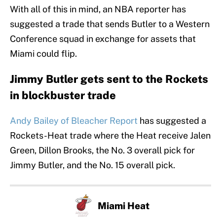
With all of this in mind, an NBA reporter has
suggested a trade that sends Butler to a Western
Conference squad in exchange for assets that
Miami could flip.
Jimmy Butler gets sent to the Rockets
in blockbuster trade
Andy Bailey of Bleacher Report
has suggested a
Rockets-Heat trade where the Heat receive Jalen
Green, Dillon Brooks, the No. 3 overall pick for
Jimmy Butler, and the No. 15 overall pick.
Miami Heat