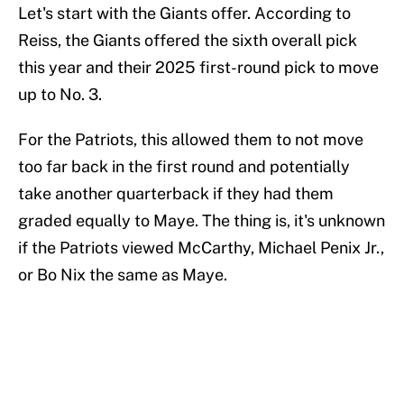
Let's start with the Giants offer. According to
Reiss, the Giants offered the sixth overall pick
this year and their 2025 first-round pick to move
up to No. 3.
For the Patriots, this allowed them to not move
too far back in the first round and potentially
take another quarterback if they had them
graded equally to Maye. The thing is, it's unknown
if the Patriots viewed McCarthy, Michael Penix Jr.,
or Bo Nix the same as Maye.