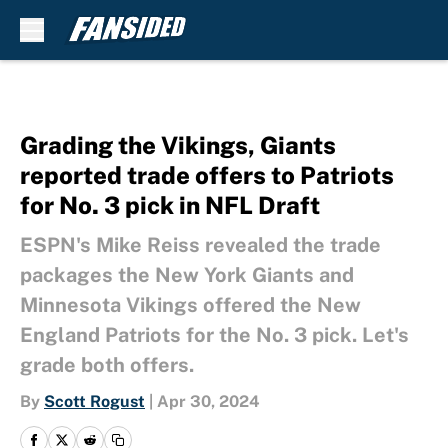
Skip to main content
Grading the Vikings, Giants
reported trade offers to Patriots
for No. 3 pick in NFL Draft
ESPN's Mike Reiss revealed the trade
packages the New York Giants and
Minnesota Vikings offered the New
England Patriots for the No. 3 pick. Let's
grade both offers.
By
Scott Rogust
|
Apr 30, 2024