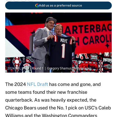
Add us as a preferred source
2024 NFL Draft - Round 1 | Gregory Shamus/GettyImages
The 2024
NFL Draft
has come and gone, and
some teams found their new franchise
quarterback. As was heavily expected, the
Chicago Bears used the No. 1 pick on USC's Caleb
Williams and the Washington Commanders