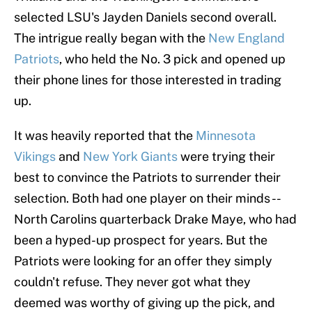
selected LSU's Jayden Daniels second overall.
The intrigue really began with the
New England
Patriots
, who held the No. 3 pick and opened up
their phone lines for those interested in trading
up.
It was heavily reported that the
Minnesota
Vikings
and
New York Giants
were trying their
best to convince the Patriots to surrender their
selection. Both had one player on their minds --
North Carolins quarterback Drake Maye, who had
been a hyped-up prospect for years. But the
Patriots were looking for an offer they simply
couldn't refuse. They never got what they
deemed was worthy of giving up the pick, and