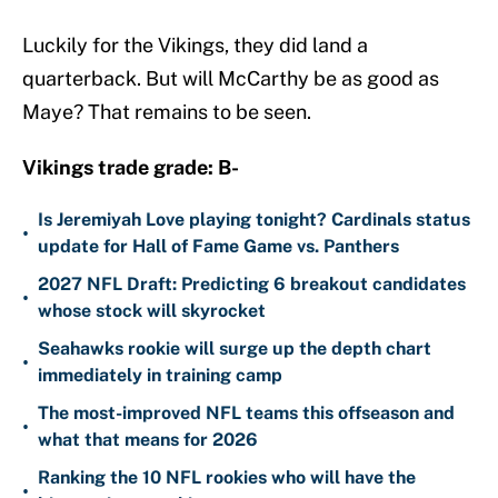
Luckily for the Vikings, they did land a
quarterback. But will McCarthy be as good as
Maye? That remains to be seen.
Vikings trade grade: B-
Is Jeremiyah Love playing tonight? Cardinals status
•
update for Hall of Fame Game vs. Panthers
2027 NFL Draft: Predicting 6 breakout candidates
•
whose stock will skyrocket
Seahawks rookie will surge up the depth chart
•
immediately in training camp
The most-improved NFL teams this offseason and
•
what that means for 2026
Ranking the 10 NFL rookies who will have the
•