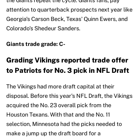
the Giants repeat the cycle. Giants fans, pay
attention to quarterback prospects next year like
Georgia's Carson Beck, Texas' Quinn Ewers, and
Colorado's Shedeur Sanders.
Giants trade grade: C-
Grading Vikings reported trade offer
to Patriots for No. 3 pick in NFL Draft
The Vikings had more draft capital at their
disposal. Before this year's NFL Draft, the Vikings
acquired the No. 23 overall pick from the
Houston Texans. With that and the No. 11
selection, Minnesota had the picks needed to
make a jump up the draft board for a