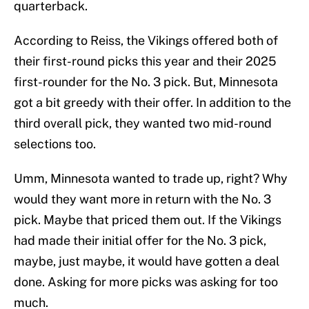
quarterback.
According to Reiss, the Vikings offered both of
their first-round picks this year and their 2025
first-rounder for the No. 3 pick. But, Minnesota
got a bit greedy with their offer. In addition to the
third overall pick, they wanted two mid-round
selections too.
Umm, Minnesota wanted to trade up, right? Why
would they want more in return with the No. 3
pick. Maybe that priced them out. If the Vikings
had made their initial offer for the No. 3 pick,
maybe, just maybe, it would have gotten a deal
done. Asking for more picks was asking for too
much.