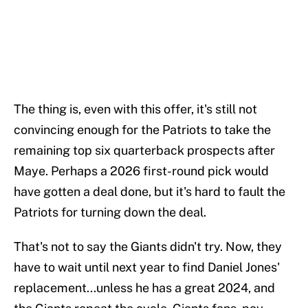
The thing is, even with this offer, it's still not
convincing enough for the Patriots to take the
remaining top six quarterback prospects after
Maye. Perhaps a 2026 first-round pick would
have gotten a deal done, but it's hard to fault the
Patriots for turning down the deal.
That's not to say the Giants didn't try. Now, they
have to wait until next year to find Daniel Jones'
replacement...unless he has a great 2024, and