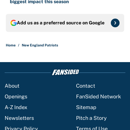
biggest impact this season
Add us as a preferred source on
Google
Home
/
New England Patriots
About
Contact
Openings
FanSided Network
A-Z Index
Sitemap
Newsletters
Pitch a Story
Privacy Policy
Terms of Use