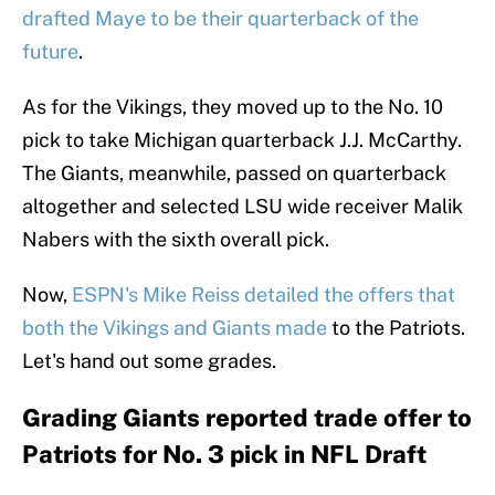
drafted Maye to be their quarterback of the
future
.
As for the Vikings, they moved up to the No. 10
pick to take Michigan quarterback J.J. McCarthy.
The Giants, meanwhile, passed on quarterback
altogether and selected LSU wide receiver Malik
Nabers with the sixth overall pick.
Now,
ESPN's Mike Reiss detailed the offers that
both the Vikings and Giants made
to the Patriots.
Let's hand out some grades.
Grading Giants reported trade offer to
Patriots for No. 3 pick in NFL Draft